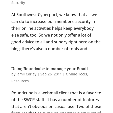
Security
At Southwest Cyberport, we know that all we
can do to increase our members’ security in
their online activities helps keep everybody
else safe, too. So we not only offer a lot of
good advice to all and sundry right here on the
blog, there’s also a number of tools and...
Using Roundcube to manage your Email
by
Jamii Corley
|
Sep 26, 2011
|
Online Tools
,
Resources
Roundcube is a webmail client that is a favorite
of the SWCP staff. It has a number of features
that aren’t obvious on casual use. Two of these