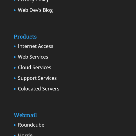
Web Dev’s Blog
Products
Internet Access
Web Services
Cloud Services
Support Services
Colocated Servers
Webmail
Roundcube
Horde