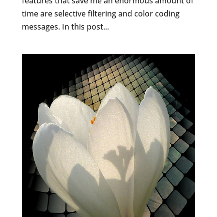
features that save me an enormous amount of
time are selective filtering and color coding
messages. In this post...