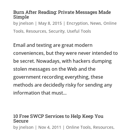
Burn After Reading: Private Messages Made
Simple
by
jnelson
|
May 8, 2015
|
Encryption
,
News
,
Online
Tools
,
Resources
,
Security
,
Useful Tools
Email and texting are great modern
conveniences, but they were never intended to
be secret. Nowadays, with hackers dumping
stolen messages on the Web and the
government recording everything, these
methods are decidedly risky for sending any
information that must...
10 Free SWCP Services to Help Keep You
Secure
by
jnelson
|
Nov 4, 2011
|
Online Tools
,
Resources
,