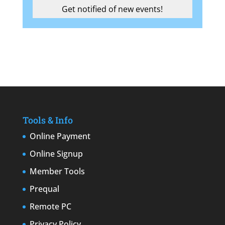
Tools & Info
Online Payment
Online Signup
Member Tools
Prequal
Remote PC
Privacy Policy