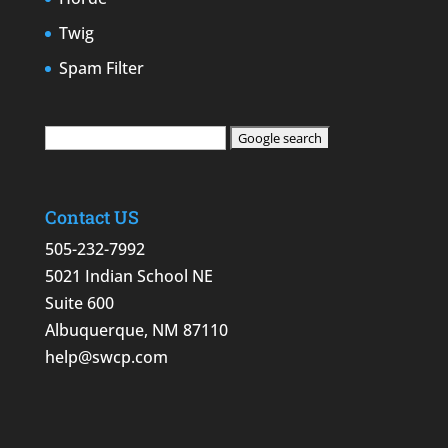
Twig
Spam Filter
Contact US
505-232-7992
5021 Indian School NE
Suite 600
Albuquerque, NM 87110
help@swcp.com