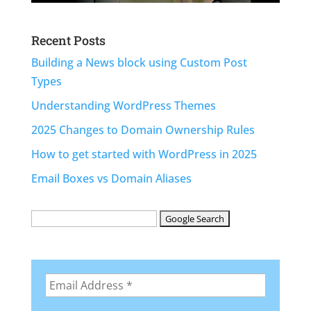
Recent Posts
Building a News block using Custom Post
Types
Understanding WordPress Themes
2025 Changes to Domain Ownership Rules
How to get started with WordPress in 2025
Email Boxes vs Domain Aliases