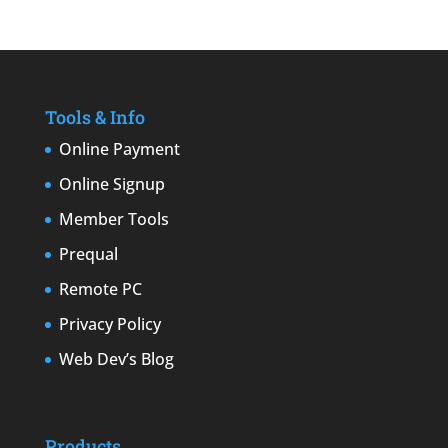
Tools & Info
Online Payment
Online Signup
Member Tools
Prequal
Remote PC
Privacy Policy
Web Dev’s Blog
Products