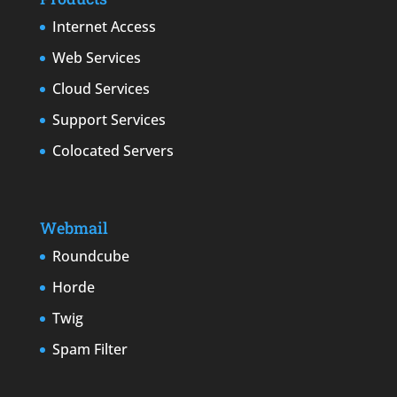
Internet Access
Web Services
Cloud Services
Support Services
Colocated Servers
Webmail
Roundcube
Horde
Twig
Spam Filter