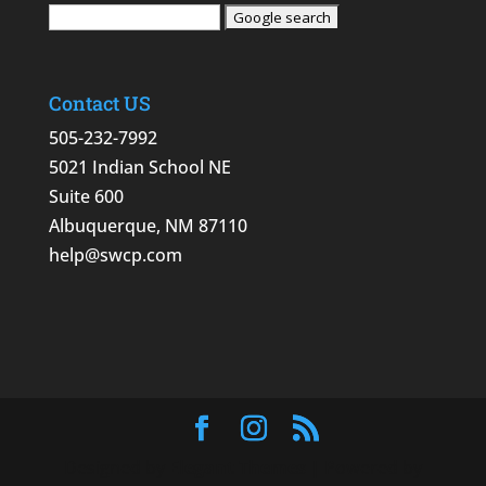
Contact US
505-232-7992
5021 Indian School NE
Suite 600
Albuquerque, NM 87110
help@swcp.com
Designed by
Elegant Themes
| Powered by