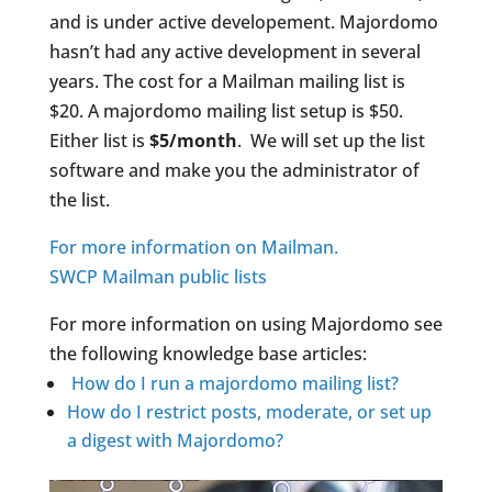
and is under active developement. Majordomo
hasn’t had any active development in several
years. The cost for a Mailman mailing list is
$20. A majordomo mailing list setup is $50.
Either list is
$5/month
. We will set up the list
software and make you the administrator of
the list.
For more information on Mailman.
SWCP Mailman public lists
For more information on using Majordomo see
the following knowledge base articles:
How do I run a majordomo mailing list?
How do I restrict posts, moderate, or set up
a digest with Majordomo?