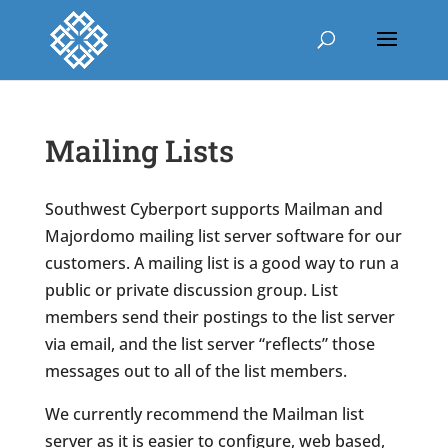
Mailing Lists
Southwest Cyberport supports Mailman and
Majordomo mailing list server software for our
customers. A mailing list is a good way to run a
public or private discussion group. List
members send their postings to the list server
via email, and the list server “reflects” those
messages out to all of the list members.
We currently recommend the Mailman list
server as it is easier to configure, web based,