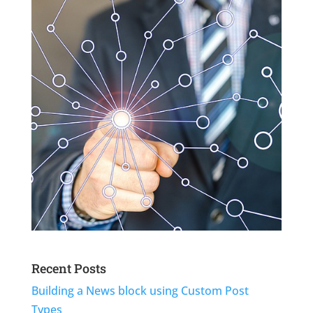
Recent Posts
Building a News block using Custom Post
Types