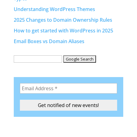
Understanding WordPress Themes
2025 Changes to Domain Ownership Rules
How to get started with WordPress in 2025
Email Boxes vs Domain Aliases