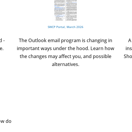
SWCP Portal, March 2026
d -
The Outlook email program is changing in
A
e.
important ways under the hood. Learn how
in
the changes may affect you, and possible
Sho
alternatives.
ow do