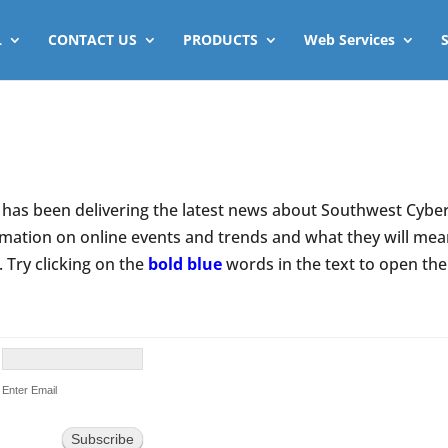
L
CONTACT US
PRODUCTS
Web Services
has been delivering the latest news about Southwest Cyberp
rmation on online events and trends and what they will mean 
. Try clicking on the
bold blue
words in the text to open th
Enter Email