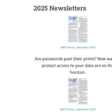
2025 Newsletters
SWCP Portal, December 2025
Are passwords past their prime? New wa
protect access to your data are on t
horizon.
SWCP Portal, September 2025