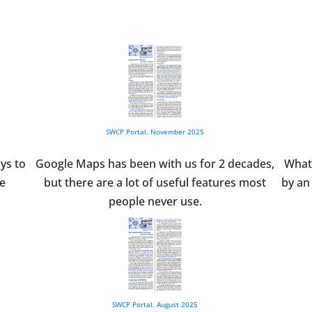
SWCP Portal, November 2025
ys to
Google Maps has been with us for 2 decades,
What
he
but there are a lot of useful features most
by an 
people never use.
SWCP Portal, August 2025