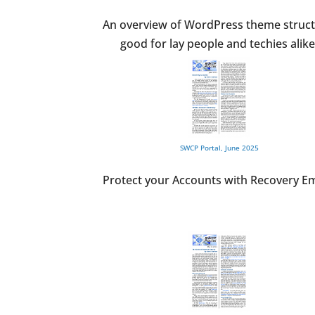
An overview of WordPress theme struct
good for lay people and techies alike
SWCP Portal, June 2025
Protect your Accounts with Recovery Em