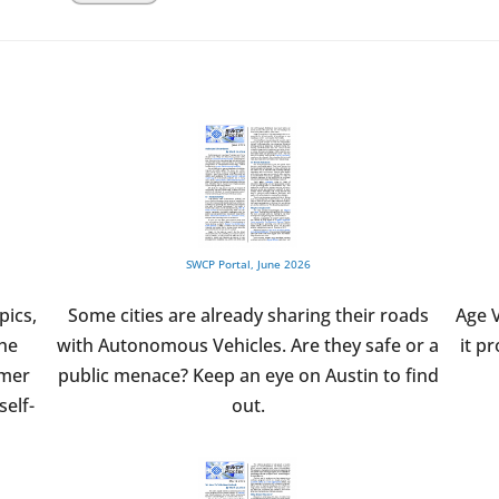
SWCP Portal, June 2026
pics,
Some cities are already sharing their roads
Age V
the
with Autonomous Vehicles. Are they safe or a
it p
umer
public menace? Keep an eye on Austin to find
self-
out.