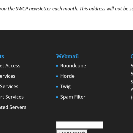
 you the SWCP newsletter each month. This address will not be sol
ts
Webmail
et Access
Roundcube
ervices
Horde
Services
Twig
t Services
Spam Filter
ated Servers