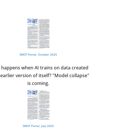
SWCP Portal, October 2025
 happens when AI trains on data created
earlier version of itself? "Model collapse"
is coming.
SWCP Portal, July 2025