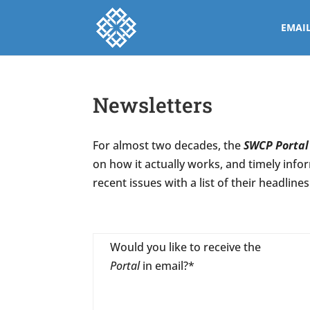
EMAI
Newsletters
For almost two decades, the
SWCP Portal
on how it actually works, and timely info
recent issues with a list of their headlines
Would you like to receive the
Portal
in email?*