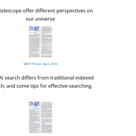
elescope offer different perspectives on
our universe
SWCP Portal, April 2025
I search differs from traditional indexed
h, and some tips for effective searching.