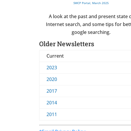
SWCP Portal, March 2025
A look at the past and present state 
Internet search, and some tips for bet
google searching.
Older Newsletters
Current
2023
2020
2017
2014
2011