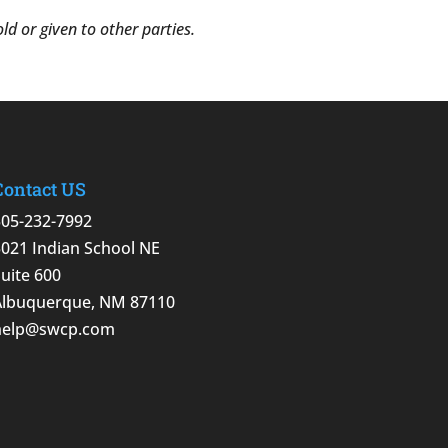
d or given to other parties.
Contact US
505-232-7992
5021 Indian School NE
Suite 600
Albuquerque, NM 87110
help@swcp.com