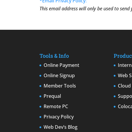
*Email Privacy Policy:
This email address will only be used to send
Tools & Info
Produc
Online Payment
Intern
Online Signup
Web S
Member Tools
Cloud 
Prequal
Suppor
Remote PC
Coloc
Privacy Policy
Web Dev’s Blog