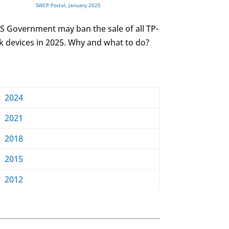
SWCP Portal, January 2025
S Government may ban the sale of all TP-
k devices in 2025. Why and what to do?
2024
2021
2018
2015
2012