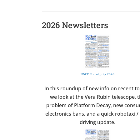
2026 Newsletters
SWCP Portal, July 2026
In this roundup of new info on recent to
we look at the Vera Rubin telescope, 
problem of Platform Decay, new cons
electronics bans, and a quick robotaxi / 
driving update.