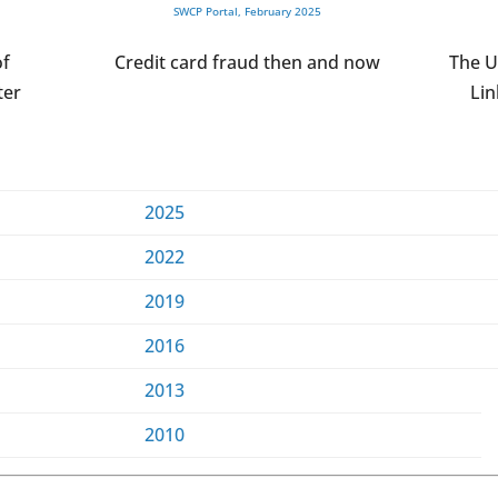
SWCP Portal, February 2025
of
Credit card fraud then and now
The U
ter
Lin
2025
2022
2019
2016
2013
2010