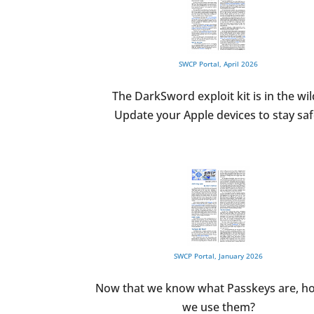
SWCP Portal, April 2026
The DarkSword exploit kit is in the wil
Update your Apple devices to stay saf
SWCP Portal, January 2026
Now that we know what Passkeys are, h
we use them?