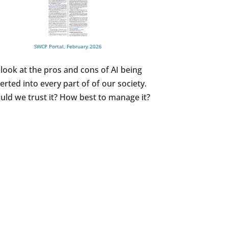
SWCP Portal, February 2026
 look at the pros and cons of AI being
serted into every part of of our society.
uld we trust it? How best to manage it?