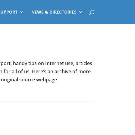
SUPPORT
NEWS & DIRECTORIES
ort, handy tips on Internet use, articles
for all of us. Here’s an archive of more
e original source webpage.