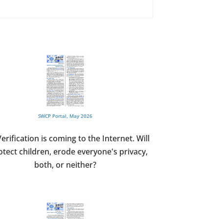
SWCP Portal, May 2026
erification is coming to the Internet. Will
rotect children, erode everyone's privacy,
both, or neither?