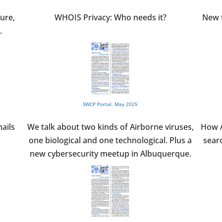
ure,
WHOIS Privacy: Who needs it?
New t
.
SWCP Portal, May 2025
ails
We talk about two kinds of Airborne viruses,
How A
one biological and one technological. Plus a
searc
new cybersecurity meetup in Albuquerque.