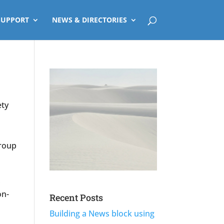
SUPPORT
NEWS & DIRECTORIES
ety
group
,
on-
Recent Posts
Building a News block using