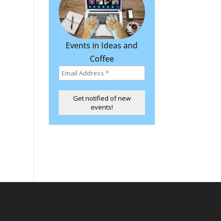
Events in Ideas and
Coffee