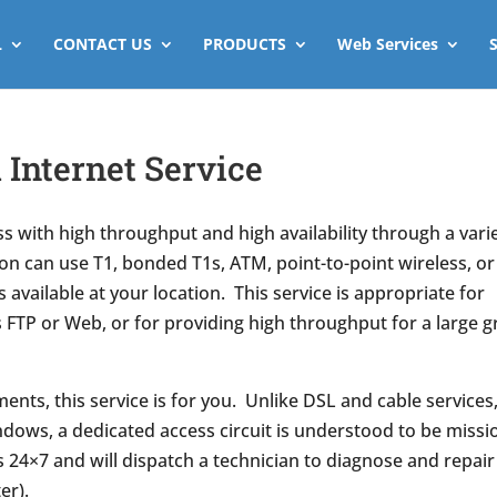
L
CONTACT US
PRODUCTS
Web Services
Internet Service
s with high throughput and high availability through a vari
n can use T1, bonded T1s, ATM, point-to-point wireless, or
 available at your location. This service is appropriate for
s FTP or Web, or for providing high throughput for a large 
ents, this service is for you. Unlike DSL and cable services
ndows, a dedicated access circuit is understood to be missi
s 24×7 and will dispatch a technician to diagnose and repair
er).