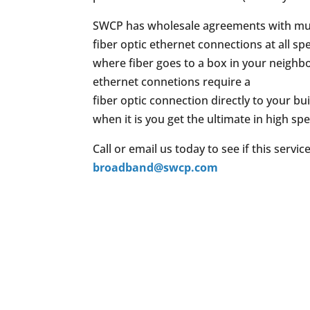
SWCP has wholesale agreements with mul
fiber optic ethernet connections at all 
where fiber goes to a box in your neighbo
ethernet connetions require a
fiber optic connection directly to your bu
when it is you get the ultimate in high sp
Call or email us today to see if this servic
broadband@swcp.com