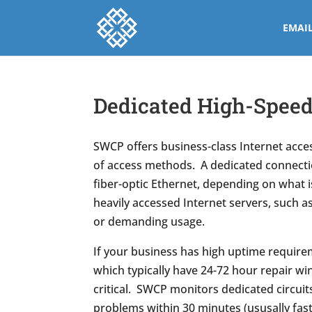
EMAI
Dedicated High-Speed 
SWCP offers business-class Internet acces
of access methods. A dedicated connectio
fiber-optic Ethernet, depending on what is
heavily accessed Internet servers, such a
or demanding usage.
If your business has high uptime requirem
which typically have 24-72 hour repair wi
critical. SWCP monitors dedicated circuit
problems within 30 minutes (ususally fast