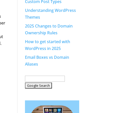
Custom Post Types
Understanding WordPress
s
Themes
ber
2025 Changes to Domain
Ownership Rules
ut
How to get started with
.
WordPress in 2025
Email Boxes vs Domain
Aliases