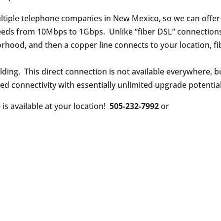
tiple telephone companies in New Mexico, so we can offer
speeds from 10Mbps to 1Gbps. Unlike “fiber DSL” connection
rhood, and then a copper line connects to your location, fi
ilding. This direct connection is not available everywhere, b
eed connectivity with essentially unlimited upgrade potential
e is available at your location!
505-232-7992
or