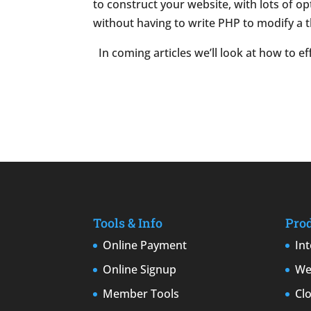
to construct your website, with lots of o
without having to write PHP to modify a t
In coming articles we’ll look at how to e
Tools & Info
Pro
Online Payment
In
Online Signup
We
Member Tools
Cl