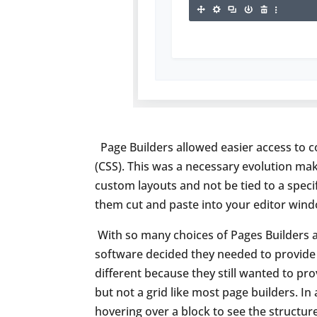
Page Builders allowed easier access to c
(CSS). This was a necessary evolution mak
custom layouts and not be tied to a speci
them cut and paste into your editor wind
With so many choices of Pages Builders a
software decided they needed to provide 
different because they still wanted to pr
but not a grid like most page builders. I
hovering over a block to see the structur