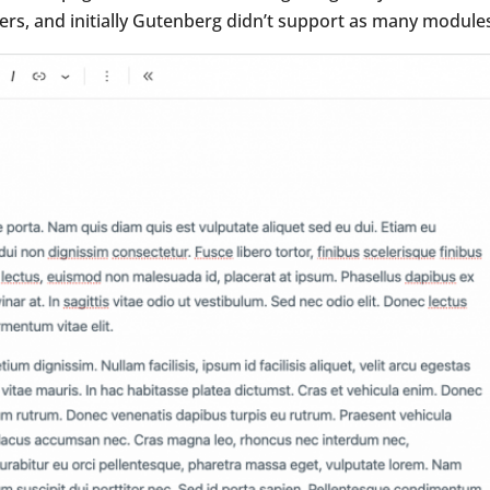
ders, and initially Gutenberg didn’t support as many modules