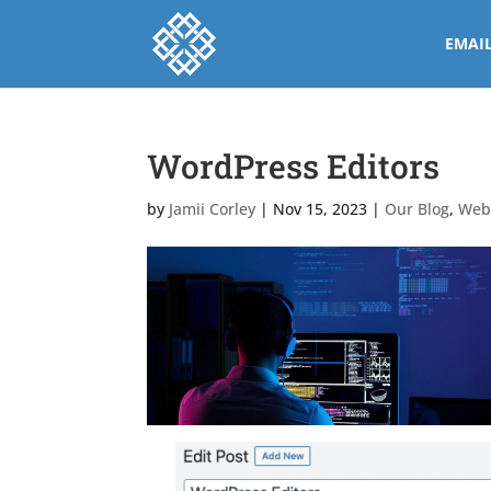
EMAI
WordPress Editors
by
Jamii Corley
|
Nov 15, 2023
|
Our Blog
,
Web