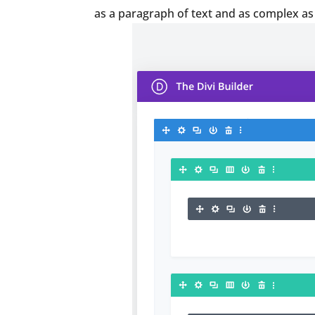
as a paragraph of text and as complex as