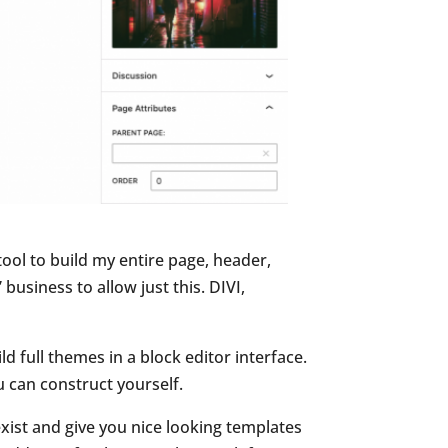
ool to build my entire page, header,
business to allow just this. DIVI,
ild full themes in a block editor interface.
u can construct yourself.
exist and give you nice looking templates