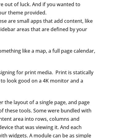
e out of luck. And if you wanted to
your theme provided.
hese are small
apps that add content, like
sidebar areas that are defined by
your
omething like a map, a full page calendar,
igning for print media.
Print is statically
s to look good on a 4K monitor and a
 the layout of a single page, and page
of these tools. Some were bundled with
ontent area into rows, columns and
device that was viewing it. And each
 with widgets. A module can be as simple