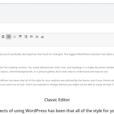
Classic Editor
ects of using WordPress has been that all of the style for 