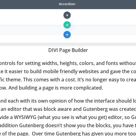
DIVI Page Builder
ontrols for setting widths, heights, colors, and fonts witho
e it easier to build mobile friendly websites and gave the
fic theme. This comes with a cost. It’s no longer easy to c
ow. And building a page is more complicated.
nd each with its own opinion of how the interface should l
an editor that was block aware and Gutenberg was created.
ovide a WYSIWYG (what you see is what you get) editor, so G
n addition Gutenberg doesn’t show you the blocks, you have
e of the page.
Over time Gutenberg has given you more tools