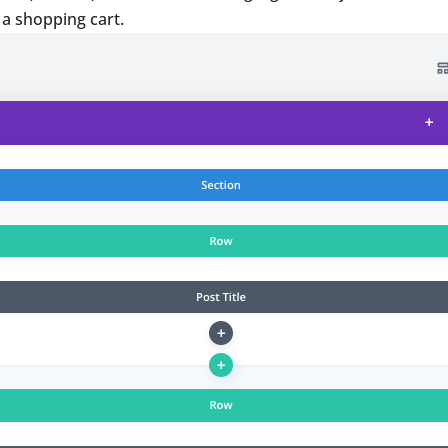
 a shopping cart.