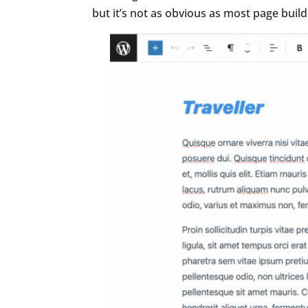
but it’s not as obvious as most page buil