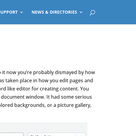
SUPPORT
NEWS & DIRECTORIES
o it now you’re probably dismayed by how
as taken place in how you edit pages and
 like editor for creating content. You
ngle document window. It had some serious
olored backgrounds, or a picture gallery,