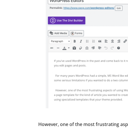
However, one of the most frustrating asp