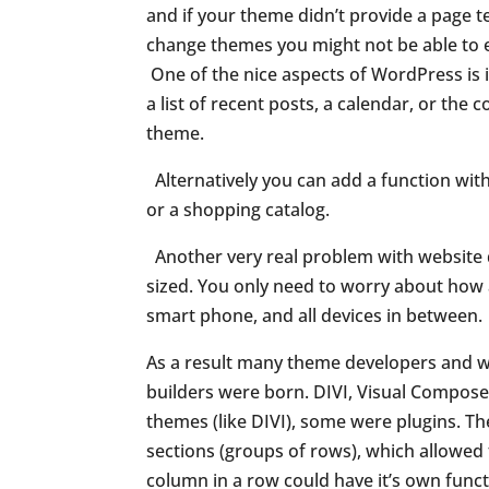
and if your theme didn’t provide a page t
change themes you might not be able to e
One of the nice aspects of WordPress is i
a list of recent posts,
a calendar, or the 
theme.
Alternatively you can add a function with
or a shopping catalog.
Another very real problem with website d
sized. You only need to worry about how a
smart phone, and all devices in between.
As a result many theme developers and we
builders were born. DIVI, Visual Compos
themes (like DIVI), some were plugins. Th
sections (groups of rows), which allowed 
column in a row could have it’s own functi