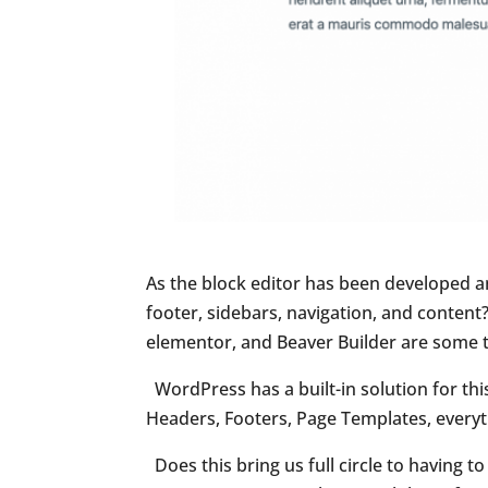
As the block editor has been developed a
footer, sidebars, navigation, and content?
elementor, and Beaver Builder are some 
WordPress has a built-in solution for this 
Headers, Footers, Page Templates, everyth
Does this bring us full circle to having 