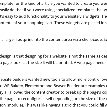
emplate for the kind of article you wanted to create you wer
asily do that if you were using specialized templates that 
t’s easy to add
functionality to your website via widgets. T
contents of your shopping cart.
These widgets are placed in 
 a larger footprint into the content area via a short-code. S
esign is that designing for a website is not the same as des
 page looks at the size it will be printed. A web page need
bsite builders wanted new tools to allow more control over
er, WP Bakery, Elementor, and Beaver Builder are examples 
ey all allowed the content creator to break up the page’s c
the page to reconfigure itself depending on the size of the 
on (module). This was like having a grid that you could fill