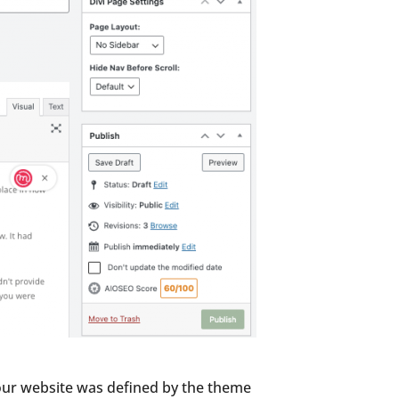
your website was defined by the theme