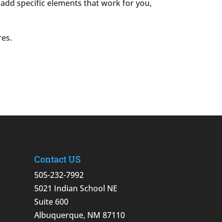
o add specific elements that work for you,
res.
Contact US
505-232-7992
5021 Indian School NE
Suite 600
Albuquerque, NM 87110