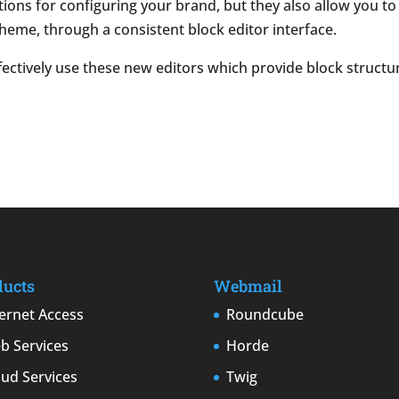
ptions for configuring your brand, but they also allow you t
heme, through a consistent block editor interface.
ffectively use these
new editors which provide block structu
ducts
Webmail
ternet Access
Roundcube
b Services
Horde
oud Services
Twig