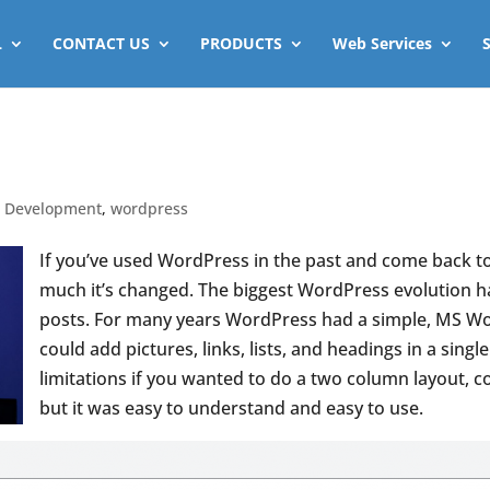
L
CONTACT US
PRODUCTS
Web Services
 Development
,
wordpress
If you’ve used WordPress in the past and come back t
much it’s changed. The biggest WordPress evolution h
posts.
For many years WordPress had a simple, MS Word
could add pictures, links, lists, and headings in a si
limitations if you wanted to do a two column layout, c
but it was easy to understand and easy to use.