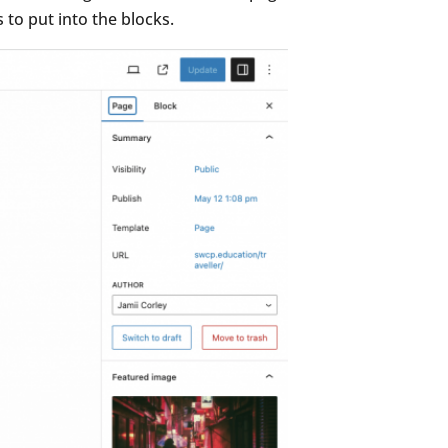
 to put into the blocks.