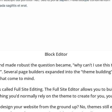
Block Editor
nd made robust the question became, “why can’t I use this t
”. Several page builders expanded into the “theme building” 
that come to mind.
called Full Site Editing. The Full Site Editor allows you to bu
ing you’d normally rely on the theme to create for you, yo
to design your website from the ground up? No, themes still 