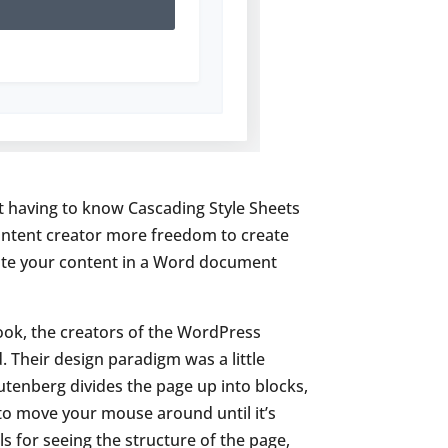
ut having to know Cascading Style Sheets
 content creator more freedom to create
reate your content in a Word document
ook, the creators of the WordPress
 Their design paradigm was a little
utenberg divides the page up into blocks,
 to move your mouse around until it’s
 for seeing the structure of the page,