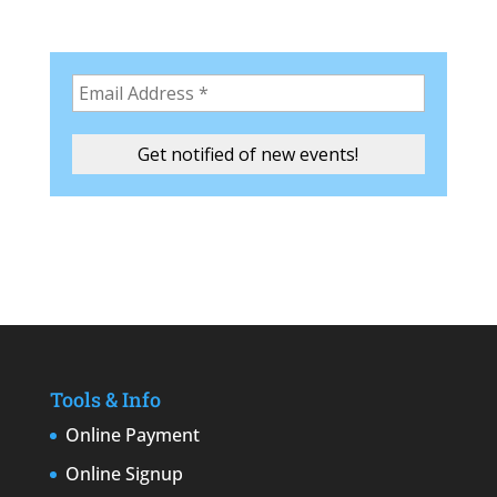
Tools & Info
Online Payment
Online Signup