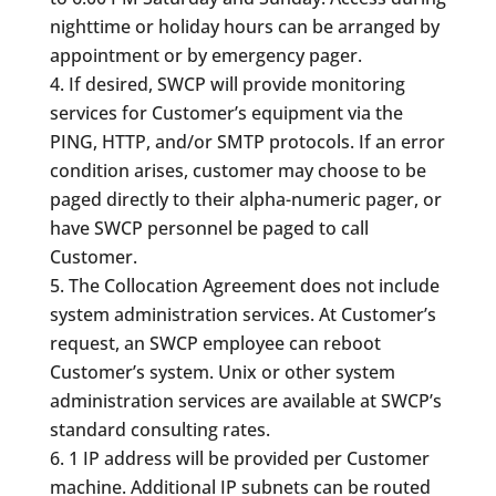
nighttime or holiday hours can be arranged by
appointment or by emergency pager.
If desired, SWCP will provide monitoring
services for Customer’s equipment via the
PING, HTTP, and/or SMTP protocols. If an error
condition arises, customer may choose to be
paged directly to their alpha-numeric pager, or
have SWCP personnel be paged to call
Customer.
The Collocation Agreement does not include
system administration services. At Customer’s
request, an SWCP employee can reboot
Customer’s system. Unix or other system
administration services are available at SWCP’s
standard consulting rates.
1 IP address will be provided per Customer
machine. Additional IP subnets can be routed