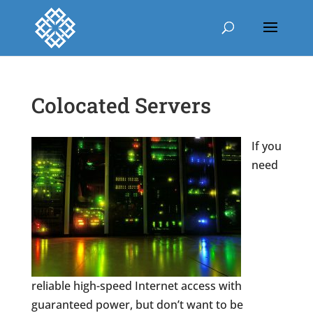
Colocated Servers
If you
need
reliable high-speed Internet access with
guaranteed power, but don’t want to be