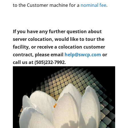
to the Customer machine for a
nominal fee
.
If you have any further question about
server colocation, would like to tour the
facility, or receive a colocation customer
contract, please email
help@swcp.com
or
call us at (505)232-7992.