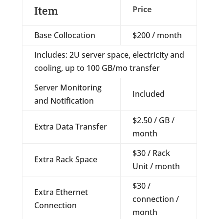
Item
Price
Base Collocation
$200 / month
Includes: 2U server space, electricity and
cooling, up to 100 GB/mo transfer
Server Monitoring
Included
and Notification
$2.50 / GB /
Extra Data Transfer
month
$30 / Rack
Extra Rack Space
Unit / month
$30 /
Extra Ethernet
connection /
Connection
month