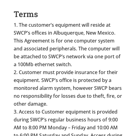
Terms
The customer’s equipment will reside at
SWCP’s offices in Albuquerque, New Mexico.
This Agreement is for one computer system
and associated peripherals. The computer will
be attached to SWCP’s network via one port of
a 100Mb ethernet switch.
Customer must provide insurance for their
equipment. SWCP’s office is protected by a
monitored alarm system, however SWCP bears
no responsibility for losses due to theft, fire, or
other damage.
Access to Customer equipment is provided
during SWCP’s regular business hours of 9:00
AM to 8:00 PM Monday – Friday and 10:00 AM
to 6:00 PM Saturday and Sunday. Access during