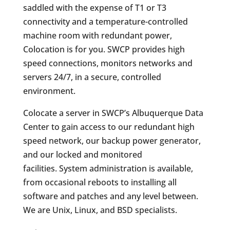
saddled with the expense of T1 or T3
connectivity and a temperature-controlled
machine room with redundant power,
Colocation is for you. SWCP provides high
speed connections, monitors networks and
servers 24/7, in a secure, controlled
environment.
Colocate a server in SWCP’s Albuquerque Data
Center to gain access to our redundant high
speed network, our backup power generator,
and our locked and monitored
facilities. System administration is available,
from occasional reboots to installing all
software and patches and any level between.
We are Unix, Linux, and BSD specialists.