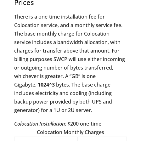
Prices
There is a one-time installation fee for
Colocation service, and a monthly service fee.
The base monthly charge for Colocation
service includes a bandwidth allocation, with
charges for transfer above that amount. For
billing purposes SWCP will use either incoming
or outgoing number of bytes transferred,
whichever is greater. A “GB” is one
Gigabyte,
1024^3
bytes. The base charge
includes electricity and cooling (including
backup power provided by both UPS and
generator) for a 1U or 2U server.
Colocation Installation
: $200 one-time
Colocation Monthly Charges