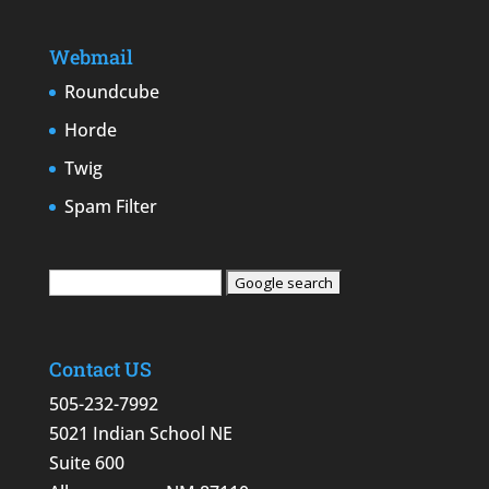
Webmail
Roundcube
Horde
Twig
Spam Filter
Contact US
505-232-7992
5021 Indian School NE
Suite 600