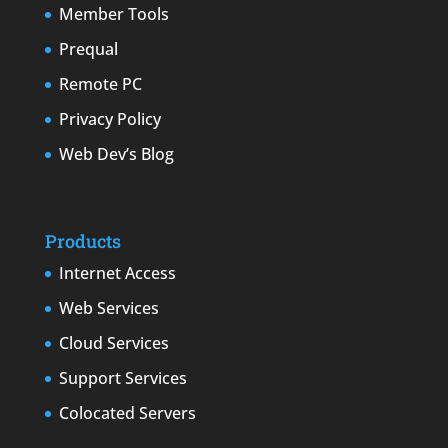
Member Tools
Prequal
Remote PC
Privacy Policy
Web Dev’s Blog
Products
Internet Access
Web Services
Cloud Services
Support Services
Colocated Servers