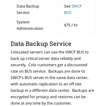
Data Backup
See
SWCP
Service
BUS
System
$75 / hr
Administration
Data Backup Service
Colocated servers can use the SWCP BUS to
back up critical server data reliably and
securely. Colo customers get a discounted
rate on BUS service. Backups are done to
SWCP’s BUS server in the same data center,
with automatic replication to an off-site
backup in a different data center. Backups are
encrypted for privacy and restores can be
done at any time by the customer.