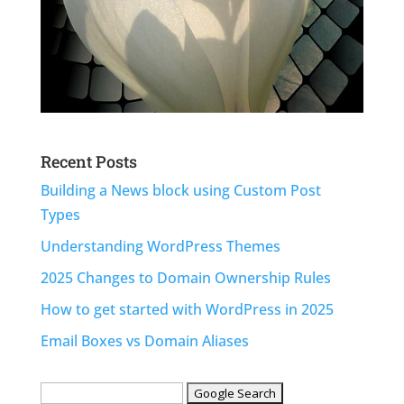
Recent Posts
Building a News block using Custom Post
Types
Understanding WordPress Themes
2025 Changes to Domain Ownership Rules
How to get started with WordPress in 2025
Email Boxes vs Domain Aliases