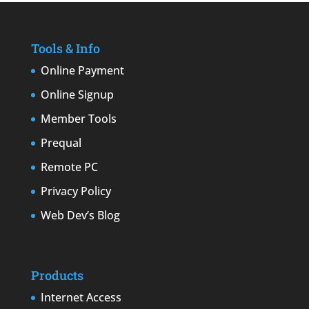
Tools & Info
Online Payment
Online Signup
Member Tools
Prequal
Remote PC
Privacy Policy
Web Dev’s Blog
Products
Internet Access