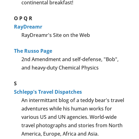
continental breakfast!
O
P
Q
R
RayDreamr
RayDreamr's Site on the Web
The Russo Page
2nd Amendment and self-defense, "Bob",
and heavy-duty Chemical Physics
S
Schlepp's Travel Dispatches
An intermittant blog of a teddy bear's travel
adventures while his human works for
various US and UN agencies. World-wide
travel photographs and stories from North
America, Europe, Africa and Asia.