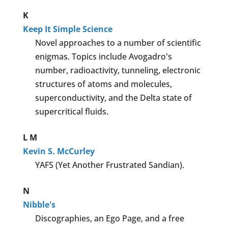
K
Keep It Simple Science
Novel approaches to a number of scientific
enigmas. Topics include Avogadro's
number, radioactivity, tunneling, electronic
structures of atoms and molecules,
superconductivity, and the Delta state of
supercritical fluids.
L
M
Kevin S. McCurley
YAFS (Yet Another Frustrated Sandian).
N
Nibble's
Discographies, an Ego Page, and a free