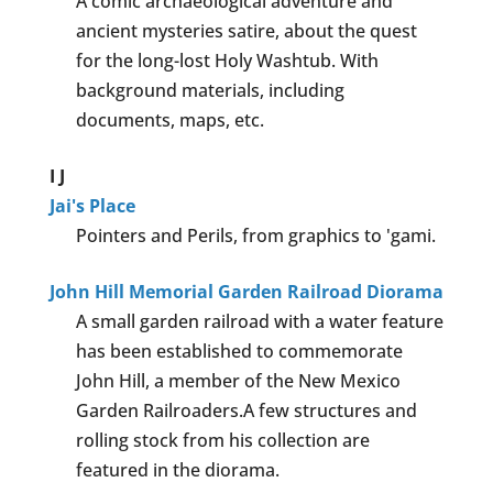
A comic archaeological adventure and
ancient mysteries satire, about the quest
for the long-lost Holy Washtub. With
background materials, including
documents, maps, etc.
I
J
Jai's Place
Pointers and Perils, from graphics to 'gami.
John Hill Memorial Garden Railroad Diorama
A small garden railroad with a water feature
has been established to commemorate
John Hill, a member of the New Mexico
Garden Railroaders.A few structures and
rolling stock from his collection are
featured in the diorama.