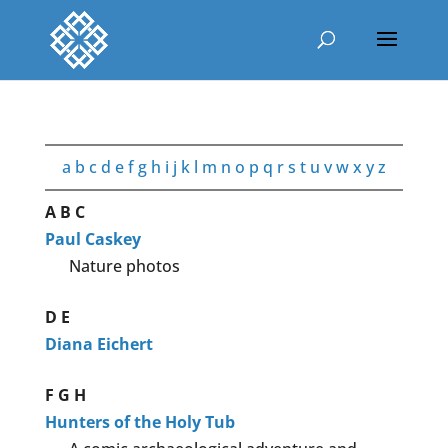
a
b
c
d
e
f
g
h
i
j
k
l
m
n
o
p
q
r
s
t
u
v
w
x
y
z
A
B
C
Paul Caskey
Nature photos
D
E
Diana Eichert
F
G
H
Hunters of the Holy Tub