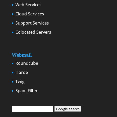
Web Services
Cloud Services
Support Services
Colocated Servers
Webmail
Roundcube
Horde
Twig
Spam Filter