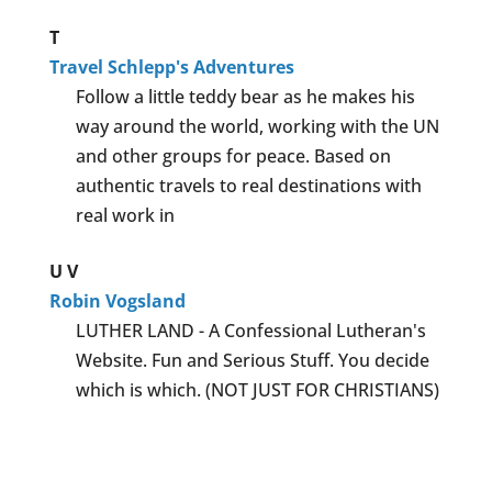
T
Travel Schlepp's Adventures
Follow a little teddy bear as he makes his
way around the world, working with the UN
and other groups for peace. Based on
authentic travels to real destinations with
real work in
U
V
Robin Vogsland
LUTHER LAND - A Confessional Lutheran's
Website. Fun and Serious Stuff. You decide
which is which. (NOT JUST FOR CHRISTIANS)