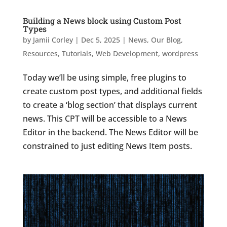
Building a News block using Custom Post
Types
by
Jamii Corley
|
Dec 5, 2025
|
News
,
Our Blog
,
Resources
,
Tutorials
,
Web Development
,
wordpress
Today we’ll be using simple, free plugins to
create custom post types, and additional fields
to create a ‘blog section’ that displays current
news. This CPT will be accessible to a News
Editor in the backend. The News Editor will be
constrained to just editing News Item posts.