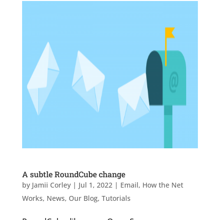
A subtle RoundCube change
by
Jamii Corley
|
Jul 1, 2022
|
Email
,
How the Net
Works
,
News
,
Our Blog
,
Tutorials