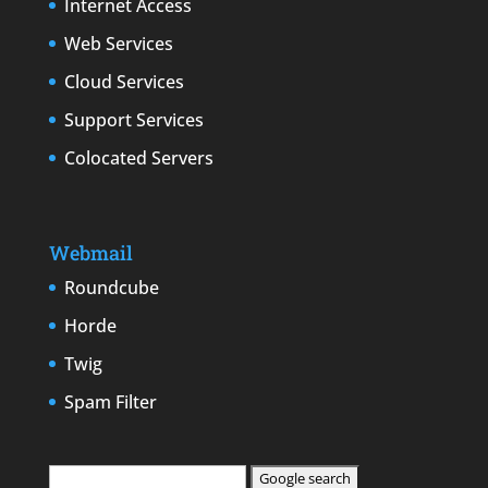
Internet Access
Web Services
Cloud Services
Support Services
Colocated Servers
Webmail
Roundcube
Horde
Twig
Spam Filter