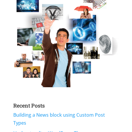
Recent Posts
Building a News block using Custom Post
Types