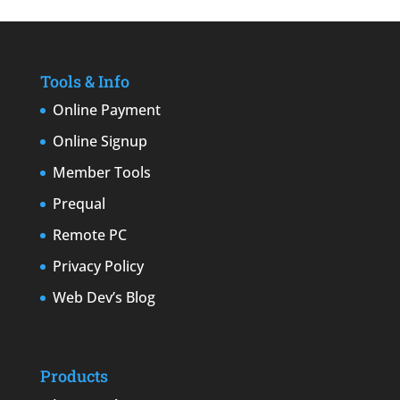
Tools & Info
Online Payment
Online Signup
Member Tools
Prequal
Remote PC
Privacy Policy
Web Dev’s Blog
Products