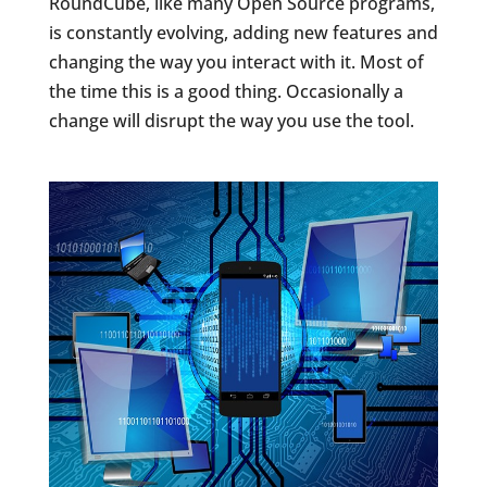
RoundCube, like many Open Source programs,
is constantly evolving, adding new features and
changing the way you interact with it. Most of
the time this is a good thing. Occasionally a
change will disrupt the way you use the tool.