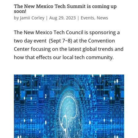
The New Mexico Tech Summit is coming up
soon!
by
Jamii Corley
|
Aug 29, 2023
|
Events
,
News
The New Mexico Tech Council is sponsoring a
two day event (Sept 7~8) at the Convention
Center focusing on the latest global trends and
how that effects our local tech community.