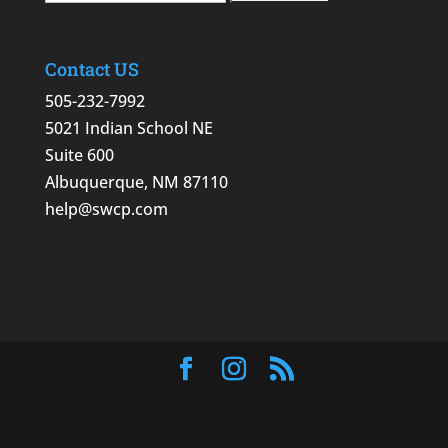
Contact US
505-232-7992
5021 Indian School NE
Suite 600
Albuquerque, NM 87110
help@swcp.com
Designed by
Elegant Themes
| Powered by
WordPress