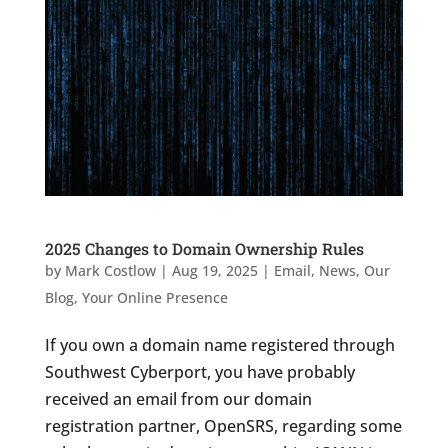
2025 Changes to Domain Ownership Rules
by
Mark Costlow
|
Aug 19, 2025
|
Email
,
News
,
Our
Blog
,
Your Online Presence
If you own a domain name registered through
Southwest Cyberport, you have probably
received an email from our domain
registration partner, OpenSRS, regarding some