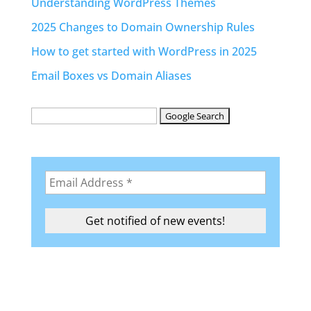
Understanding WordPress Themes
2025 Changes to Domain Ownership Rules
How to get started with WordPress in 2025
Email Boxes vs Domain Aliases