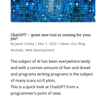
ChatGPT – great new tool or coming for your
job?
by
Jamii Corley
|
Mar 1, 2023
|
News
,
Our Blog
,
Reviews
,
Web Development
The subject of AI has been everywhere lately
and with a certain amount of fear and dread
and programs writing programs is the subject
of many scary sci-fi plots.
This is a quick look at ChatGPT from a
programmer’s point of view.