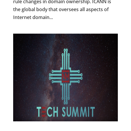
rule changes in domain ownership. ICANN is
the global body that oversees all aspects of
Internet domain...