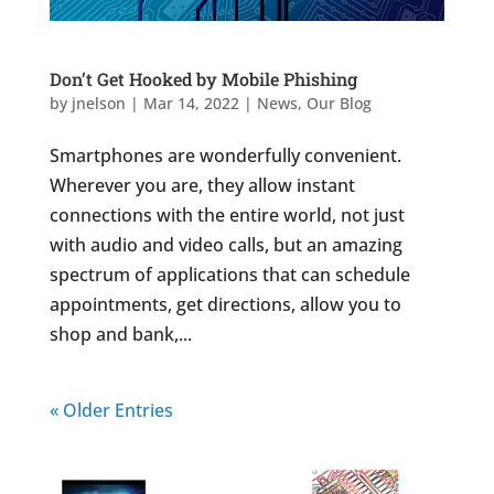
Don’t Get Hooked by Mobile Phishing
by
jnelson
|
Mar 14, 2022
|
News
,
Our Blog
Smartphones are wonderfully convenient.
Wherever you are, they allow instant
connections with the entire world, not just
with audio and video calls, but an amazing
spectrum of applications that can schedule
appointments, get directions, allow you to
shop and bank,...
« Older Entries