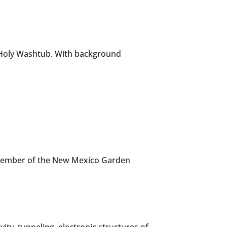
t Holy Washtub. With background
a member of the New Mexico Garden