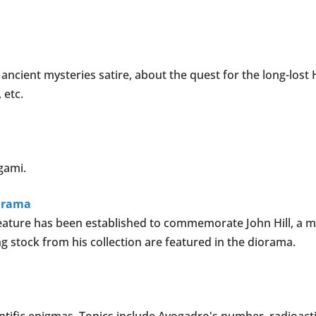
ancient mysteries satire, about the quest for the long-los
 etc.
'gami.
iorama
 feature has been established to commemorate John Hill, 
ng stock from his collection are featured in the diorama.