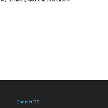
ty, tunneling, electronic structures of
Contact US