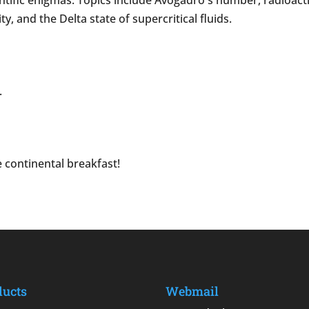
ific enigmas. Topics include Avogadro's number, radioactivi
, and the Delta state of supercritical fluids.
.
 continental breakfast!
ducts
Webmail