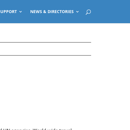
SUPPORT
NEWS & DIRECTORIES