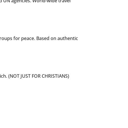
nd UN agencies. World-wide travel
groups for peace. Based on authentic
hich. (NOT JUST FOR CHRISTIANS)