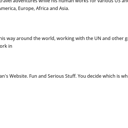
s travel adventures while his human works for various US a
erica, Europe, Africa and Asia.
s his way around the world, working with the UN and other 
ork in
n's Website. Fun and Serious Stuff. You decide which is w