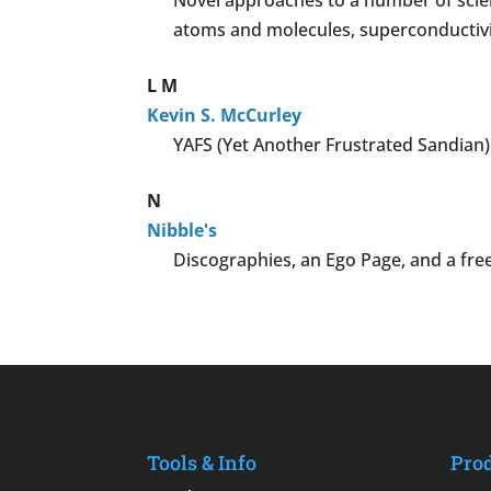
Novel approaches to a number of scient
atoms and molecules, superconductivity
L
M
Kevin S. McCurley
YAFS (Yet Another Frustrated Sandian)
N
Nibble's
Discographies, an Ego Page, and a free
Tools & Info
Pro