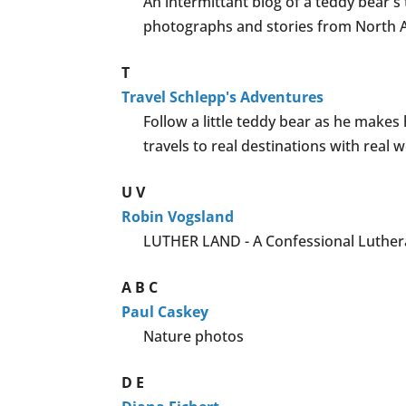
An intermittant blog of a teddy bear'
photographs and stories from North Am
T
Travel Schlepp's Adventures
Follow a little teddy bear as he make
travels to real destinations with real w
U
V
Robin Vogsland
LUTHER LAND - A Confessional Luthera
A
B
C
Paul Caskey
Nature photos
D
E