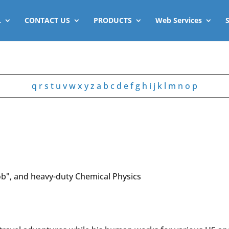
L
CONTACT US
PRODUCTS
Web Services
q
r
s
t
u
v
w
x
y
z
a
b
c
d
e
f
g
h
i
j
k
l
m
n
o
p
b", and heavy-duty Chemical Physics