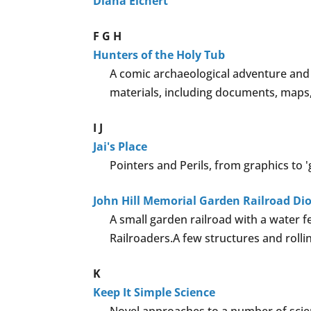
Diana Eichert
F
G
H
Hunters of the Holy Tub
A comic archaeological adventure and 
materials, including documents, maps,
I
J
Jai's Place
Pointers and Perils, from graphics to 
John Hill Memorial Garden Railroad D
A small garden railroad with a water
Railroaders.A few structures and rolli
K
Keep It Simple Science