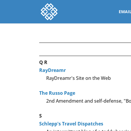
EMAI
Q
R
RayDreamr
RayDreamr's Site on the Web
The Russo Page
2nd Amendment and self-defense, "Bo
S
Schlepp's Travel Dispatches