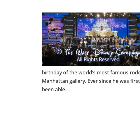
birthday of the world’s most famous rode
Manhattan gallery. Ever since he was firs
been able...