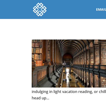
EMAI
indulging in light vacation reading, or chi
head up...