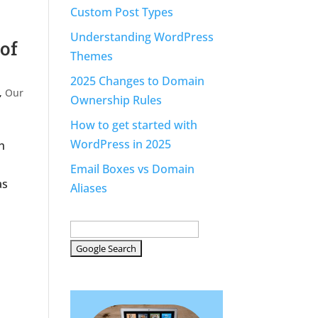
Custom Post Types
Understanding WordPress
of
Themes
2025 Changes to Domain
,
Our
Ownership Rules
How to get started with
WordPress in 2025
h
Email Boxes vs Domain
as
Aliases