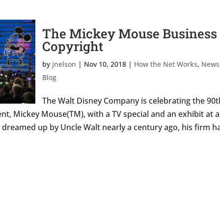
The Mickey Mouse Business 
Copyright
by
jnelson
|
Nov 10, 2018
|
How the Net Works
,
News
Blog
The Walt Disney Company is celebrating the 90t
nt, Mickey Mouse(TM), with a TV special and an exhibit at a
t dreamed up by Uncle Walt nearly a century ago, his firm h