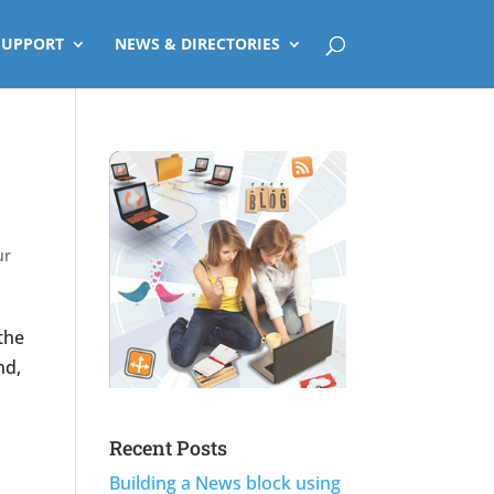
SUPPORT
NEWS & DIRECTORIES
ur
the
nd,
Recent Posts
Building a News block using