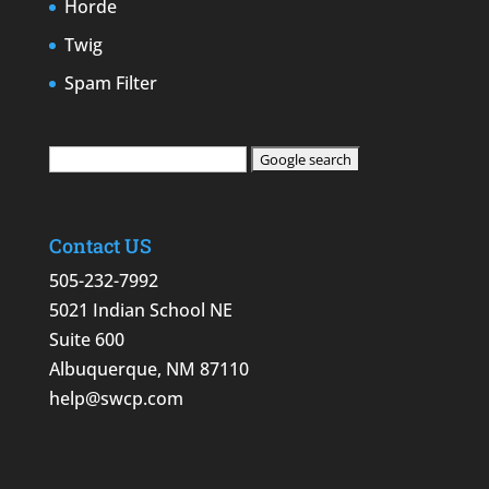
Horde
Twig
Spam Filter
Contact US
505-232-7992
5021 Indian School NE
Suite 600
Albuquerque, NM 87110
help@swcp.com