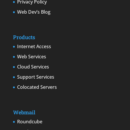
Privacy Policy
Web Dev’s Blog
Products
Internet Access
Web Services
Cloud Services
Support Services
Colocated Servers
Webmail
Roundcube