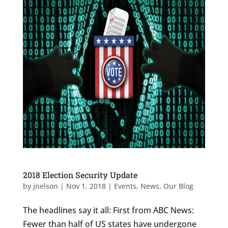
2018 Election Security Update
by
jnelson
|
Nov 1, 2018
|
Events
,
News
,
Our Blog
The headlines say it all: First from ABC News:
Fewer than half of US states have undergone