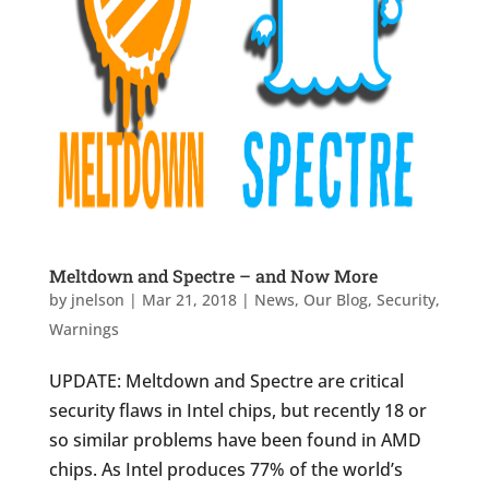
Meltdown and Spectre – and Now More
by
jnelson
|
Mar 21, 2018
|
News
,
Our Blog
,
Security
,
Warnings
UPDATE: Meltdown and Spectre are critical
security flaws in Intel chips, but recently 18 or
so similar problems have been found in AMD
chips. As Intel produces 77% of the world’s