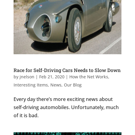
Race for Self-Driving Cars Needs to Slow Down
by
jnelson
|
Feb 21, 2020
|
How the Net Works
,
Interesting Items
,
News
,
Our Blog
Every day there’s more exciting news about
self-driving automobiles. Unfortunately, much
of it is bad.