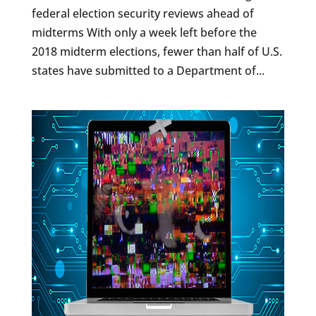
federal election security reviews ahead of
midterms With only a week left before the
2018 midterm elections, fewer than half of U.S.
states have submitted to a Department of...