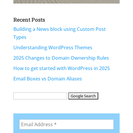
Recent Posts
Building a News block using Custom Post
Types
Understanding WordPress Themes
2025 Changes to Domain Ownership Rules
How to get started with WordPress in 2025
Email Boxes vs Domain Aliases