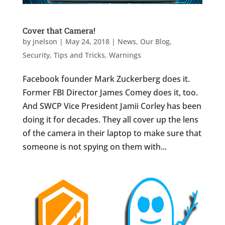
Cover that Camera!
by
jnelson
|
May 24, 2018
|
News
,
Our Blog
,
Security
,
Tips and Tricks
,
Warnings
Facebook founder Mark Zuckerberg does it.
Former FBI Director James Comey does it, too.
And SWCP Vice President Jamii Corley has been
doing it for decades. They all cover up the lens
of the camera in their laptop to make sure that
someone is not spying on them with...