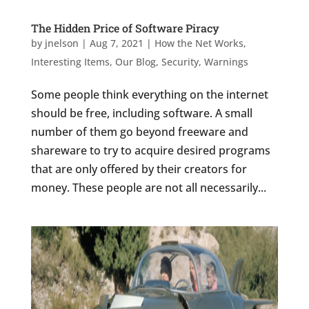
The Hidden Price of Software Piracy
by
jnelson
|
Aug 7, 2021
|
How the Net Works
,
Interesting Items
,
Our Blog
,
Security
,
Warnings
Some people think everything on the internet
should be free, including software. A small
number of them go beyond freeware and
shareware to try to acquire desired programs
that are only offered by their creators for
money. These people are not all necessarily...