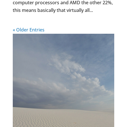
computer processors and AMD the other 22%,
this means basically that virtually all...
« Older Entries