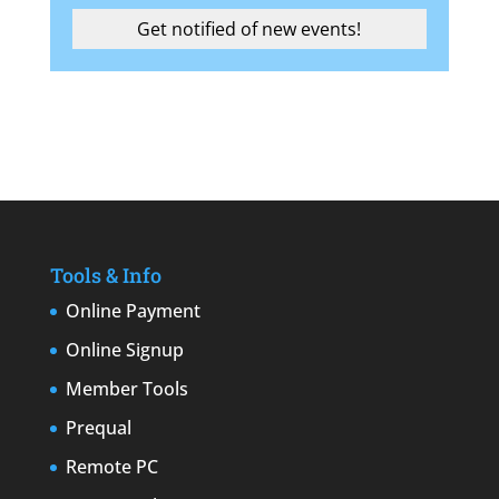
Tools & Info
Online Payment
Online Signup
Member Tools
Prequal
Remote PC