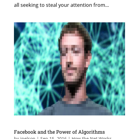
all seeking to steal your attention from...
Facebook and the Power of Algorithms
by
jnelson
|
Sep 15, 2016
|
How the Net Works
,