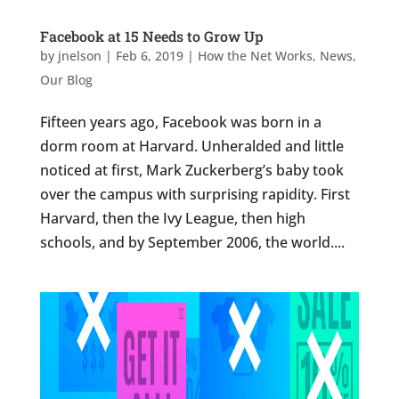
Facebook at 15 Needs to Grow Up
by
jnelson
|
Feb 6, 2019
|
How the Net Works
,
News
,
Our Blog
Fifteen years ago, Facebook was born in a
dorm room at Harvard. Unheralded and little
noticed at first, Mark Zuckerberg’s baby took
over the campus with surprising rapidity. First
Harvard, then the Ivy League, then high
schools, and by September 2006, the world....