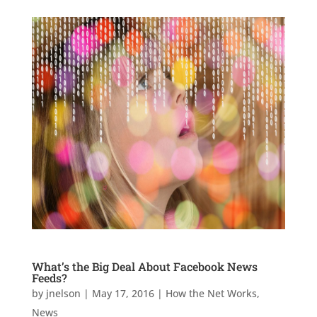
What’s the Big Deal About Facebook News
Feeds?
by
jnelson
|
May 17, 2016
|
How the Net Works
,
News