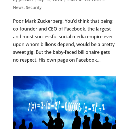
News
,
Security
Poor Mark Zuckerberg. You’d think that being
co-founder and CEO of Facebook, the largest
and most successful social media empire ever
upon whom billions depend, would be a pretty
sweet gig. But the baby-faced billionaire gets
no respect. His own page on Facebook...