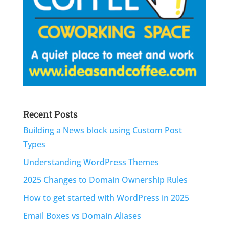
Recent Posts
Building a News block using Custom Post
Types
Understanding WordPress Themes
2025 Changes to Domain Ownership Rules
How to get started with WordPress in 2025
Email Boxes vs Domain Aliases