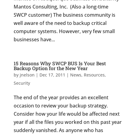
Mantos Consulting, Inc. (Also a long-time
SWCP customer) The business community is
well aware of the need to backup critical
computer systems. However, very few small
businesses have...
15 Reasons Why SWCP BUS Is Your Best
Backup Option for the New Year
by
jnelson
|
Dec 17, 2011
|
News
,
Resources
,
Security
The end of the year provides an excellent
occasion to review your backup strategy.
Consider how your life would be affected next
year if all the files you worked on this past year
suddenly vanished. As anyone who has