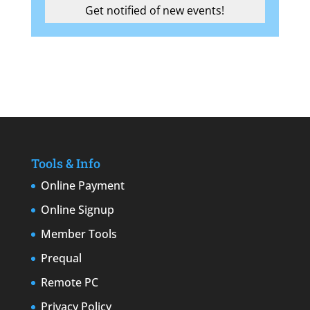
Tools & Info
Online Payment
Online Signup
Member Tools
Prequal
Remote PC
Privacy Policy