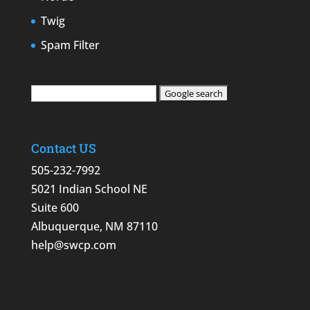
Twig
Spam Filter
Contact US
505-232-7992
5021 Indian School NE
Suite 600
Albuquerque, NM 87110
help@swcp.com