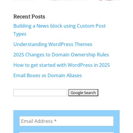
Recent Posts
Building a News block using Custom Post
Types
Understanding WordPress Themes
2025 Changes to Domain Ownership Rules
How to get started with WordPress in 2025
Email Boxes vs Domain Aliases