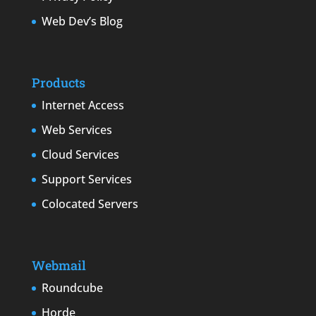
Web Dev’s Blog
Products
Internet Access
Web Services
Cloud Services
Support Services
Colocated Servers
Webmail
Roundcube
Horde