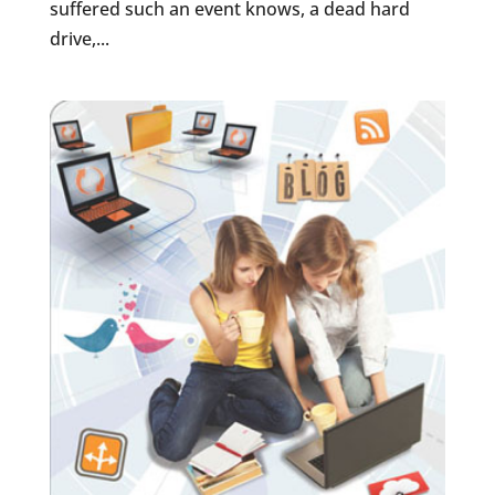
suffered such an event knows, a dead hard
drive,...