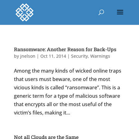
Ransomware: Another Reason for Back-Ups
by
jnelson
|
Oct 11, 2014
|
Security
,
Warnings
Among the many kinds of wicked online traps
that users must beware, one of the most
vicious kinds is called “ransomware”. This is a
generic term for a type of malicious software
that encrypts all or the most useful of the
victim’s files, making it...
Not all Clouds are the Same