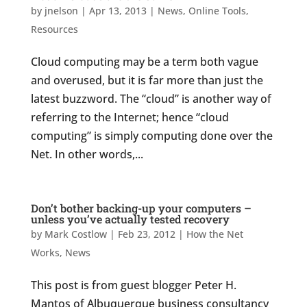
by
jnelson
|
Apr 13, 2013
|
News
,
Online Tools
,
Resources
Cloud computing may be a term both vague
and overused, but it is far more than just the
latest buzzword. The “cloud” is another way of
referring to the Internet; hence “cloud
computing” is simply computing done over the
Net. In other words,...
Don’t bother backing-up your computers –
unless you’ve actually tested recovery
by
Mark Costlow
|
Feb 23, 2012
|
How the Net
Works
,
News
This post is from guest blogger Peter H.
Mantos of Albuquerque business consultancy