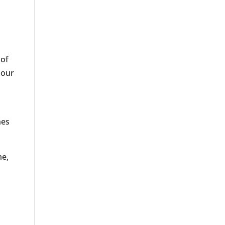
 of
 our
nes
me,