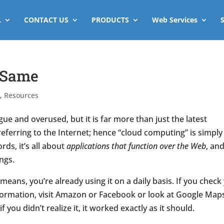
L
CONTACT US
PRODUCTS
Web Services
e Same
s
,
Resources
e and overused, but it is far more than just the latest
eferring to the Internet; hence “cloud computing” is simply
ds, it’s all about
applications that function over the Web
, and
ngs.
 means, you’re already using it on a daily basis. If you check
formation, visit Amazon or Facebook or look at Google Map
 you didn’t realize it, it worked exactly as it should.