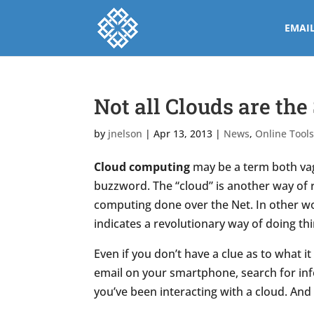
EMAI
Not all Clouds are th
by
jnelson
|
Apr 13, 2013
|
News
,
Online Tool
Cloud computing
may be a term both vagu
buzzword. The “cloud” is another way of r
computing done over the Net. In other wor
indicates a revolutionary way of doing thi
Even if you don’t have a clue as to what it
email on your smartphone, search for in
you’ve been interacting with a cloud. And if