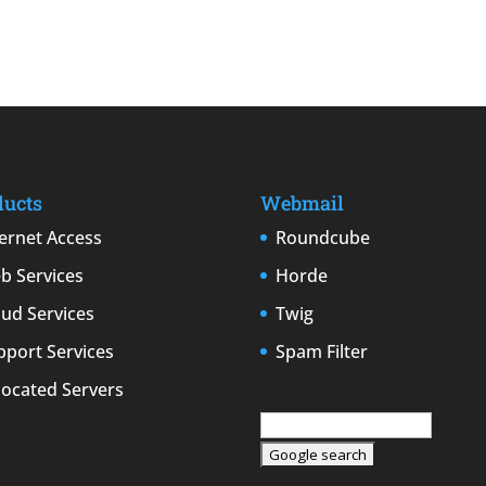
ducts
Webmail
ternet Access
Roundcube
b Services
Horde
oud Services
Twig
pport Services
Spam Filter
located Servers