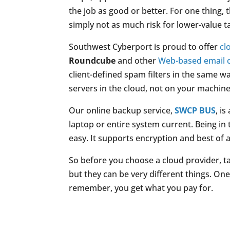
the job as good or better. For one thing, 
simply not as much risk for lower-value t
Southwest Cyberport is proud to offer
cl
Roundcube
and other
Web-based email c
client-defined spam filters in the same wa
servers in the cloud, not on your machine
Our online backup service,
SWCP BUS
, i
laptop or entire system current. Being i
easy. It supports encryption and best of a
So before you choose a cloud provider, 
but they can be very different things. On
remember, you get what you pay for.