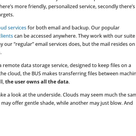
there’s more friendly, personalized service, secondly there’s
argets.
oud services
for both email and backup. Our popular
lients
can be accessed anywhere. They work with our suite
y our “regular” email services does, but the mail resides on
.
s a remote data storage service, designed to keep files on a
n the cloud, the BUS makes transferring files between machi
ll,
the user owns all the data
.
take a look at the underside. Clouds may seem much the sa
e may offer gentle shade, while another may just blow. And