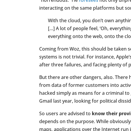
“horrendous.” He
foresees
not only unpre
interacting on the same platforms but s
With the cloud, you don’t own anything
[…] A lot of people feel, ‘Oh, everythi
everything onto the web, onto the clou
Coming from Woz, this should be taken se
systems is not trivial. For instance, Apple’s
after three failures, and facing plenty o
But there are other dangers, also. There 
from data of former customers into active
hacked simply as means for a criminal to
Gmail last year, looking for political diss
So users are advised to
know their prov
depends on the purpose. While obviously
maps, applications over the Internet run