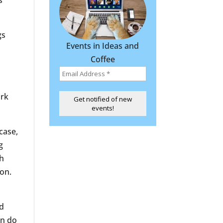
s
gs
Events in Ideas and
Coffee
rk
case,
g
th
ion.
nd
en do