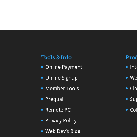
Tools & Info
Pro
Online Payment
In
Online Signup
We
Member Tools
Cl
Prequal
Su
Remote PC
Co
Privacy Policy
Web Dev’s Blog