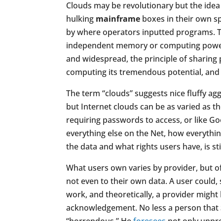
Clouds may be revolutionary but the idea
hulking
mainframe
boxes in their own sp
by where operators inputted programs. T
independent memory or computing power.
and widespread, the principle of sharing
computing its tremendous potential, and 
The term “clouds” suggests nice fluffy agg
but Internet clouds can be as varied as th
requiring passwords to access, or like Goog
everything else on the Net, how everythin
the data and what rights users have, is st
What users own varies by provider, but o
not even to their own data. A user could, 
work, and theoretically, a provider might 
acknowledgement. No less a person that