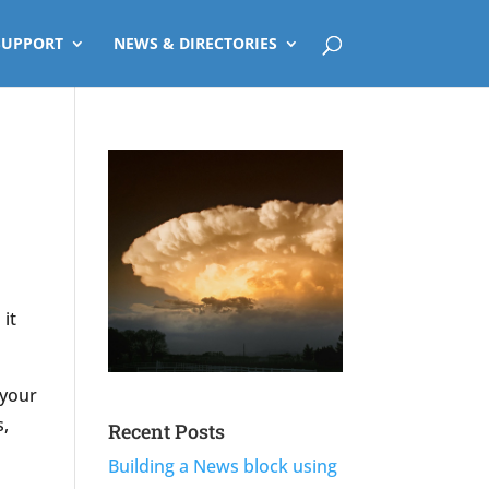
SUPPORT
NEWS & DIRECTORIES
 it
 your
s,
Recent Posts
Building a News block using