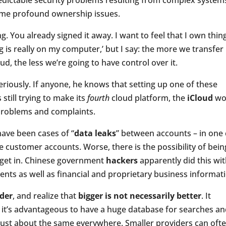
dictable security problems resulting from complex system
ome profound ownership issues.
. You already signed it away. I want to feel that I own thin
ng is really on my computer,’ but I say: the more we transfer
d, the less we’re going to have control over it.
riously. If anyone, he knows that setting up one of these
 still trying to make its
fourth
cloud platform, the
iCloud
wo
f problems and complaints.
have been cases of “
data leaks
” between accounts – in one 
 customer accounts. Worse, there is the possibility of bein
 get in. Chinese government
hackers
apparently did this wi
idents as well as financial and proprietary business informat
ider
, and realize that
bigger is not necessarily better
. It
 it’s advantageous to have a huge database for searches a
 just about the same everywhere. Smaller providers can oft