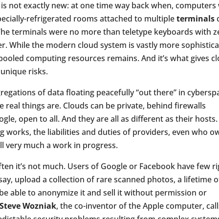
 is not exactly new: at one time way back when, computers
ecially-refrigerated rooms attached to multiple
terminals
he terminals were no more than teletype keyboards with z
 While the modern cloud system is vastly more sophistic
 pooled computing resources remains. And it’s what gives c
unique risks.
regations of data floating peacefully “out there” in cybersp
e real things are. Clouds can be private, behind firewalls
le, open to all. And they are all as different as their hosts.
g works, the liabilities and duties of providers, even who o
ill very much a work in progress.
ften it’s not much. Users of Google or Facebook have few ri
say, upload a collection of rare scanned photos, a lifetime o
be able to anonymize it and sell it without permission or
Steve Wozniak
, the co-inventor of the Apple computer, calls