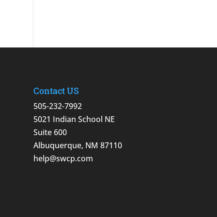
Contact US
505-232-7992
5021 Indian School NE
Suite 600
Albuquerque, NM 87110
help@swcp.com