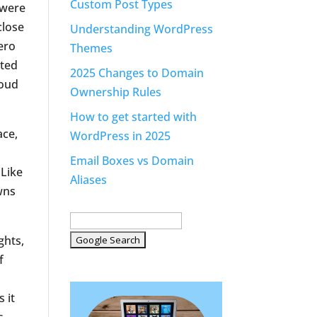
Custom Post Types
 were
close
Understanding WordPress
ero
Themes
ated
2025 Changes to Domain
loud
Ownership Rules
How to get started with
ace,
WordPress in 2025
Email Boxes vs Domain
 Like
Aliases
wns
ghts,
f
 it