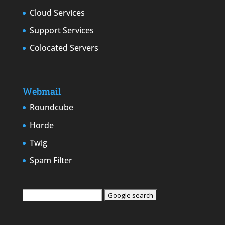
Cloud Services
Support Services
Colocated Servers
Webmail
Roundcube
Horde
Twig
Spam Filter