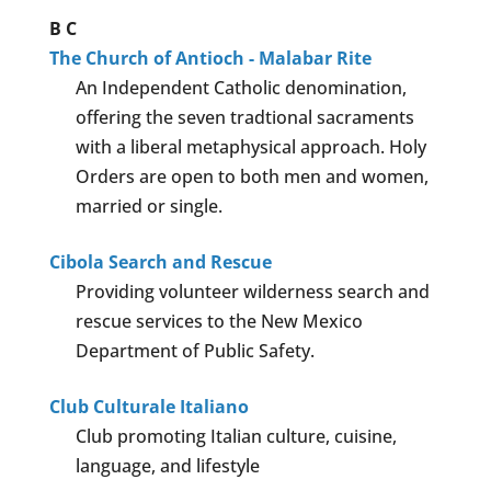
B
C
The Church of Antioch - Malabar Rite
An Independent Catholic denomination,
offering the seven tradtional sacraments
with a liberal metaphysical approach. Holy
Orders are open to both men and women,
married or single.
Cibola Search and Rescue
Providing volunteer wilderness search and
rescue services to the New Mexico
Department of Public Safety.
Club Culturale Italiano
Club promoting Italian culture, cuisine,
language, and lifestyle