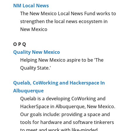
NM Local News
The New Mexico Local News Fund works to
strengthen the local news ecosystem in
New Mexico
O
P
Q
Quality New Mexico
Helping New Mexico aspire to be 'The
Quality State.'
Quelab, CoWorking and Hackerspace In
Albuquerque
Quelab is a developing CoWorking and
HackerSpace in Albuquerque, New Mexico.
Our goals include: providing a space and
tools for hardware and software tinkerers
to meet and work with like-minded