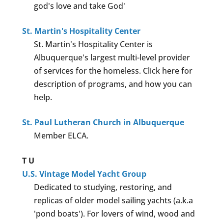
god's love and take God'
St. Martin's Hospitality Center
St. Martin's Hospitality Center is
Albuquerque's largest multi-level provider
of services for the homeless. Click here for
description of programs, and how you can
help.
St. Paul Lutheran Church in Albuquerque
Member ELCA.
T
U
U.S. Vintage Model Yacht Group
Dedicated to studying, restoring, and
replicas of older model sailing yachts (a.k.a
'pond boats'). For lovers of wind, wood and