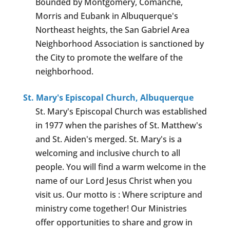
Bounded by Montgomery, Comanche,
Morris and Eubank in Albuquerque's
Northeast heights, the San Gabriel Area
Neighborhood Association is sanctioned by
the City to promote the welfare of the
neighborhood.
St. Mary's Episcopal Church, Albuquerque
St. Mary's Episcopal Church was established
in 1977 when the parishes of St. Matthew's
and St. Aiden's merged. St. Mary's is a
welcoming and inclusive church to all
people. You will find a warm welcome in the
name of our Lord Jesus Christ when you
visit us. Our motto is : Where scripture and
ministry come together! Our Ministries
offer opportunities to share and grow in