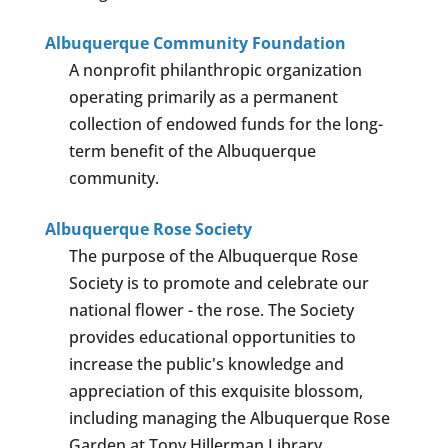
Albuquerque Community Foundation
A nonprofit philanthropic organization
operating primarily as a permanent
collection of endowed funds for the long-
term benefit of the Albuquerque
community.
Albuquerque Rose Society
The purpose of the Albuquerque Rose
Society is to promote and celebrate our
national flower - the rose. The Society
provides educational opportunities to
increase the public's knowledge and
appreciation of this exquisite blossom,
including managing the Albuquerque Rose
Garden at Tony Hillerman Library.