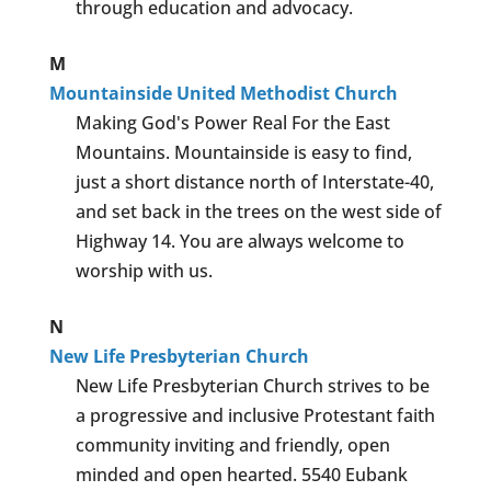
through education and advocacy.
M
Mountainside United Methodist Church
Making God's Power Real For the East
Mountains. Mountainside is easy to find,
just a short distance north of Interstate-40,
and set back in the trees on the west side of
Highway 14. You are always welcome to
worship with us.
N
New Life Presbyterian Church
New Life Presbyterian Church strives to be
a progressive and inclusive Protestant faith
community inviting and friendly, open
minded and open hearted. 5540 Eubank