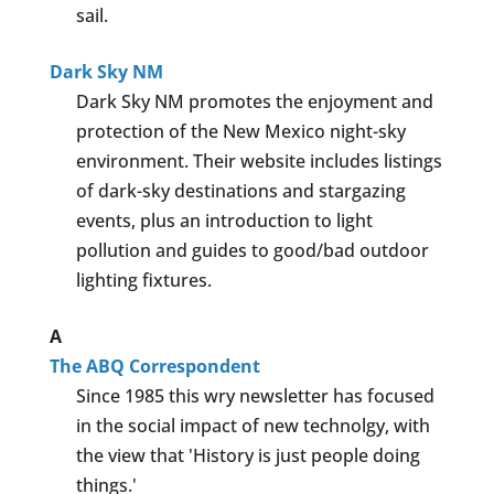
sail.
Dark Sky NM
Dark Sky NM promotes the enjoyment and
protection of the New Mexico night-sky
environment. Their website includes listings
of dark-sky destinations and stargazing
events, plus an introduction to light
pollution and guides to good/bad outdoor
lighting fixtures.
A
The ABQ Correspondent
Since 1985 this wry newsletter has focused
in the social impact of new technolgy, with
the view that 'History is just people doing
things.'