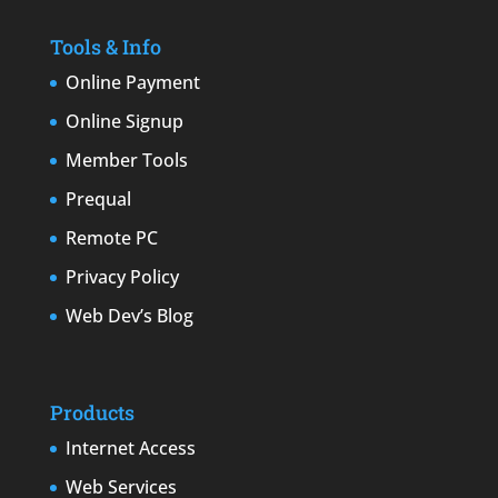
Tools & Info
Online Payment
Online Signup
Member Tools
Prequal
Remote PC
Privacy Policy
Web Dev’s Blog
Products
Internet Access
Web Services