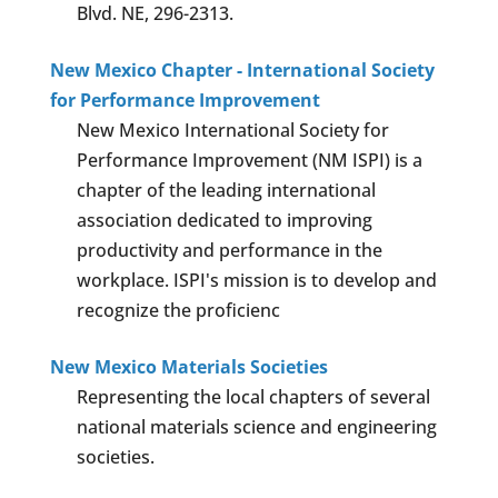
Blvd. NE, 296-2313.
New Mexico Chapter - International Society
for Performance Improvement
New Mexico International Society for
Performance Improvement (NM ISPI) is a
chapter of the leading international
association dedicated to improving
productivity and performance in the
workplace. ISPI's mission is to develop and
recognize the proficienc
New Mexico Materials Societies
Representing the local chapters of several
national materials science and engineering
societies.