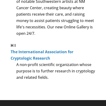
of notable Southwestern artists at NM
Cancer Center, creating beauty where
patients receive their care, and raising
money to assist patients struggling to meet
life's necessities. Our new Online Gallery is
open 24/7.
H
I
The International Association for
Cryptologic Research
A non-profit scientific organization whose
purpose is to further research in cryptology
and related fields.