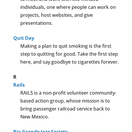
individuals, one where people can work on
projects, host websites, and give
presentations.
Quit Day
Making a plan to quit smoking is the first
step to quitting for good. Take the first step
here, and say goodbye to cigarettes forever.
R
Rails
RAILS is a non-profit volunteer community-
based action group, whose mission is to
bring passenger railroad service back to
New Mexico.
Rio Grande Jazz Society