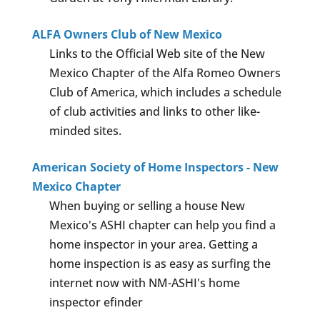
ALFA Owners Club of New Mexico
Links to the Official Web site of the New
Mexico Chapter of the Alfa Romeo Owners
Club of America, which includes a schedule
of club activities and links to other like-
minded sites.
American Society of Home Inspectors - New
Mexico Chapter
When buying or selling a house New
Mexico's ASHI chapter can help you find a
home inspector in your area. Getting a
home inspection is as easy as surfing the
internet now with NM-ASHI's home
inspector efinder