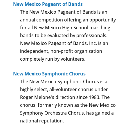
New Mexico Pageant of Bands
The New Mexico Pageant of Bands is an
annual competition offering an opportunity
for all New Mexico High School marching
bands to be evaluated by professionals.
New Mexico Pageant of Bands, Inc. is an
independent, non-profit organization
completely run by volunteers.
New Mexico Symphonic Chorus
The New Mexico Symphonic Chorus is a
highly select, all-volunteer chorus under
Roger Melone's direction since 1983. The
chorus, formerly known as the New Mexico
Symphony Orchestra Chorus, has gained a
national reputation.