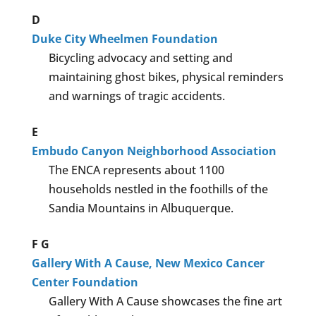
D
Duke City Wheelmen Foundation
Bicycling advocacy and setting and
maintaining ghost bikes, physical reminders
and warnings of tragic accidents.
E
Embudo Canyon Neighborhood Association
The ENCA represents about 1100
households nestled in the foothills of the
Sandia Mountains in Albuquerque.
F
G
Gallery With A Cause, New Mexico Cancer
Center Foundation
Gallery With A Cause showcases the fine art