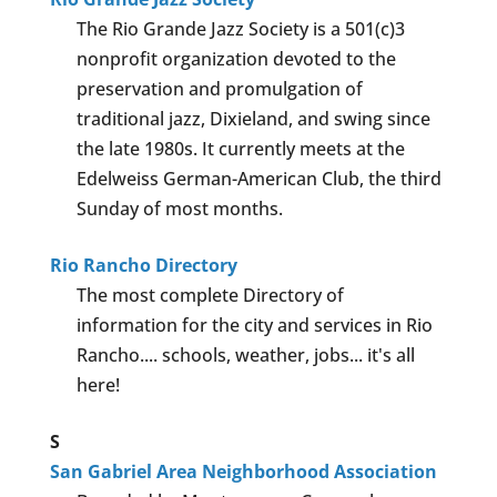
The Rio Grande Jazz Society is a 501(c)3
nonprofit organization devoted to the
preservation and promulgation of
traditional jazz, Dixieland, and swing since
the late 1980s. It currently meets at the
Edelweiss German-American Club, the third
Sunday of most months.
Rio Rancho Directory
The most complete Directory of
information for the city and services in Rio
Rancho.... schools, weather, jobs... it's all
here!
S
San Gabriel Area Neighborhood Association