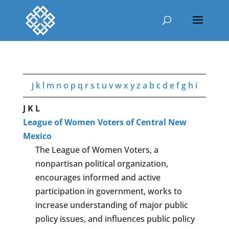
j
k
l
m
n
o
p
q
r
s
t
u
v
w
x
y
z
a
b
c
d
e
f
g
h
i
J
K
L
League of Women Voters of Central New
Mexico
The League of Women Voters, a
nonpartisan political organization,
encourages informed and active
participation in government, works to
increase understanding of major public
policy issues, and influences public policy