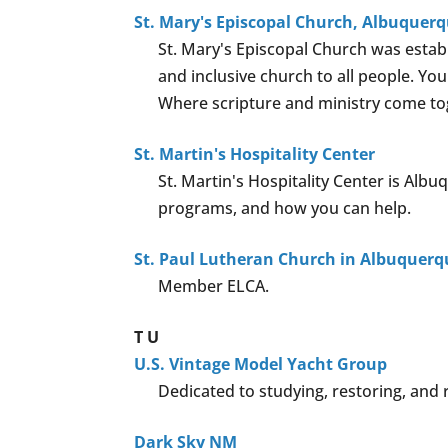
St. Mary's Episcopal Church, Albuquer
St. Mary's Episcopal Church was estab
and inclusive church to all people. Yo
Where scripture and ministry come tog
St. Martin's Hospitality Center
St. Martin's Hospitality Center is Albu
programs, and how you can help.
St. Paul Lutheran Church in Albuquerq
Member ELCA.
T
U
U.S. Vintage Model Yacht Group
Dedicated to studying, restoring, and r
Dark Sky NM