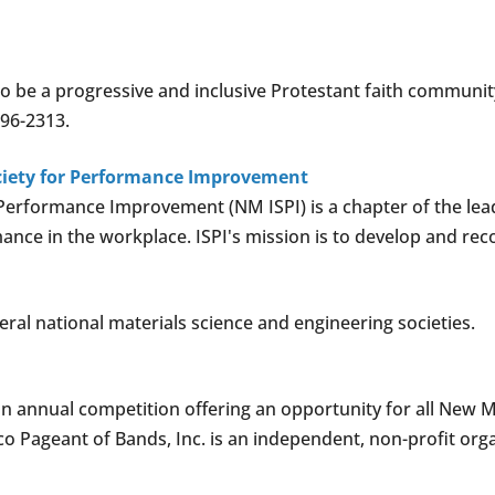
to be a progressive and inclusive Protestant faith communit
296-2313.
ciety for Performance Improvement
Performance Improvement (NM ISPI) is a chapter of the lead
nce in the workplace. ISPI's mission is to develop and rec
eral national materials science and engineering societies.
n annual competition offering an opportunity for all New 
o Pageant of Bands, Inc. is an independent, non-profit org