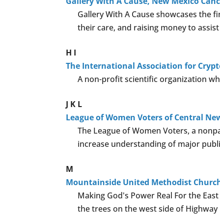
Gallery With A Cause, New Mexico Can
Gallery With A Cause showcases the fi
their care, and raising money to assist
H
I
The International Association for Cryp
A non-profit scientific organization wh
J
K
L
League of Women Voters of Central Ne
The League of Women Voters, a nonpart
increase understanding of major publi
M
Mountainside United Methodist Churc
Making God's Power Real For the East M
the trees on the west side of Highway