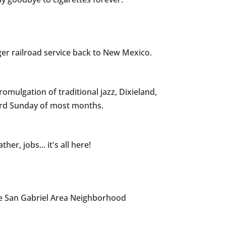
er railroad service back to New Mexico.
omulgation of traditional jazz, Dixieland,
hird Sunday of most months.
r, jobs... it's all here!
e San Gabriel Area Neighborhood