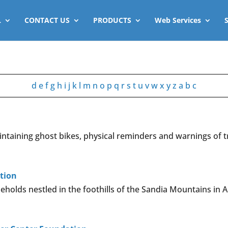
L
CONTACT US
PRODUCTS
Web Services
d
e
f
g
h
i
j
k
l
m
n
o
p
q
r
s
t
u
v
w
x
y
z
a
b
c
ntaining ghost bikes, physical reminders and warnings of t
tion
holds nestled in the foothills of the Sandia Mountains in 