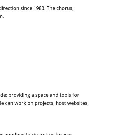
irection since 1983. The chorus,
n.
e: providing a space and tools for
e can work on projects, host websites,
say goodbye to cigarettes forever.