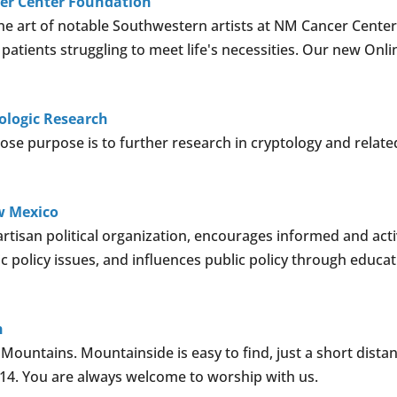
cer Center Foundation
ne art of notable Southwestern artists at NM Cancer Center
 patients struggling to meet life's necessities. Our new Onli
tologic Research
ose purpose is to further research in cryptology and related
w Mexico
isan political organization, encourages informed and acti
c policy issues, and influences public policy through educa
h
ountains. Mountainside is easy to find, just a short distan
 14. You are always welcome to worship with us.