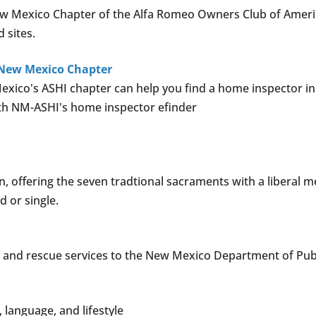
 New Mexico Chapter of the Alfa Romeo Owners Club of Ameri
d sites.
 New Mexico Chapter
xico's ASHI chapter can help you find a home inspector in 
ith NM-ASHI's home inspector efinder
 offering the seven tradtional sacraments with a liberal 
 or single.
 and rescue services to the New Mexico Department of Publ
, language, and lifestyle