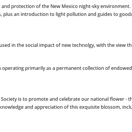
nd protection of the New Mexico night-sky environment. The
, plus an introduction to light pollution and guides to good
sed in the social impact of new technolgy, with the view that
n operating primarily as a permanent collection of endowed 
ociety is to promote and celebrate our national flower - t
s knowledge and appreciation of this exquisite blossom, i