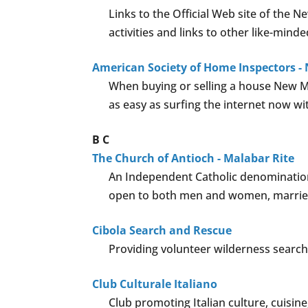
Links to the Official Web site of the
activities and links to other like-minde
American Society of Home Inspectors -
When buying or selling a house New Me
as easy as surfing the internet now w
B
C
The Church of Antioch - Malabar Rite
An Independent Catholic denomination,
open to both men and women, married
Cibola Search and Rescue
Providing volunteer wilderness search
Club Culturale Italiano
Club promoting Italian culture, cuisine