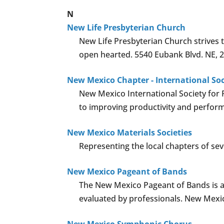
N
New Life Presbyterian Church
New Life Presbyterian Church strives 
open hearted. 5540 Eubank Blvd. NE, 
New Mexico Chapter - International So
New Mexico International Society for 
to improving productivity and performa
New Mexico Materials Societies
Representing the local chapters of sev
New Mexico Pageant of Bands
The New Mexico Pageant of Bands is a
evaluated by professionals. New Mexic