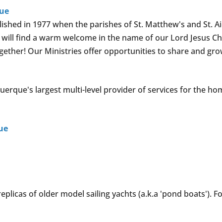
que
lished in 1977 when the parishes of St. Matthew's and St. A
u will find a warm welcome in the name of our Lord Jesus Chr
ether! Our Ministries offer opportunities to share and gro
querque's largest multi-level provider of services for the ho
ue
eplicas of older model sailing yachts (a.k.a 'pond boats'). F