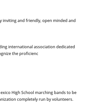
y inviting and friendly, open minded and
ing international association dedicated
ognize the proficienc
Mexico High School marching bands to be
anization completely run by volunteers.