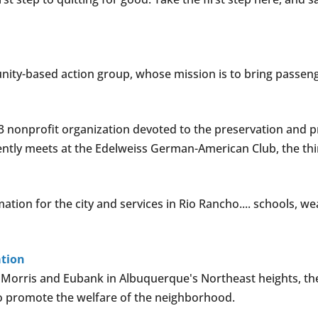
nity-based action group, whose mission is to bring passeng
)3 nonprofit organization devoted to the preservation and pr
rrently meets at the Edelweiss German-American Club, the t
on for the city and services in Rio Rancho.... schools, weathe
ation
rris and Eubank in Albuquerque's Northeast heights, th
 to promote the welfare of the neighborhood.