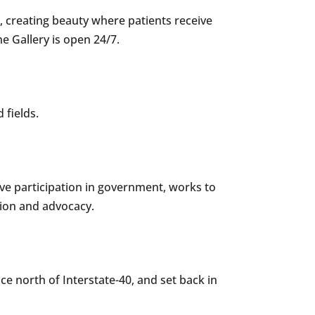
, creating beauty where patients receive
ne Gallery is open 24/7.
 fields.
ve participation in government, works to
tion and advocacy.
ce north of Interstate-40, and set back in