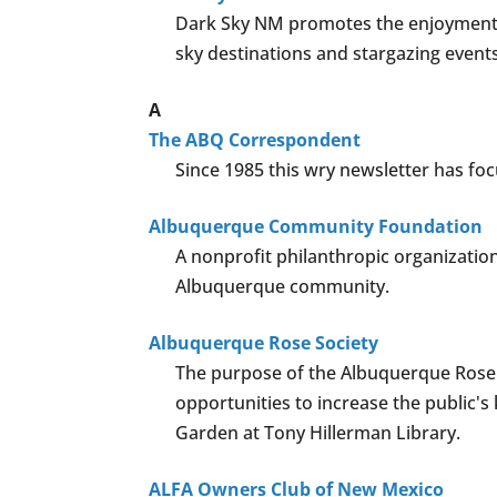
Dark Sky NM promotes the enjoyment a
sky destinations and stargazing events
A
The ABQ Correspondent
Since 1985 this wry newsletter has focu
Albuquerque Community Foundation
A nonprofit philanthropic organizatio
Albuquerque community.
Albuquerque Rose Society
The purpose of the Albuquerque Rose S
opportunities to increase the public'
Garden at Tony Hillerman Library.
ALFA Owners Club of New Mexico