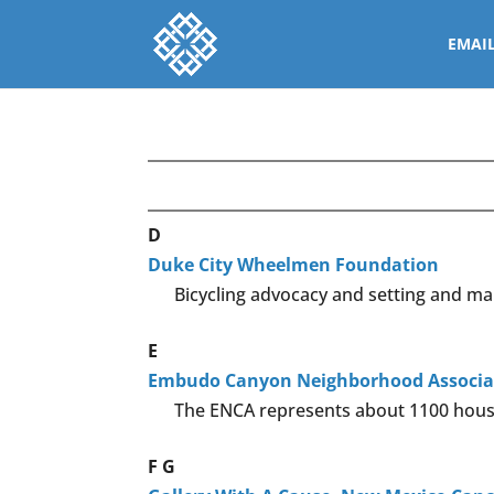
EMAI
D
Duke City Wheelmen Foundation
Bicycling advocacy and setting and mai
E
Embudo Canyon Neighborhood Associa
The ENCA represents about 1100 house
F
G