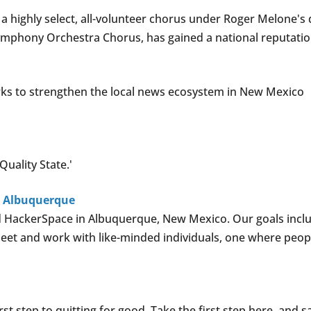
highly select, all-volunteer chorus under Roger Melone's d
mphony Orchestra Chorus, has gained a national reputatio
s to strengthen the local news ecosystem in New Mexico
uality State.'
n Albuquerque
 HackerSpace in Albuquerque, New Mexico. Our goals includ
et and work with like-minded individuals, one where peopl
rst step to quitting for good. Take the first step here, and 