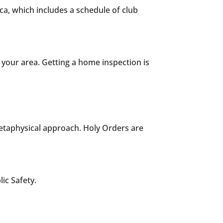
ca, which includes a schedule of club
your area. Getting a home inspection is
metaphysical approach. Holy Orders are
ic Safety.