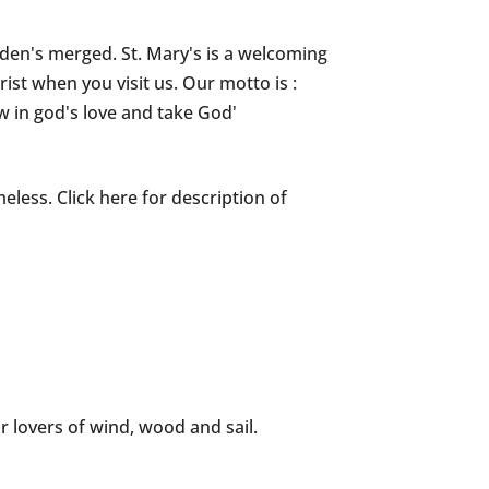
iden's merged. St. Mary's is a welcoming
ist when you visit us. Our motto is :
w in god's love and take God'
meless. Click here for description of
or lovers of wind, wood and sail.