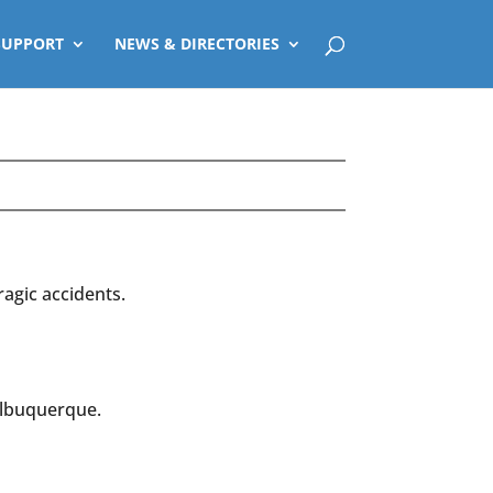
SUPPORT
NEWS & DIRECTORIES
ragic accidents.
Albuquerque.