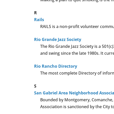
R
Rails
RAILS is a non-profit volunteer commu
Rio Grande Jazz Society
The Rio Grande Jazz Society is a 501(c
and swing since the late 1980s. It cu
Rio Rancho Directory
The most complete Directory of informati
S
San Gabriel Area Neighborhood Associ
Bounded by Montgomery, Comanche, Mo
Association is sanctioned by the City