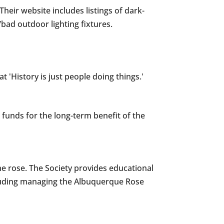
ir website includes listings of dark-
/bad outdoor lighting fixtures.
 'History is just people doing things.'
funds for the long-term benefit of the
he rose. The Society provides educational
ncluding managing the Albuquerque Rose