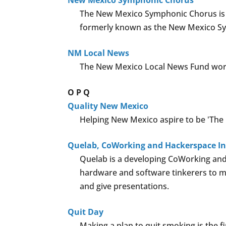
New Mexico Symphonic Chorus
The New Mexico Symphonic Chorus is a 
formerly known as the New Mexico Sy
NM Local News
The New Mexico Local News Fund work
O
P
Q
Quality New Mexico
Helping New Mexico aspire to be 'The Q
Quelab, CoWorking and Hackerspace I
Quelab is a developing CoWorking and
hardware and software tinkerers to me
and give presentations.
Quit Day
Making a plan to quit smoking is the fi