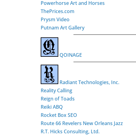
Powerhorse Art and Horses
ThePrices.com
Prysm Video
Putnam Art Gallery
QOINAGE
Radiant Technologies, Inc.
Reality Calling
Reign of Toads
Reiki ABQ
Rocket Box SEO
Route 66 Revelers New Orleans Jazz
R.T. Hicks Consulting, Ltd.