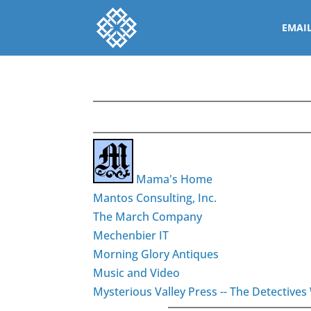
EMAI
Mama's Home
Mantos Consulting, Inc.
The March Company
Mechenbier IT
Morning Glory Antiques
Music and Video
Mysterious Valley Press -- The Detectiv