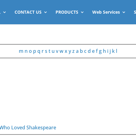
L
CONTACT US
PRODUCTS
Web Services
m
n
o
p
q
r
s
t
u
v
w
x
y
z
a
b
c
d
e
f
g
h
i
j
k
l
es Who Loved Shakespeare