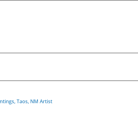
ntings, Taos, NM Artist