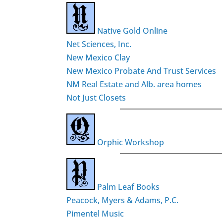
Native Gold Online
Net Sciences, Inc.
New Mexico Clay
New Mexico Probate And Trust Services
NM Real Estate and Alb. area homes
Not Just Closets
Orphic Workshop
Palm Leaf Books
Peacock, Myers & Adams, P.C.
Pimentel Music