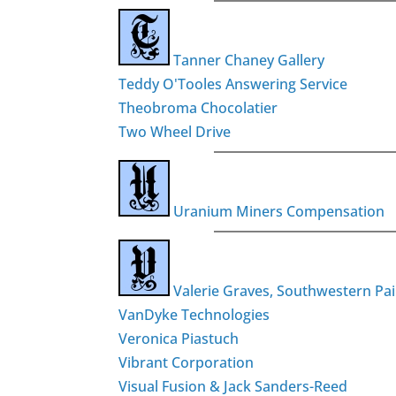
Tanner Chaney Gallery
Teddy O'Tooles Answering Service
Theobroma Chocolatier
Two Wheel Drive
Uranium Miners Compensation
Valerie Graves, Southwestern Pai
VanDyke Technologies
Veronica Piastuch
Vibrant Corporation
Visual Fusion & Jack Sanders-Reed