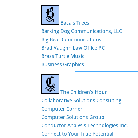
Baca's Trees
Barking Dog Communications, LLC
Big Bear Communications
Brad Vaughn Law Office,PC
Brass Turtle Music
Business Graphics
The Children's Hour
Collaborative Solutions Consulting
Computer Corner
Computer Solutions Group
Conductor Analysis Technologies Inc.
Connect to Your True Potential