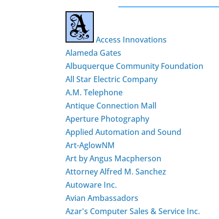
Access Innovations
Alameda Gates
Albuquerque Community Foundation
All Star Electric Company
A.M. Telephone
Antique Connection Mall
Aperture Photography
Applied Automation and Sound
Art-AglowNM
Art by Angus Macpherson
Attorney Alfred M. Sanchez
Autoware Inc.
Avian Ambassadors
Azar's Computer Sales & Service Inc.