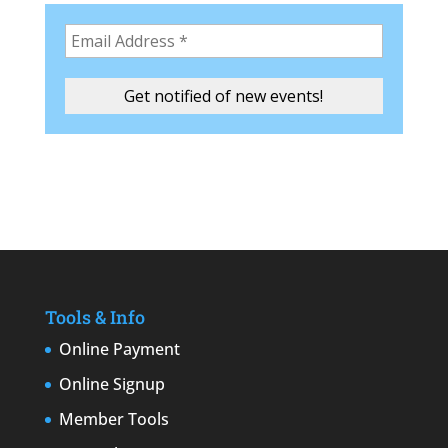
Tools & Info
Online Payment
Online Signup
Member Tools