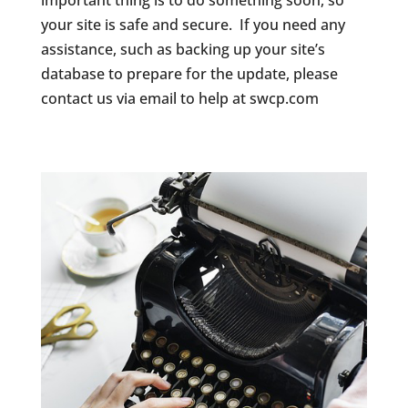
important thing is to do something soon, so
your site is safe and secure. If you need any
assistance, such as backing up your site’s
database to prepare for the update, please
contact us via email to help at swcp.com