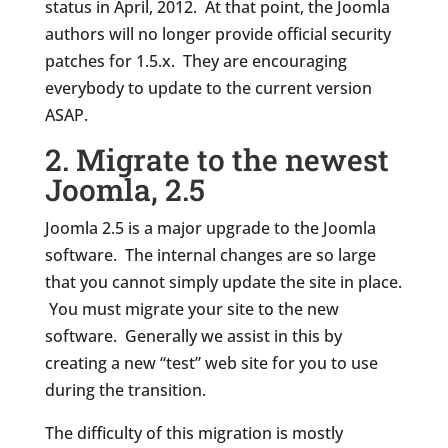
status in April, 2012. At that point, the Joomla
authors will no longer provide official security
patches for 1.5.x. They are encouraging
everybody to update to the current version
ASAP.
2. Migrate to the newest
Joomla, 2.5
Joomla 2.5 is a major upgrade to the Joomla
software. The internal changes are so large
that you cannot simply update the site in place.
You must migrate your site to the new
software. Generally we assist in this by
creating a new “test” web site for you to use
during the transition.
The difficulty of this migration is mostly