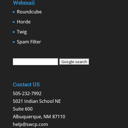
Webmail
Roundcube
Horde
Twig
Spam Filter
Contact US
505-232-7992
5021 Indian School NE
Suite 600
Albuquerque, NM 87110
help@swcp.com