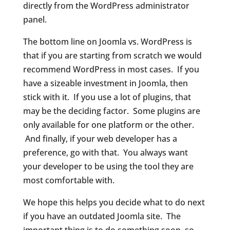
directly from the WordPress administrator
panel.
The bottom line on Joomla vs. WordPress is
that if you are starting from scratch we would
recommend WordPress in most cases. If you
have a sizeable investment in Joomla, then
stick with it. If you use a lot of plugins, that
may be the deciding factor. Some plugins are
only available for one platform or the other.
And finally, if your web developer has a
preference, go with that. You always want
your developer to be using the tool they are
most comfortable with.
We hope this helps you decide what to do next
if you have an outdated Joomla site. The