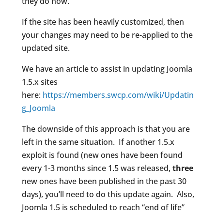
they do now.
If the site has been heavily customized, then
your changes may need to be re-applied to the
updated site.
We have an article to assist in updating Joomla
1.5.x sites
here:
https://members.swcp.com/wiki/Updatin
g_Joomla
The downside of this approach is that you are
left in the same situation. If another 1.5.x
exploit is found (new ones have been found
every 1-3 months since 1.5 was released,
three
new ones have been published in the past 30
days), you’ll need to do this update again. Also,
Joomla 1.5 is scheduled to reach “end of life”