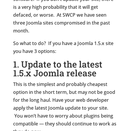
is a very high probability that it will get
defaced, or worse. At SWCP we have seen
three Joomla sites compromised in the past
month.
So what to do? If you have a Joomla 1.5.x site
you have 3 options:
1. Update to the latest
1.5.x Joomla release
This is the simplest and probably cheapest
option in the short term, but may not be good
for the long haul. Have your web developer
apply the latest Joomla update to your site.
You won’t have to worry about plugins being
compatible — they should continue to work as