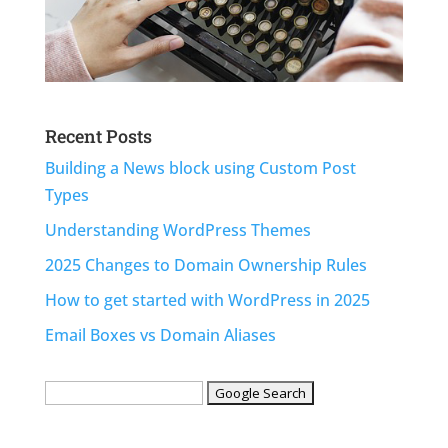
Recent Posts
Building a News block using Custom Post
Types
Understanding WordPress Themes
2025 Changes to Domain Ownership Rules
How to get started with WordPress in 2025
Email Boxes vs Domain Aliases