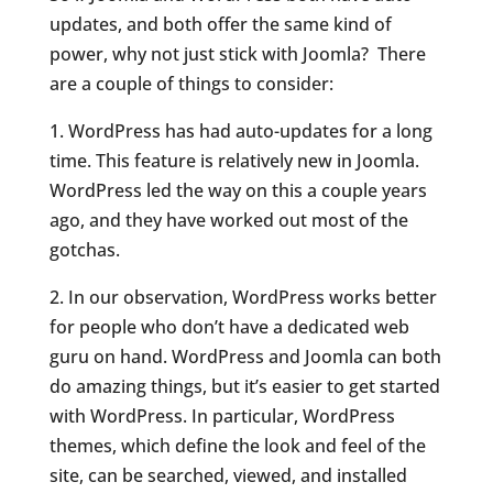
updates, and both offer the same kind of
power, why not just stick with Joomla? There
are a couple of things to consider:
1. WordPress has had auto-updates for a long
time. This feature is relatively new in Joomla.
WordPress led the way on this a couple years
ago, and they have worked out most of the
gotchas.
2. In our observation, WordPress works better
for people who don’t have a dedicated web
guru on hand. WordPress and Joomla can both
do amazing things, but it’s easier to get started
with WordPress. In particular, WordPress
themes, which define the look and feel of the
site, can be searched, viewed, and installed