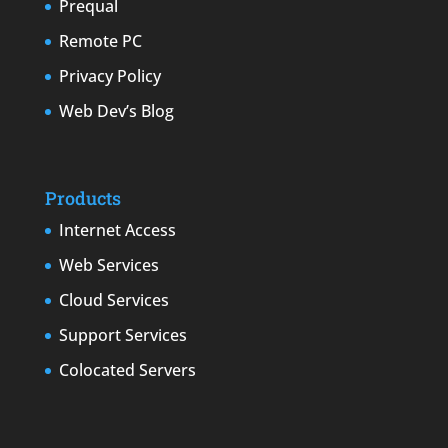
Prequal
Remote PC
Privacy Policy
Web Dev’s Blog
Products
Internet Access
Web Services
Cloud Services
Support Services
Colocated Servers