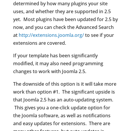
determined by how many plugins your site
uses, and whether they are supported in 2.5
yet. Most plugins have been updated for 2.5 by
now, and you can check the Advanced Search
at
http://extensions.joomla.org/
to see if your
extensions are covered.
If your template has been significantly
modified, it may also need programming
changes to work with Joomla 2.5.
The downside of this option is it will take more
work than option #1. The significant upside is
that Joomla 2.5 has an auto-updating system.
This gives you a one-click update option for
the Joomla software, as well as notifications
and easy updates for extensions. There are