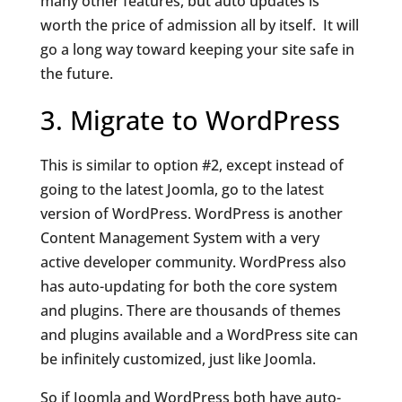
many other features, but auto updates is
worth the price of admission all by itself. It will
go a long way toward keeping your site safe in
the future.
3. Migrate to WordPress
This is similar to option #2, except instead of
going to the latest Joomla, go to the latest
version of WordPress. WordPress is another
Content Management System with a very
active developer community. WordPress also
has auto-updating for both the core system
and plugins. There are thousands of themes
and plugins available and a WordPress site can
be infinitely customized, just like Joomla.
So if Joomla and WordPress both have auto-