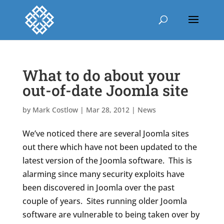
What to do about your
out-of-date Joomla site
by
Mark Costlow
|
Mar 28, 2012
|
News
We’ve noticed there are several Joomla sites
out there which have not been updated to the
latest version of the Joomla software. This is
alarming since many security exploits have
been discovered in Joomla over the past
couple of years. Sites running older Joomla
software are vulnerable to being taken over by