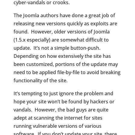
cyber-vandals or crooks.
The Joomla authors have done a great job of
releasing new versions quickly as exploits are
found. However, older versions of Joomla
(1.5.x especially) are somewhat difficult to
update. It’s not a simple button-push.
Depending on how extensively the site has
been customized, portions of the update may
need to be applied file-by-file to avoid breaking
functionality of the site.
It’s tempting to just ignore the problem and
hope your site won’t be found by hackers or
vandals. However, the bad guys are quite
adept at scanning the internet for sites
running vulnerable versions of various
software. If you don’t update your site, there