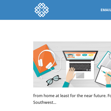
EMAI
from home at least for the near future. For
Southwest...