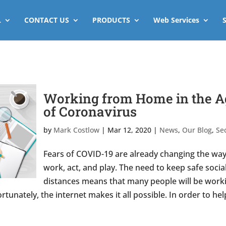
L
CONTACT US
PRODUCTS
Web Services
Working from Home in the A
of Coronavirus
by
Mark Costlow
|
Mar 12, 2020
|
News
,
Our Blog
,
Sec
Fears of COVID-19 are already changing the wa
work, act, and play. The need to keep safe socia
distances means that many people will be work
tunately, the internet makes it all possible. In order to hel