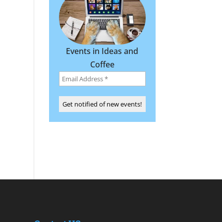
Events in Ideas and
Coffee