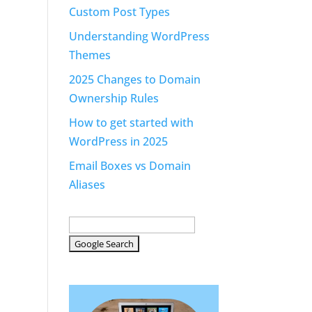
Custom Post Types
Understanding WordPress
Themes
2025 Changes to Domain
Ownership Rules
How to get started with
WordPress in 2025
Email Boxes vs Domain
Aliases