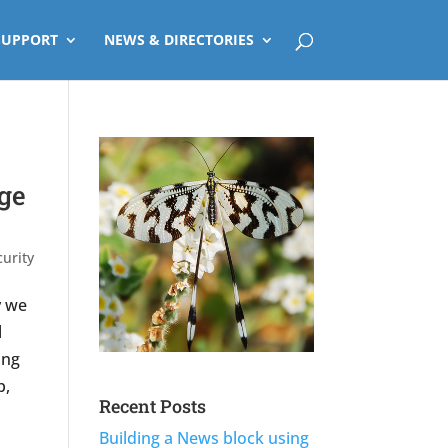
SUPPORT
NEWS & DIRECTORIES
ge
urity
y we
l
ing
p,
Recent Posts
Building a News block using