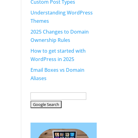
Custom Post Types
Understanding WordPress
Themes
2025 Changes to Domain
Ownership Rules
How to get started with
WordPress in 2025
Email Boxes vs Domain
Aliases