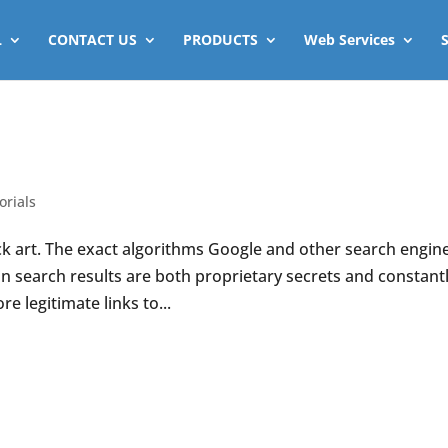
L
CONTACT US
PRODUCTS
Web Services
orials
ack art. The exact algorithms Google and other search engin
in search results are both proprietary secrets and constant
 legitimate links to...