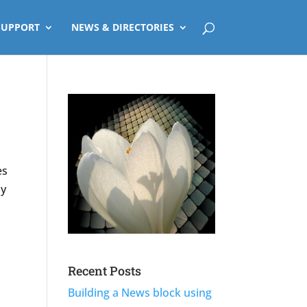
SUPPORT
NEWS & DIRECTORIES
es
ly
Recent Posts
Building a News block using