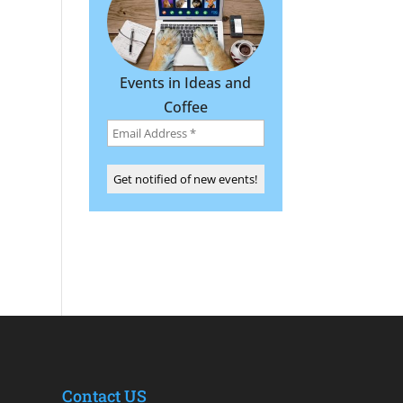
Events in Ideas and
Coffee
Contact US