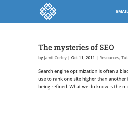
EMAI
The mysteries of SEO
by
Jamii Corley
|
Oct 11, 2011
|
Resources
,
Tut
Search engine optimization is often a bl
use to rank one site higher than another 
being refined. What we do know is the more