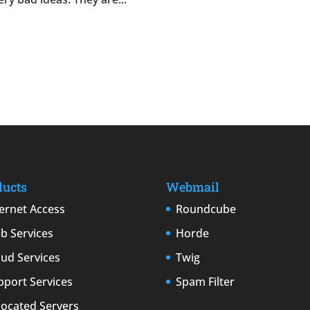
ducts
Webmail
ternet Access
Roundcube
b Services
Horde
oud Services
Twig
pport Services
Spam Filter
located Servers