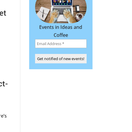
et
Events in Ideas and
Coffee
ct-
re’s