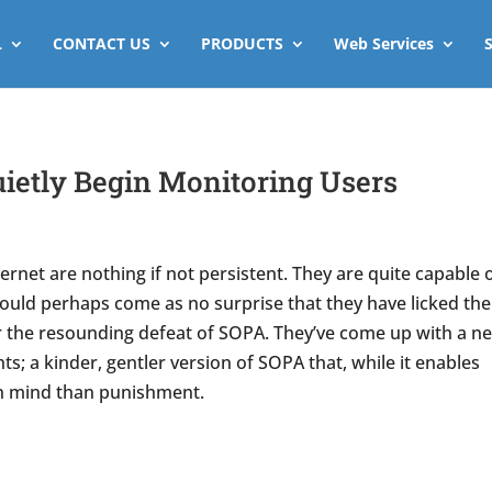
L
CONTACT US
PRODUCTS
Web Services
ietly Begin Monitoring Users
rnet are nothing if not persistent. They are quite capable 
should perhaps come as no surprise that they have licked the
r the resounding defeat of SOPA. They’ve come up with a n
s; a kinder, gentler version of SOPA that, while it enables
in mind than punishment.