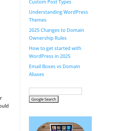
Custom Post Types
Understanding WordPress
Themes
2025 Changes to Domain
Ownership Rules
How to get started with
WordPress in 2025
Email Boxes vs Domain
Aliases
r
could