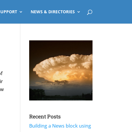
SUPPORT
NEWS & DIRECTORIES
of
ir
ew
Recent Posts
Building a News block using