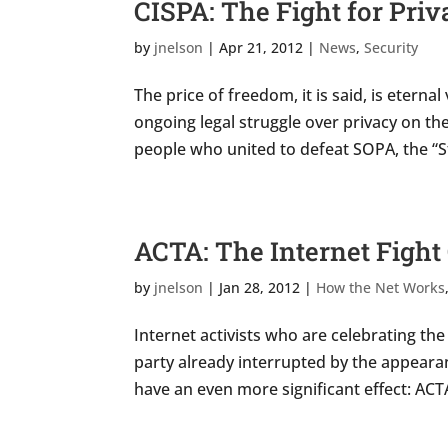
CISPA: The Fight for Pri
by
jnelson
|
Apr 21, 2012
|
News
,
Security
The price of freedom, it is said, is etern
ongoing legal struggle over privacy on t
people who united to defeat SOPA, the “St
ACTA: The Internet Fight
by
jnelson
|
Jan 28, 2012
|
How the Net Works
Internet activists who are celebrating th
party already interrupted by the appearan
have an even more significant effect: ACTA