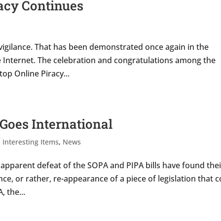
vacy Continues
al vigilance. That has been demonstrated once again in the
he Internet. The celebration and congratulations among the
op Online Piracy...
 Goes International
,
Interesting Items
,
News
e apparent defeat of the SOPA and PIPA bills have found thei
ce, or rather, re-appearance of a piece of legislation that 
, the...