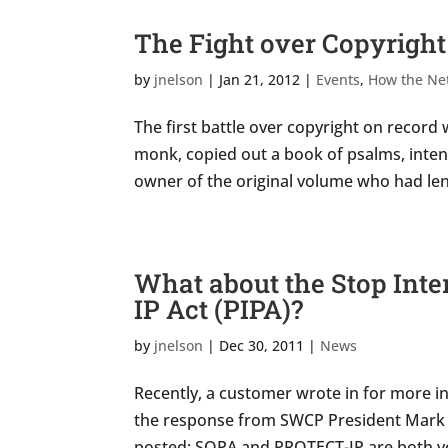
The Fight over Copyright
by
jnelson
|
Jan 21, 2012
|
Events
,
How the Ne
The first battle over copyright on record 
monk, copied out a book of psalms, intendi
owner of the original volume who had lent 
What about the Stop Inter
IP Act (PIPA)?
by
jnelson
|
Dec 30, 2011
|
News
Recently, a customer wrote in for more in
the response from SWCP President Mark C
posted: SOPA and PROTECT-IP are both ver