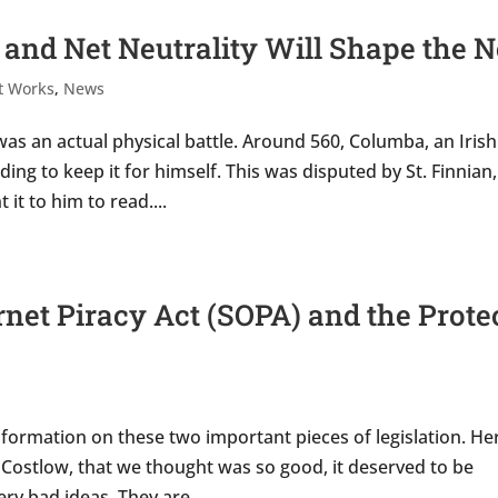
 and Net Neutrality Will Shape the N
t Works
,
News
was an actual physical battle. Around 560, Columba, an Irish
ng to keep it for himself. This was disputed by St. Finnian,
it to him to read....
net Piracy Act (SOPA) and the Prote
formation on these two important pieces of legislation. He
ostlow, that we thought was so good, it deserved to be
y bad ideas. They are...