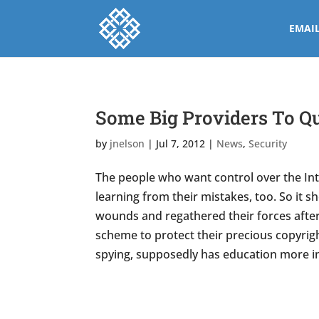
EMAI
Some Big Providers To Qu
by
jnelson
|
Jul 7, 2012
|
News
,
Security
The people who want control over the Inte
learning from their mistakes, too. So it 
wounds and regathered their forces afte
scheme to protect their precious copyright
spying, supposedly has education more 