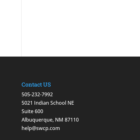
Contact US
505-232-7992
5021 Indian School NE
Suite 600
Albuquerque, NM 87110
help@swcp.com