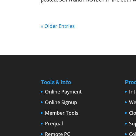
« Older Entries
Tools & Info
Pro
Online Payment
In
Online Signup
We
Member Tools
Cl
Prequal
Su
Remote PC
Co