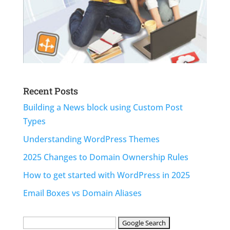
Recent Posts
Building a News block using Custom Post
Types
Understanding WordPress Themes
2025 Changes to Domain Ownership Rules
How to get started with WordPress in 2025
Email Boxes vs Domain Aliases