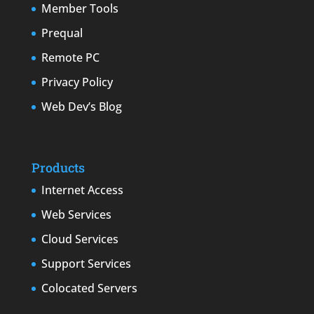
Member Tools
Prequal
Remote PC
Privacy Policy
Web Dev’s Blog
Products
Internet Access
Web Services
Cloud Services
Support Services
Colocated Servers