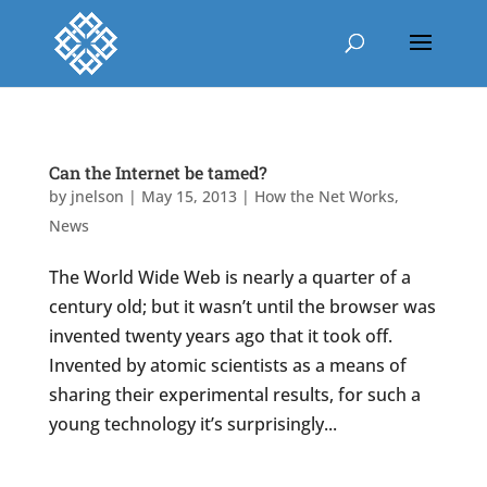
Can the Internet be tamed?
by
jnelson
|
May 15, 2013
|
How the Net Works
,
News
The World Wide Web is nearly a quarter of a
century old; but it wasn’t until the browser was
invented twenty years ago that it took off.
Invented by atomic scientists as a means of
sharing their experimental results, for such a
young technology it’s surprisingly...