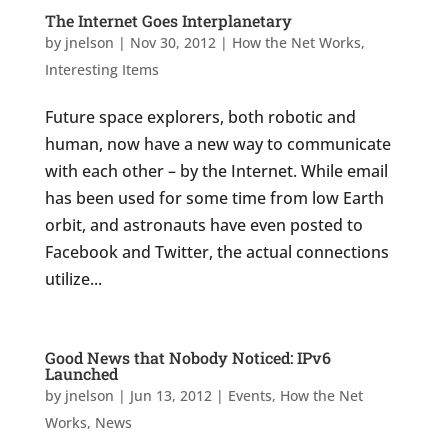
The Internet Goes Interplanetary
by
jnelson
|
Nov 30, 2012
|
How the Net Works
,
Interesting Items
Future space explorers, both robotic and
human, now have a new way to communicate
with each other – by the Internet. While email
has been used for some time from low Earth
orbit, and astronauts have even posted to
Facebook and Twitter, the actual connections
utilize...
Good News that Nobody Noticed: IPv6
Launched
by
jnelson
|
Jun 13, 2012
|
Events
,
How the Net
Works
,
News