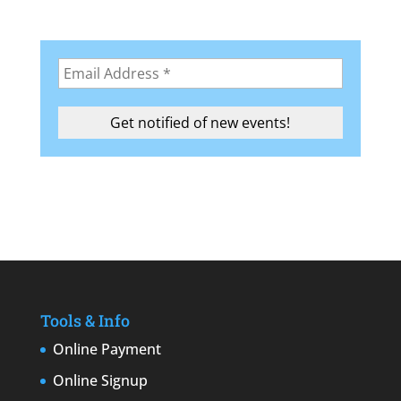
Tools & Info
Online Payment
Online Signup