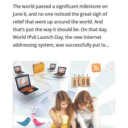
The world passed a significant milestone on
June 6, and no one noticed the great sigh of
relief that went up around the world. And
that’s just the way it should be. On that day,
World IPv6 Launch Day, the new Internet
addressing system, was successfully put to...