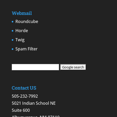
Webmail
Roundcube
Horde
Twig
Spam Filter
Contact US
505-232-7992
5021 Indian School NE
Suite 600