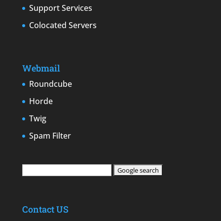
Support Services
Colocated Servers
Webmail
Roundcube
Horde
Twig
Spam Filter
Contact US