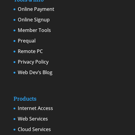
Online Payment
Online Signup
Member Tools
Prequal
Remote PC
Privacy Policy
Web Dev’s Blog
Products
Internet Access
Web Services
Cloud Services