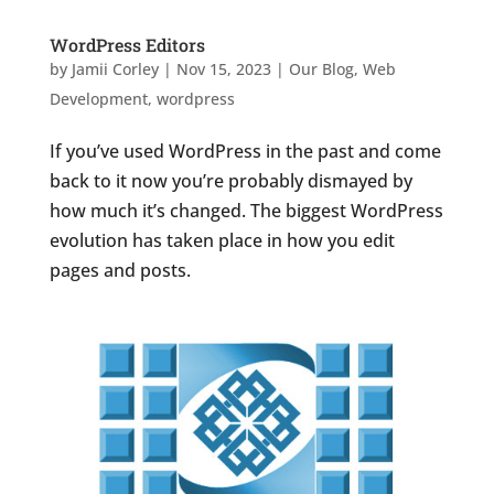
WordPress Editors
by
Jamii Corley
|
Nov 15, 2023
|
Our Blog
,
Web
Development
,
wordpress
If you’ve used WordPress in the past and come
back to it now you’re probably dismayed by
how much it’s changed. The biggest WordPress
evolution has taken place in how you edit
pages and posts.