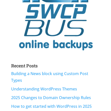
Recent Posts
Building a News block using Custom Post
Types
Understanding WordPress Themes
2025 Changes to Domain Ownership Rules
How to get started with WordPress in 2025