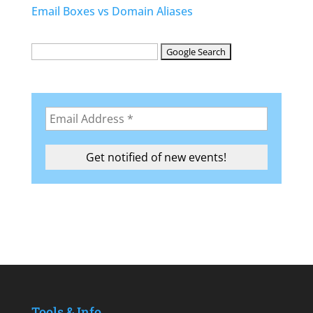
Email Boxes vs Domain Aliases
Tools & Info