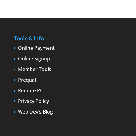
Tools & Info
Online Payment
Online Signup
Member Tools
Prequal
Remote PC
Privacy Policy
Web Dev’s Blog