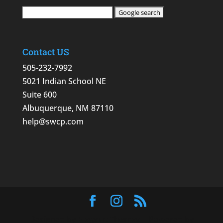
Contact US
505-232-7992
5021 Indian School NE
Suite 600
Albuquerque, NM 87110
help@swcp.com
Designed by
Elegant Themes
| Powered by