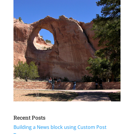
Recent Posts
Building a News block using Custom Post