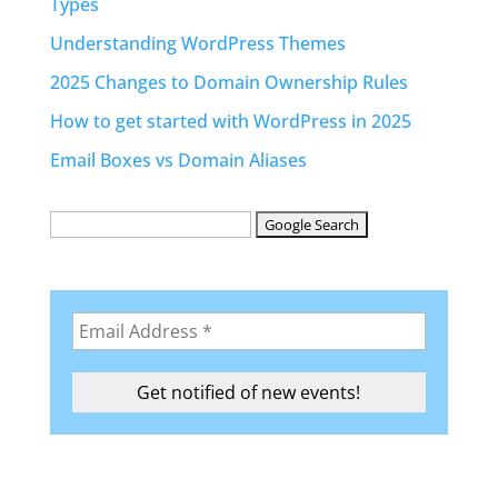
Types
Understanding WordPress Themes
2025 Changes to Domain Ownership Rules
How to get started with WordPress in 2025
Email Boxes vs Domain Aliases