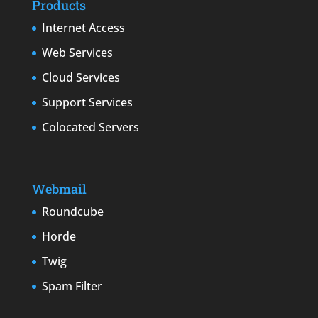
Products
Internet Access
Web Services
Cloud Services
Support Services
Colocated Servers
Webmail
Roundcube
Horde
Twig
Spam Filter