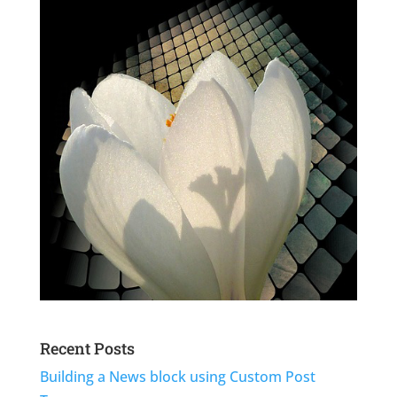
Recent Posts
Building a News block using Custom Post