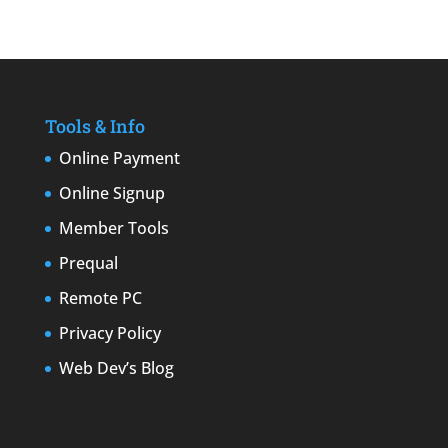
Tools & Info
Online Payment
Online Signup
Member Tools
Prequal
Remote PC
Privacy Policy
Web Dev’s Blog