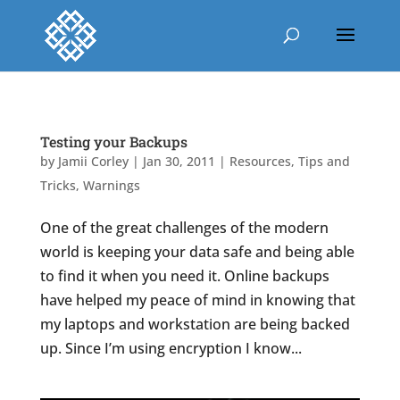
Testing your Backups
by
Jamii Corley
|
Jan 30, 2011
|
Resources
,
Tips and
Tricks
,
Warnings
One of the great challenges of the modern
world is keeping your data safe and being able
to find it when you need it. Online backups
have helped my peace of mind in knowing that
my laptops and workstation are being backed
up. Since I’m using encryption I know...