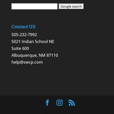
Contact US
505-232-7992
5021 Indian School NE
Suite 600
Albuquerque, NM 87110
help@swcp.com
Designed by
Elegant Themes
| Powered by