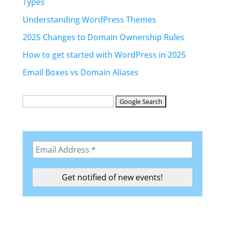
Types
Understanding WordPress Themes
2025 Changes to Domain Ownership Rules
How to get started with WordPress in 2025
Email Boxes vs Domain Aliases