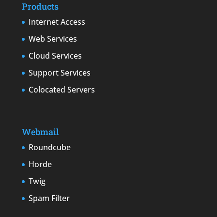
Products
Internet Access
Web Services
Cloud Services
Support Services
Colocated Servers
Webmail
Roundcube
Horde
Twig
Spam Filter