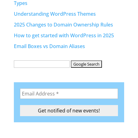
Types
Understanding WordPress Themes
2025 Changes to Domain Ownership Rules
How to get started with WordPress in 2025
Email Boxes vs Domain Aliases