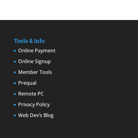
Tools & Info
Online Payment
Online Signup
Member Tools
Prequal
Remote PC
Privacy Policy
Web Dev’s Blog