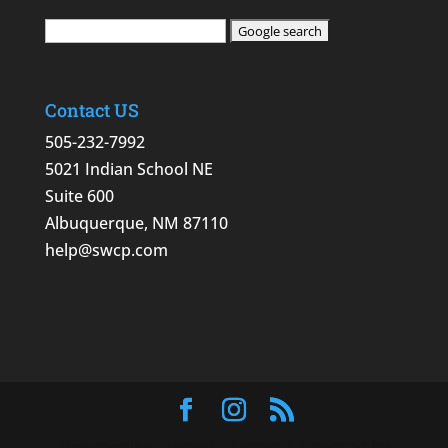
Contact US
505-232-7992
5021 Indian School NE
Suite 600
Albuquerque, NM 87110
help@swcp.com
Designed by
Elegant Themes
| Powered by