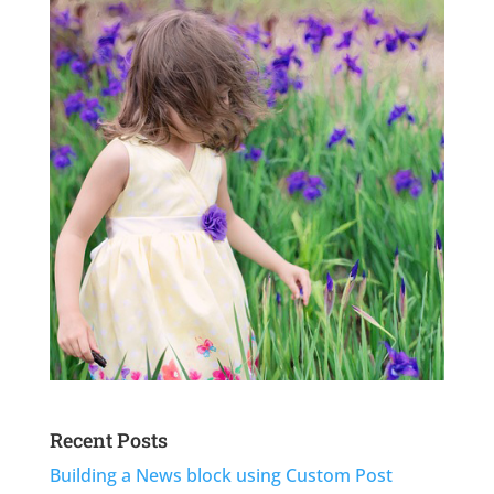
Recent Posts
Building a News block using Custom Post