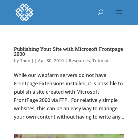
Publishing Your Site with Microsoft Frontpage
2000
by
Todd J
|
Apr 30, 2010
|
Resources
,
Tutorials
While our webfarm servers do not have
Frontpage Extensions installed, it is possible to
publish a site created with Microsoft
FrontPage 2000 via FTP. For relatively simple
websites, this can be an easy way to manage
your own content without having to write any...