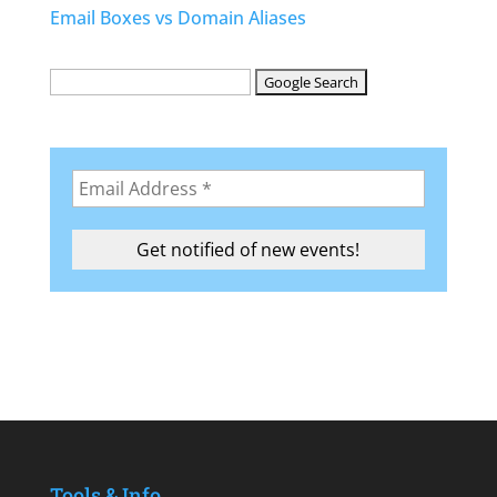
Email Boxes vs Domain Aliases
Tools & Info