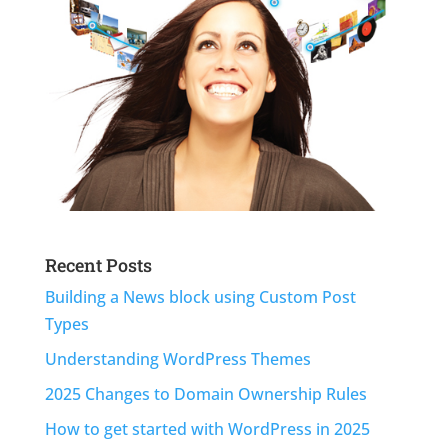
Recent Posts
Building a News block using Custom Post
Types
Understanding WordPress Themes
2025 Changes to Domain Ownership Rules
How to get started with WordPress in 2025