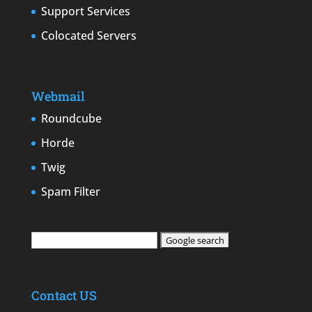
Support Services
Colocated Servers
Webmail
Roundcube
Horde
Twig
Spam Filter
Contact US