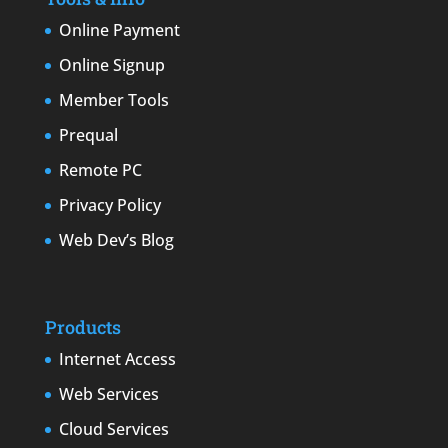
Online Payment
Online Signup
Member Tools
Prequal
Remote PC
Privacy Policy
Web Dev’s Blog
Products
Internet Access
Web Services
Cloud Services