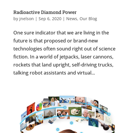
Radioactive Diamond Power
by
jnelson
|
Sep 6, 2020
|
News
,
Our Blog
One sure indicator that we are living in the
future is that proposed or brand-new
technologies often sound right out of science
fiction. In a world of jetpacks, laser cannons,
rockets that land upright, self-driving trucks,
talking robot assistants and virtual...