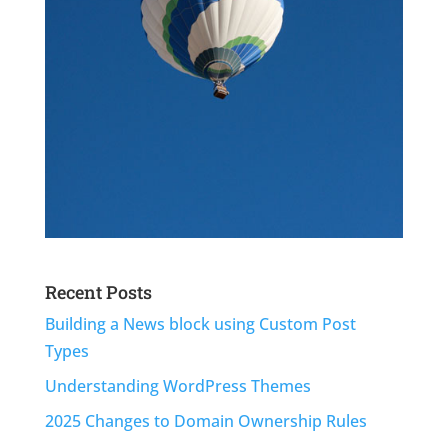
Recent Posts
Building a News block using Custom Post
Types
Understanding WordPress Themes
2025 Changes to Domain Ownership Rules