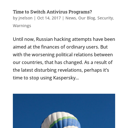
Time to Switch Antivirus Programs?
by
jnelson
|
Oct 14, 2017
|
News
,
Our Blog
,
Security
,
Warnings
Until now, Russian hacking attempts have been
aimed at the finances of ordinary users. But
with the worsening political relations between
our countries, that has changed. As a result of
the latest disturbing revelations, perhaps it’s
time to stop using Kaspersky...