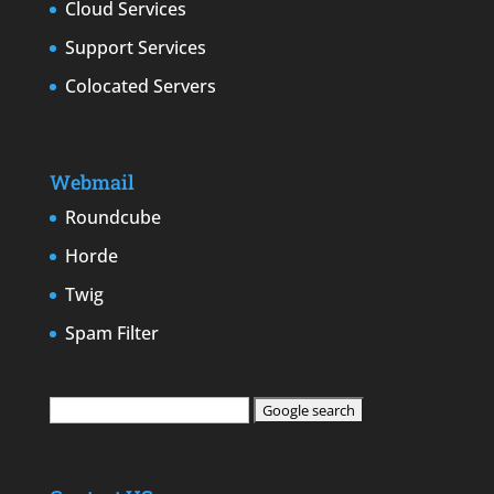
Cloud Services
Support Services
Colocated Servers
Webmail
Roundcube
Horde
Twig
Spam Filter