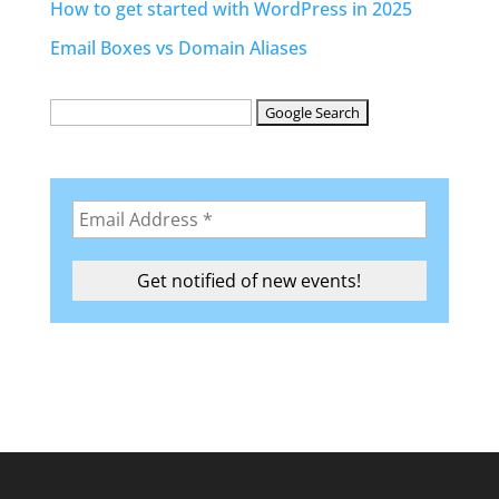
How to get started with WordPress in 2025
Email Boxes vs Domain Aliases