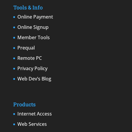
Tools & Info
Online Payment
Online Signup
Member Tools
Prequal
Remote PC
Privacy Policy
Web Dev’s Blog
Products
Internet Access
Web Services