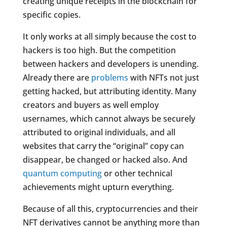
creating unique receipts in the blockchain for
specific copies.
It only works at all simply because the cost to
hackers is too high. But the competition
between hackers and developers is unending.
Already there are
problems
with NFTs not just
getting hacked, but attributing identity. Many
creators and buyers as well employ
usernames, which cannot always be securely
attributed to original individuals, and all
websites that carry the “original” copy can
disappear, be changed or hacked also. And
quantum computing
or other technical
achievements might upturn everything.
Because of all this, cryptocurrencies and their
NFT derivatives cannot be anything more than