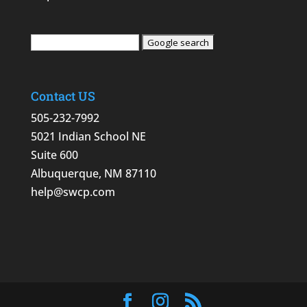
Contact US
505-232-7992
5021 Indian School NE
Suite 600
Albuquerque, NM 87110
help@swcp.com