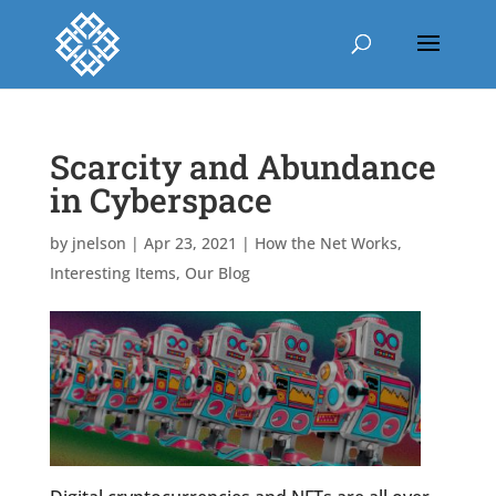
Scarcity and Abundance
in Cyberspace
by
jnelson
|
Apr 23, 2021
|
How the Net Works
,
Interesting Items
,
Our Blog