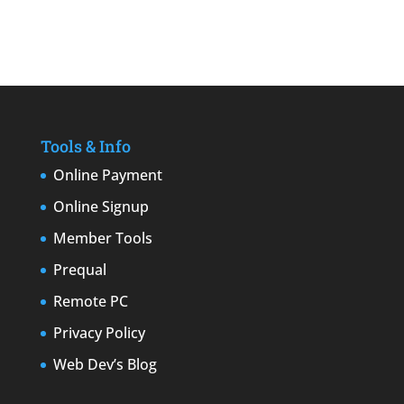
Tools & Info
Online Payment
Online Signup
Member Tools
Prequal
Remote PC
Privacy Policy
Web Dev’s Blog