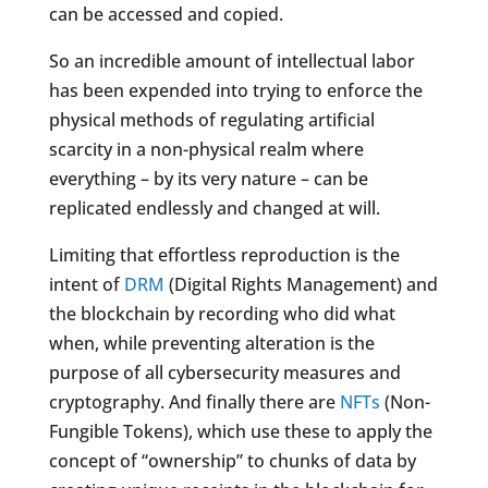
can be accessed and copied.
So an incredible amount of intellectual labor
has been expended into trying to enforce the
physical methods of regulating artificial
scarcity in a non-physical realm where
everything – by its very nature – can be
replicated endlessly and changed at will.
Limiting that effortless reproduction is the
intent of
DRM
(Digital Rights Management) and
the blockchain by recording who did what
when, while preventing alteration is the
purpose of all cybersecurity measures and
cryptography. And finally there are
NFTs
(Non-
Fungible Tokens), which use these to apply the
concept of “ownership” to chunks of data by