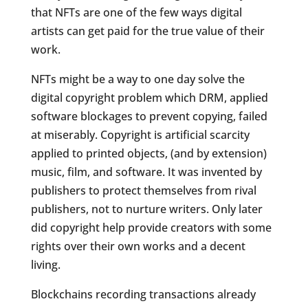
that NFTs are one of the few ways digital
artists can get paid for the true value of their
work.
NFTs might be a way to one day solve the
digital copyright problem which DRM, applied
software blockages to prevent copying, failed
at miserably. Copyright is artificial scarcity
applied to printed objects, (and by extension)
music, film, and software. It was invented by
publishers to protect themselves from rival
publishers, not to nurture writers. Only later
did copyright help provide creators with some
rights over their own works and a decent
living.
Blockchains recording transactions already