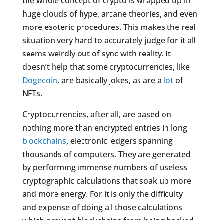
the whole concept of crypto is wrapped up in
huge clouds of hype, arcane theories, and even
more esoteric procedures. This makes the real
situation very hard to accurately judge for it all
seems weirdly out of sync with reality. It
doesn’t help that some cryptocurrencies, like
Dogecoin
, are basically jokes, as are a
lot
of
NFTs.
Cryptocurrencies, after all, are based on
nothing more than encrypted entries in long
blockchains
, electronic ledgers spanning
thousands of computers. They are generated
by performing immense numbers of useless
cryptographic calculations that soak up more
and more energy. For it is only the difficulty
and expense of doing all those calculations