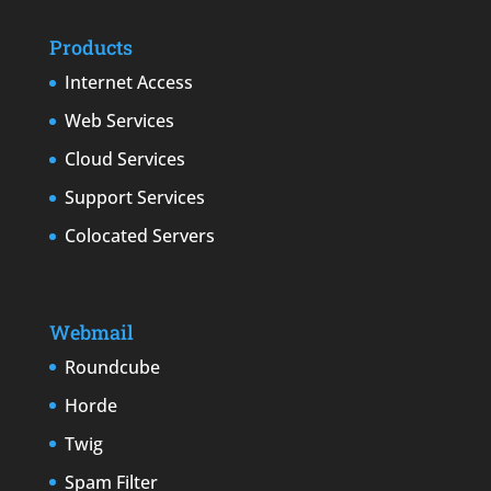
Products
Internet Access
Web Services
Cloud Services
Support Services
Colocated Servers
Webmail
Roundcube
Horde
Twig
Spam Filter