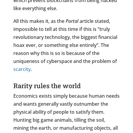
which prevent blockchains from being hacked
like everything else.
All this makes it, as the
Portal
article stated,
impossible to tell at this time if this is “truly
revolutionary technology, the biggest financial
hoax ever, or something else entirely”. The
reason why this is so is because of the
uniqueness of cyberspace and the problem of
scarcity
.
Rarity rules the world
Economics exists simply because human needs
and wants generally vastly outnumber the
physical ability of people to satisfy them.
Hunting big game animals, tilling the soil,
mining the earth, or manufacturing objects, all