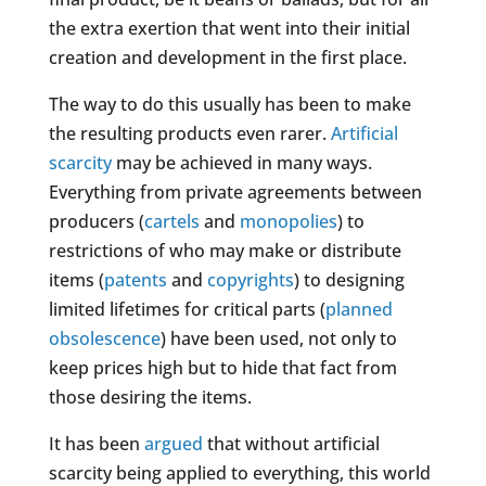
the extra exertion that went into their initial
creation and development in the first place.
The way to do this usually has been to make
the resulting products even rarer.
Artificial
scarcity
may be achieved in many ways.
Everything from private agreements between
producers (
cartels
and
monopolies
) to
restrictions of who may make or distribute
items (
patents
and
copyrights
) to designing
limited lifetimes for critical parts (
planned
obsolescence
) have been used, not only to
keep prices high but to hide that fact from
those desiring the items.
It has been
argued
that without artificial
scarcity being applied to everything, this world