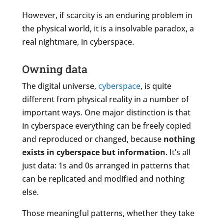
However, if scarcity is an enduring problem in
the physical world, it is a insolvable paradox, a
real nightmare, in cyberspace.
Owning data
The digital universe,
cyberspace
, is quite
different from physical reality in a number of
important ways. One major distinction is that
in cyberspace everything can be freely copied
and reproduced or changed, because
nothing
exists in cyberspace but information
. It’s all
just data: 1s and 0s arranged in patterns that
can be replicated and modified and nothing
else.
Those meaningful patterns, whether they take