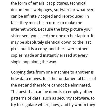
the form of emails, cat pictures, technical
documents, webpages, software or whatever,
can be infinitely copied and reproduced. In
fact, they must be in order to make the
internet work. Because the kitty picture your
sister sent you is
not
the one on her laptop. It
may be absolutely identical down to the last
pixel but it is a copy, and there were other
copies made and instantly erased at every
single hop along the way.
Copying data from one machine to another is
how data moves. It is the fundamental basis of
the net and therefore cannot be eliminated.
The best that can be done is to employ other
patterns of data, such as security software, to
try to regulate where, how, and by whom they