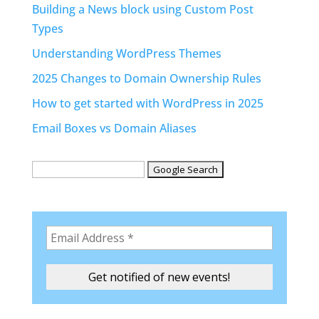
Building a News block using Custom Post
Types
Understanding WordPress Themes
2025 Changes to Domain Ownership Rules
How to get started with WordPress in 2025
Email Boxes vs Domain Aliases