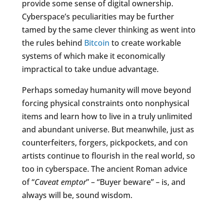
provide some sense of digital ownership.
Cyberspace’s peculiarities may be further
tamed by the same clever thinking as went into
the rules behind
Bitcoin
to create workable
systems of which make it economically
impractical to take undue advantage.
Perhaps someday humanity will move beyond
forcing physical constraints onto nonphysical
items and learn how to live in a truly unlimited
and abundant universe. But meanwhile, just as
counterfeiters, forgers, pickpockets, and con
artists continue to flourish in the real world, so
too in cyberspace. The ancient Roman advice
of “
Caveat emptor
” – “Buyer beware” – is, and
always will be, sound wisdom.