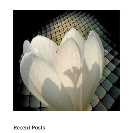
Recent Posts