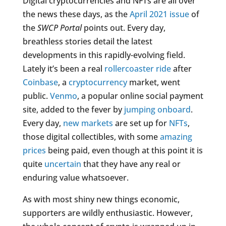
Digital cryptocurrencies and NFTs are all over
the news these days, as the
April 2021 issue
of
the
SWCP Portal
points out. Every day,
breathless stories detail the latest
developments in this rapidly-evolving field.
Lately it’s been a real
rollercoaster ride
after
Coinbase
, a
cryptocurrency
market, went
public.
Venmo
, a popular online social payment
site, added to the fever by
jumping onboard
.
Every day,
new markets
are set up for
NFTs
,
those digital collectibles, with some
amazing
prices
being paid, even though at this point it is
quite
uncertain
that they have any real or
enduring value whatsoever.
As with most shiny new things economic,
supporters are wildly enthusiastic. However,