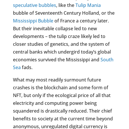
speculative bubbles
, like the
Tulip Mania
bubble of Seventeenth Century Holland, or the
Mississippi Bubble
of France a century later.
But their inevitable collapse led to new
developments – the tulip craze likely led to
closer studies of genetics, and the system of
central banks which undergird today’s global
economies survived the Mississippi and
South
Sea
fads.
What may most readily surmount future
crashes is the blockchain and some form of
NFT, but only if the ecological price of all that
electricity and computing power being
squandered is drastically reduced. Their chief
benefits to society at the current time beyond
anonymous, unregulated digital currency is