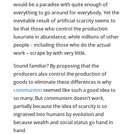
would be a paradise with quite enough of
everything to go around for everybody. Yet the
inevitable result of artificial scarcity seems to
be that those who control the production
luxuriate in abundance, while millions of other
people – including those who do the actual
work – scrape by with very little.
Sound familiar? By proposing that the
producers also control the production of
goods to eliminate these differences is why
communism
seemed like such a good idea to
so many. But communism doesn’t work,
partially because the idea of scarcity is so
ingrained into humans by evolution and
because wealth and social status go hand in
hand.