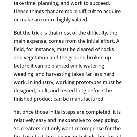
take time, planning, and work to succeed.
Hence things that are more difficult to acquire
or make are more highly valued.
But the trick is that most of the difficulty, the
main expense, comes from the initial effort. A
field, for instance, must be cleared of rocks
and vegetation and the ground broken up
before it can be planted while watering,
weeding, and harvesting takes far less hard
work. In industry, working prototypes must be
designed, built, and tested long before the
finished product can be manufactured.
Yet once those initial steps are completed, it is
relatively easy and inexpensive to keep going.
So creators not only want recompense for the
final product, be it beans or ballads, but for all