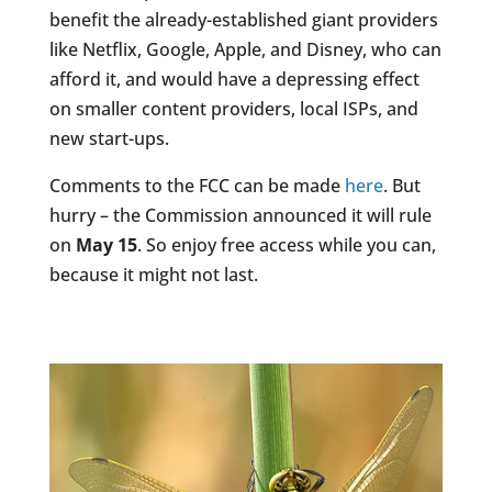
benefit the already-established giant providers
like Netflix, Google, Apple, and Disney, who can
afford it, and would have a depressing effect
on smaller content providers, local ISPs, and
new start-ups.
Comments to the FCC can be made
here
. But
hurry – the Commission announced it will rule
on
May 15
. So enjoy free access while you can,
because it might not last.