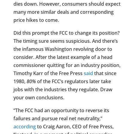
dies down. However, consumers should expect
many more similar deals and corresponding
price hikes to come.
Did this prompt the FCC to change its position?
The timing sure seems suspicious. And there’s
the infamous Washington revolving door to
consider. After the latest example of a head
commissioner quitting for an industry position,
Timothy Karr of the Free Press
said
that since
1980,
80%
of the FCC’s regulators later take
jobs with the industries they regulate. Draw
your own conclusions.
“The FCC had an opportunity to reverse its
failures and pursue real net neutrality,”
according
to Craig Aaron, CEO of Free Press,