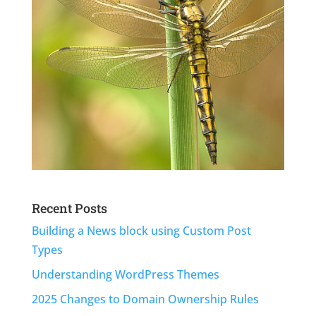
Recent Posts
Building a News block using Custom Post
Types
Understanding WordPress Themes
2025 Changes to Domain Ownership Rules