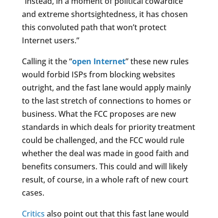
“instead, in a moment of political cowardice
and extreme shortsightedness, it has chosen
this convoluted path that won’t protect
Internet users.”
Calling it the “
open Internet
” these new rules
would forbid ISPs from blocking websites
outright, and the fast lane would apply mainly
to the last stretch of connections to homes or
business. What the FCC proposes are new
standards in which deals for priority treatment
could be challenged, and the FCC would rule
whether the deal was made in good faith and
benefits consumers. This could and will likely
result, of course, in a whole raft of new court
cases.
Critics
also point out that this fast lane would