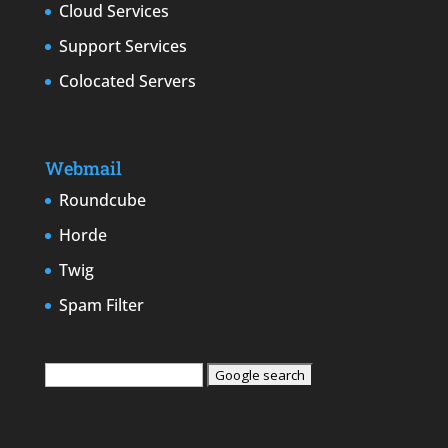
Cloud Services
Support Services
Colocated Servers
Webmail
Roundcube
Horde
Twig
Spam Filter