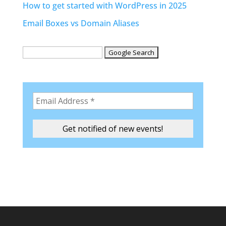
How to get started with WordPress in 2025
Email Boxes vs Domain Aliases