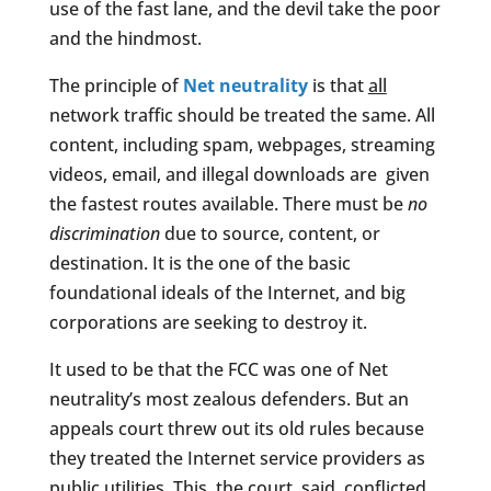
use of the fast lane, and the devil take the poor
and the hindmost.
The principle of
Net neutrality
is that
all
network traffic should be treated the same. All
content, including spam, webpages, streaming
videos, email, and illegal downloads are given
the fastest routes available. There must be
no
discrimination
due to source, content, or
destination. It is the one of the basic
foundational ideals of the Internet, and big
corporations are seeking to destroy it.
It used to be that the FCC was one of Net
neutrality’s most zealous defenders. But an
appeals court threw out its old rules because
they treated the Internet service providers as
public utilities. This, the court said, conflicted