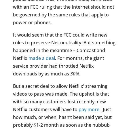
with an FCC ruling that the Internet should not
be governed by the same rules that apply to
power or phones.
It would seem that the FCC could write new
rules to preserve Net neutrality. But something
happened in the meantime – Comcast and
Netflix
made a deal
. For months, the giant
service provider had throttled Netflix
downloads by as much as
30%
.
But a secret deal to allow Netflix’ streaming
videos to pass was made. The upshot is that
with so many customers lost recently, new
Netflix customers will have to
pay more
. Just
how much, or when, hasn’t been said yet, but
probably $1-2 month as soon as the hubbub