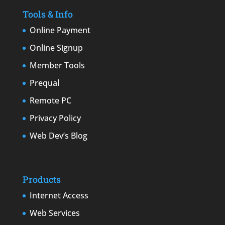
Tools & Info
Online Payment
Online Signup
Member Tools
Prequal
Remote PC
Privacy Policy
Web Dev’s Blog
Products
Internet Access
Web Services