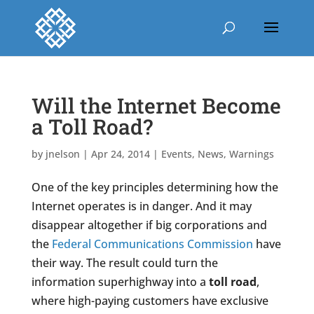
Will the Internet Become
a Toll Road?
by
jnelson
|
Apr 24, 2014
|
Events
,
News
,
Warnings
One of the key principles determining how the
Internet operates is in danger. And it may
disappear altogether if big corporations and
the
Federal Communications Commission
have
their way. The result could turn the
information superhighway into a
toll road
,
where high-paying customers have exclusive