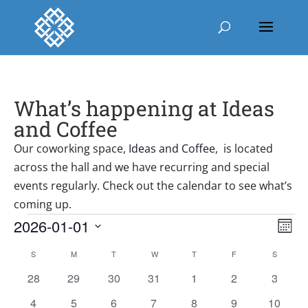
What’s happening at Ideas
and Coffee
Our coworking space,
Ideas and Coffee
, is located
across the hall and we have recurring and special
events regularly. Check out the calendar to see what’s
coming up.
Events
Vie
Ev
2026-01-01
Mont
Vi
Nav
Select
Nav
Calendar
S
SUNDAY
M
MONDAY
T
TUESDAY
W
WEDNESDAY
T
THURSDAY
F
FRIDAY
S
SATURD
date.
of
0
0
0
0
0
0
0
28
29
30
31
1
2
3
Events
events
events
events
events
events
events
events
0
0
0
0
0
0
0
4
5
6
7
8
9
10