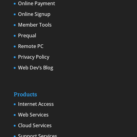
Online Payment
Online Signup
Member Tools
Prequal
Remote PC
Privacy Policy
Web Dev’s Blog
Products
Internet Access
Web Services
Cloud Services
Support Services