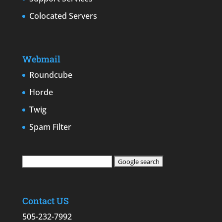
Colocated Servers
Webmail
Roundcube
Horde
Twig
Spam Filter
Contact US
505-232-7992