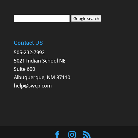
Contact US
505-232-7992
5021 Indian School NE
Suite 600
Albuquerque, NM 87110
help@swcp.com