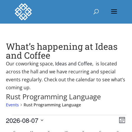
What’s happening at Ideas
and Coffee
Our coworking space,
Ideas and Coffee
, is located
across the hall and we have recurring and special
events regularly. Check out the calendar to see what’s
coming up.
Rust Programming Language
Events
Rust Programming Language
Events
Vie
Ev
2026-08-07
Mont
Vi
Nav
Select
Nav