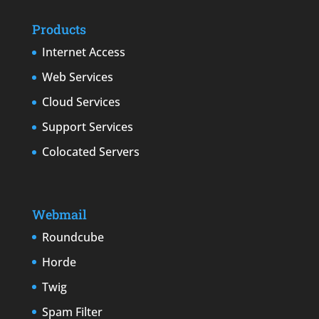
Products
Internet Access
Web Services
Cloud Services
Support Services
Colocated Servers
Webmail
Roundcube
Horde
Twig
Spam Filter