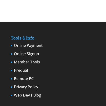
Tools & Info
Online Payment
Online Signup
Member Tools
Prequal
Remote PC
Privacy Policy
Web Dev’s Blog