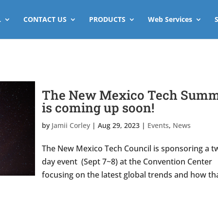
L
CONTACT US
PRODUCTS
Web Services
The New Mexico Tech Summ
is coming up soon!
by
Jamii Corley
|
Aug 29, 2023
|
Events
,
News
The New Mexico Tech Council is sponsoring a t
day event (Sept 7~8) at the Convention Center
focusing on the latest global trends and how th