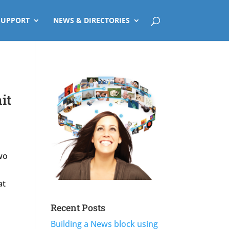
SUPPORT
NEWS & DIRECTORIES
it
wo
at
Recent Posts
Building a News block using