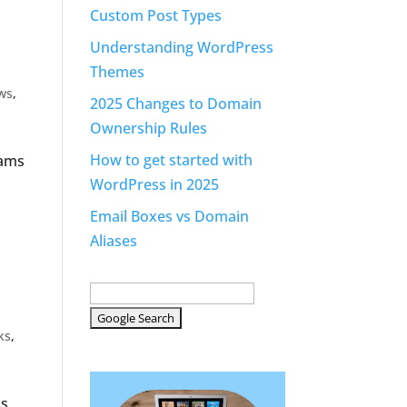
Custom Post Types
Understanding WordPress
Themes
ws
,
2025 Changes to Domain
Ownership Rules
How to get started with
rams
WordPress in 2025
Email Boxes vs Domain
Aliases
ks
,
is