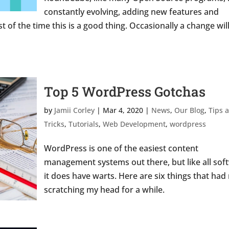
constantly evolving, adding new features and
t of the time this is a good thing. Occasionally a change wil
Top 5 WordPress Gotchas
by
Jamii Corley
|
Mar 4, 2020
|
News
,
Our Blog
,
Tips 
Tricks
,
Tutorials
,
Web Development
,
wordpress
WordPress is one of the easiest content
management systems out there, but like all sof
it does have warts. Here are six things that had
scratching my head for a while.