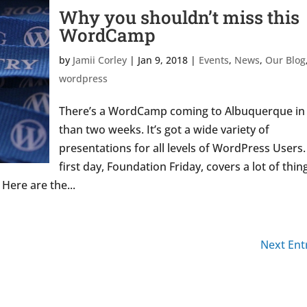
Why you shouldn’t miss this
WordCamp
by
Jamii Corley
|
Jan 9, 2018
|
Events
,
News
,
Our Blog
wordpress
There’s a WordCamp coming to Albuquerque in 
than two weeks. It’s got a wide variety of
presentations for all levels of WordPress Users.
first day, Foundation Friday, covers a lot of thin
Here are the...
Next Entr