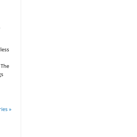
,
less
 The
gs
ies »