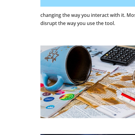
changing the way you interact with it. Mos
disrupt the way you use the tool.