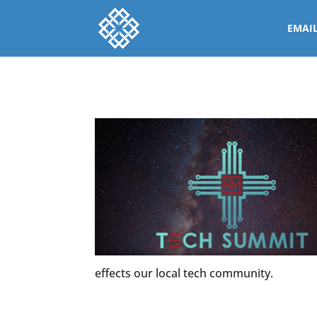
EMAI
effects our local tech community.