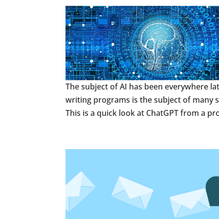
The subject of AI has been everywhere la
writing programs is the subject of many sc
This is a quick look at ChatGPT from a p