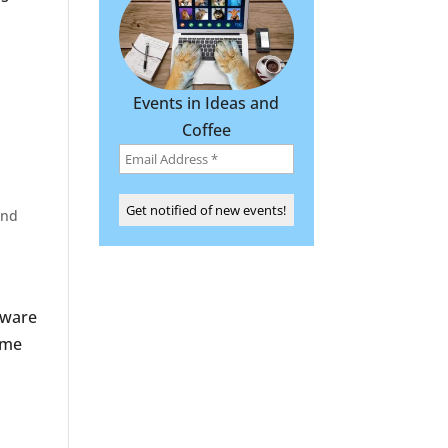
l
Events in Ideas and
Coffee
and
tware
 me