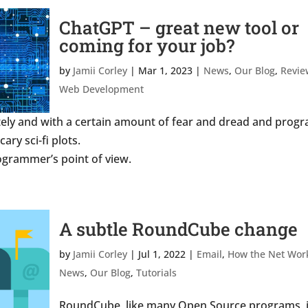
ChatGPT – great new tool or
coming for your job?
by
Jamii Corley
|
Mar 1, 2023
|
News
,
Our Blog
,
Revie
Web Development
tely and with a certain amount of fear and dread and prog
ary sci-fi plots.
rogrammer’s point of view.
A subtle RoundCube change
by
Jamii Corley
|
Jul 1, 2022
|
Email
,
How the Net Wor
News
,
Our Blog
,
Tutorials
RoundCube, like many Open Source programs, 