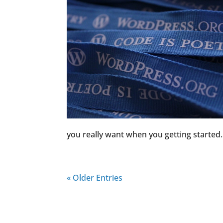
you really want when you getting started. 
« Older Entries