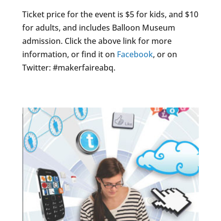
Ticket price for the event is $5 for kids, and $10
for adults, and includes Balloon Museum
admission. Click the above link for more
information, or find it on
Facebook
, or on
Twitter: #makerfaireabq.