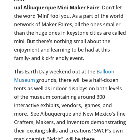
ual Albuquerque Mini Maker Faire
. Don’t let
the word ‘Mini’ fool you, As a part of the world
network of Maker Faires, all the ones smaller
than the huge ones in keystone cities are called
mini. But there’s nothing small about the
enjoyment and learning to be had at this
family- and kid-friendly event.
This Earth Day weekend out at the
Balloon
Museum
grounds, there will be a half-dozen
tents as well as indoor displays on both levels
of the museum containing around 300
interactive exhibits, vendors, games, and
more. See Albuquerque and New Mexico’s fine
Crafters, Makers, and Inventors demonstrating
their exciting skills and creations! SWCP’s own
mad chemist, “Adric”, will be there