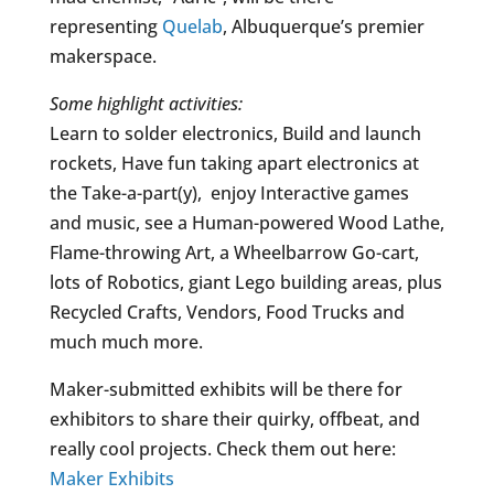
representing
Quelab
, Albuquerque’s premier
makerspace.
Some highlight activities:
Learn to solder electronics, Build and launch
rockets, Have fun taking apart electronics at
the Take-a-part(y), enjoy Interactive games
and music, see a Human-powered Wood Lathe,
Flame-throwing Art, a Wheelbarrow Go-cart,
lots of Robotics, giant Lego building areas, plus
Recycled Crafts, Vendors, Food Trucks and
much much more.
Maker-submitted exhibits will be there for
exhibitors to share their quirky, offbeat, and
really cool projects. Check them out here:
Maker Exhibits