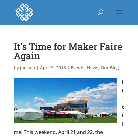
It’s Time for Maker Faire
Again
by
jnelson
|
Apr 19, 2018
|
Events
,
News
,
Our Blog
I
t
’
s
t
i
me! This weekend, April 21 and 22, the