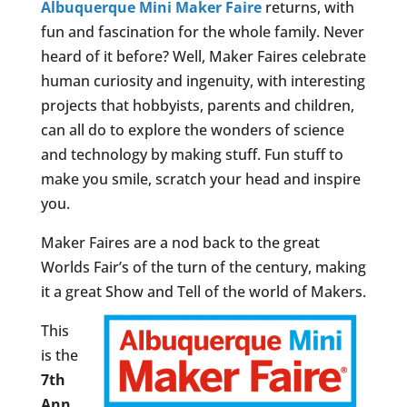
Albuquerque Mini Maker Faire
returns, with
fun and fascination for the whole family. Never
heard of it before? Well, Maker Faires celebrate
human curiosity and ingenuity, with interesting
projects that hobbyists, parents and children,
can all do to explore the wonders of science
and technology by making stuff. Fun stuff to
make you smile, scratch your head and inspire
you.
Maker Faires are a nod back to the great
Worlds Fair’s of the turn of the century, making
it a great Show and Tell of the world of Makers.
This
is the
7th
Ann