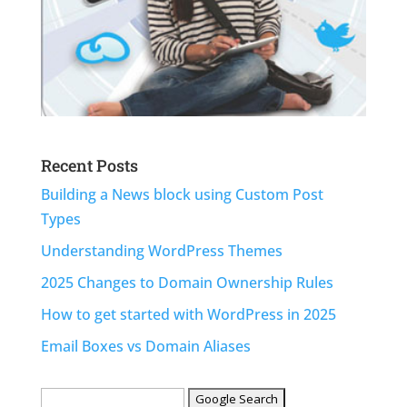
Recent Posts
Building a News block using Custom Post
Types
Understanding WordPress Themes
2025 Changes to Domain Ownership Rules
How to get started with WordPress in 2025
Email Boxes vs Domain Aliases