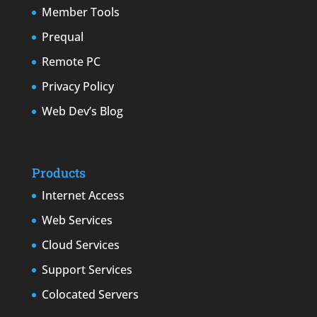
Member Tools
Prequal
Remote PC
Privacy Policy
Web Dev’s Blog
Products
Internet Access
Web Services
Cloud Services
Support Services
Colocated Servers