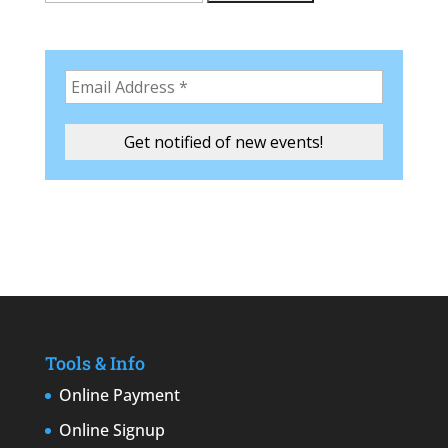
Tools & Info
Online Payment
Online Signup