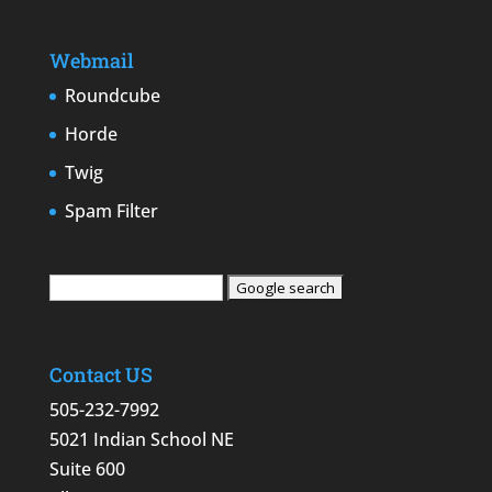
Webmail
Roundcube
Horde
Twig
Spam Filter
Contact US
505-232-7992
5021 Indian School NE
Suite 600