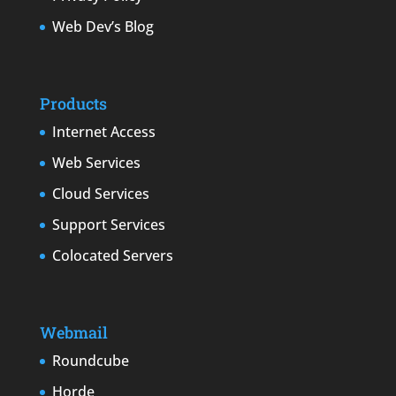
Web Dev’s Blog
Products
Internet Access
Web Services
Cloud Services
Support Services
Colocated Servers
Webmail
Roundcube
Horde