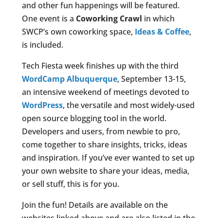
and other fun happenings will be featured.
One event is a
Coworking Crawl
in which
SWCP’s own coworking space,
Ideas & Coffee
,
is included.
Tech Fiesta week finishes up with the third
WordCamp Albuquerque
, September 13-15,
an intensive weekend of meetings devoted to
WordPress
, the versatile and most widely-used
open source blogging tool in the world.
Developers and users, from newbie to pro,
come together to share insights, tricks, ideas
and inspiration. If you’ve ever wanted to set up
your own website to share your ideas, media,
or sell stuff, this is for you.
Join the fun! Details are available on the