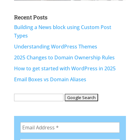
Recent Posts
Building a News block using Custom Post
Types
Understanding WordPress Themes
2025 Changes to Domain Ownership Rules
How to get started with WordPress in 2025
Email Boxes vs Domain Aliases