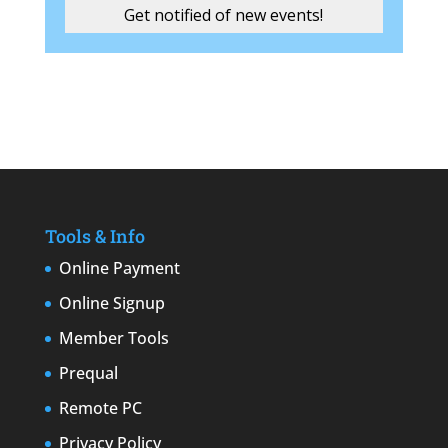
Tools & Info
Online Payment
Online Signup
Member Tools
Prequal
Remote PC
Privacy Policy