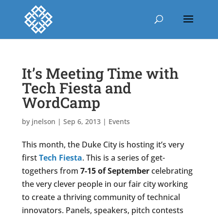
It’s Meeting Time with
Tech Fiesta and
WordCamp
by
jnelson
|
Sep 6, 2013
|
Events
This month, the Duke City is hosting it’s very
first
Tech Fiesta
. This is a series of get-
togethers from
7-15 of September
celebrating
the very clever people in our fair city working
to create a thriving community of technical
innovators. Panels, speakers, pitch contests