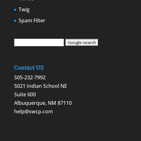
Twig
Spam Filter
Contact US
505-232-7992
5021 Indian School NE
Suite 600
Albuquerque, NM 87110
help@swcp.com