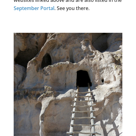
websites linked above and are also listed in the
September Portal
. See you there.