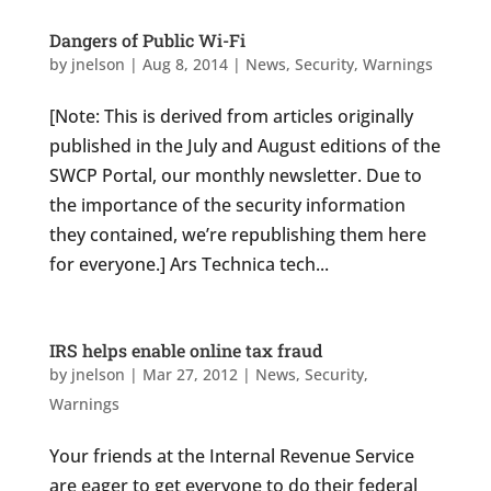
Dangers of Public Wi-Fi
by
jnelson
|
Aug 8, 2014
|
News
,
Security
,
Warnings
[Note: This is derived from articles originally
published in the July and August editions of the
SWCP Portal, our monthly newsletter. Due to
the importance of the security information
they contained, we’re republishing them here
for everyone.] Ars Technica tech...
IRS helps enable online tax fraud
by
jnelson
|
Mar 27, 2012
|
News
,
Security
,
Warnings
Your friends at the Internal Revenue Service
are eager to get everyone to do their federal