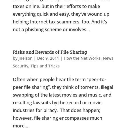
taxes online. But in their efforts to make
everything quick and easy, they’ve wound up
helping Internet tax scammers, too. And it’s
not a phishing scheme or involves...
Risks and Rewards of File Sharing
by
jnelson
|
Dec 9, 2011
|
How the Net Works
,
News
,
Security
,
Tips and Tricks
Often when people hear the term “peer-to-
peer file sharing”, they think of torrents, illegal
swapping of the latest movies and music, and
resulting lawsuits by the record or movie
industries for piracy. That does happen;
however, file sharing encompasses much
more...