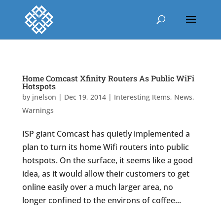
Home Comcast Xfinity Routers As Public WiFi
Hotspots
by
jnelson
|
Dec 19, 2014
|
Interesting Items
,
News
,
Warnings
ISP giant Comcast has quietly implemented a
plan to turn its home Wifi routers into public
hotspots. On the surface, it seems like a good
idea, as it would allow their customers to get
online easily over a much larger area, no
longer confined to the environs of coffee...