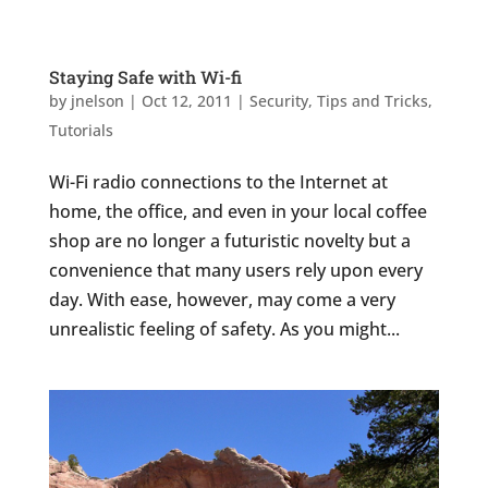
Staying Safe with Wi-fi
by
jnelson
|
Oct 12, 2011
|
Security
,
Tips and Tricks
,
Tutorials
Wi-Fi radio connections to the Internet at
home, the office, and even in your local coffee
shop are no longer a futuristic novelty but a
convenience that many users rely upon every
day. With ease, however, may come a very
unrealistic feeling of safety. As you might...