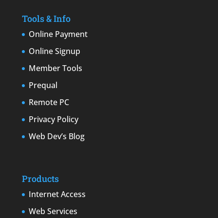
Tools & Info
Online Payment
Online Signup
Member Tools
Prequal
Remote PC
Privacy Policy
Web Dev’s Blog
Products
Internet Access
Web Services