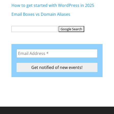
How to get started with WordPress in 2025
Email Boxes vs Domain Aliases