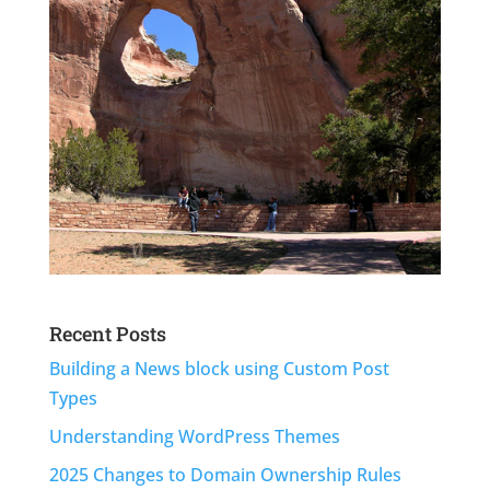
Recent Posts
Building a News block using Custom Post
Types
Understanding WordPress Themes
2025 Changes to Domain Ownership Rules