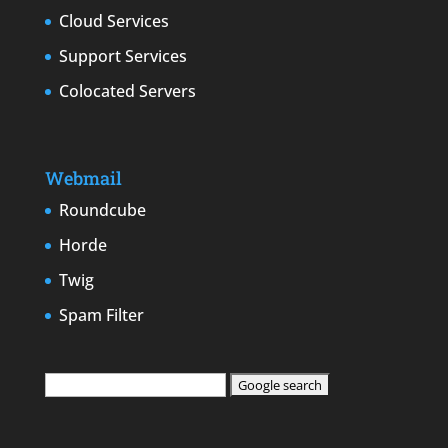
Cloud Services
Support Services
Colocated Servers
Webmail
Roundcube
Horde
Twig
Spam Filter