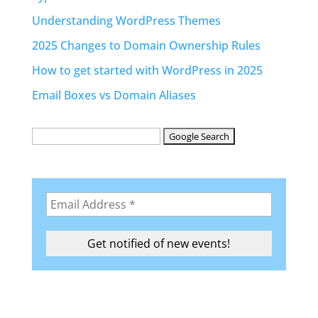
Understanding WordPress Themes
2025 Changes to Domain Ownership Rules
How to get started with WordPress in 2025
Email Boxes vs Domain Aliases