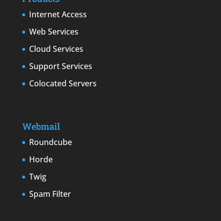
Internet Access
Web Services
Cloud Services
Support Services
Colocated Servers
Webmail
Roundcube
Horde
Twig
Spam Filter