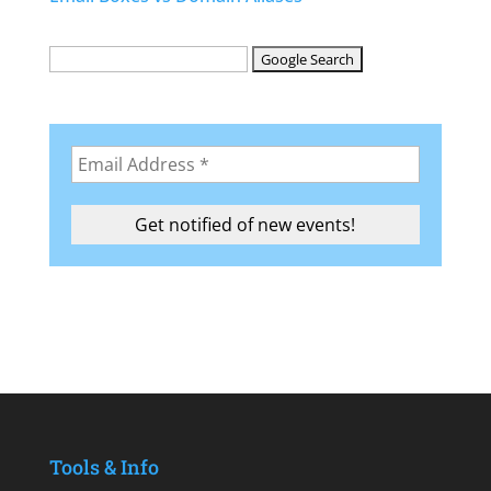
Tools & Info