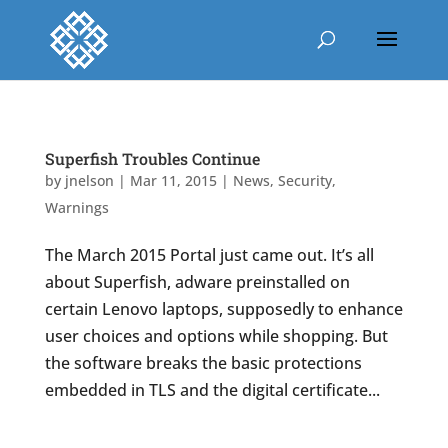
Superfish Troubles Continue
by
jnelson
|
Mar 11, 2015
|
News
,
Security
,
Warnings
The March 2015 Portal just came out. It’s all
about Superfish, adware preinstalled on
certain Lenovo laptops, supposedly to enhance
user choices and options while shopping. But
the software breaks the basic protections
embedded in TLS and the digital certificate...