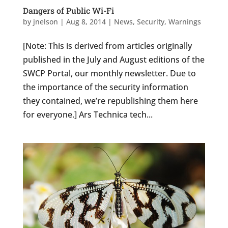
Dangers of Public Wi-Fi
by
jnelson
|
Aug 8, 2014
|
News
,
Security
,
Warnings
[Note: This is derived from articles originally
published in the July and August editions of the
SWCP Portal, our monthly newsletter. Due to
the importance of the security information
they contained, we’re republishing them here
for everyone.] Ars Technica tech...