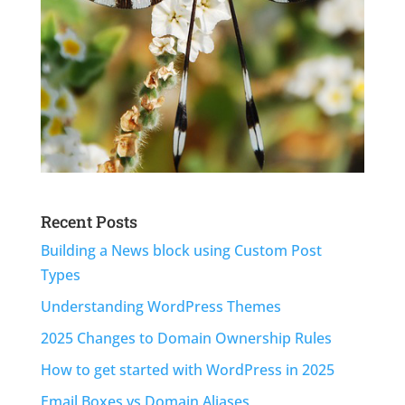
Recent Posts
Building a News block using Custom Post
Types
Understanding WordPress Themes
2025 Changes to Domain Ownership Rules
How to get started with WordPress in 2025
Email Boxes vs Domain Aliases