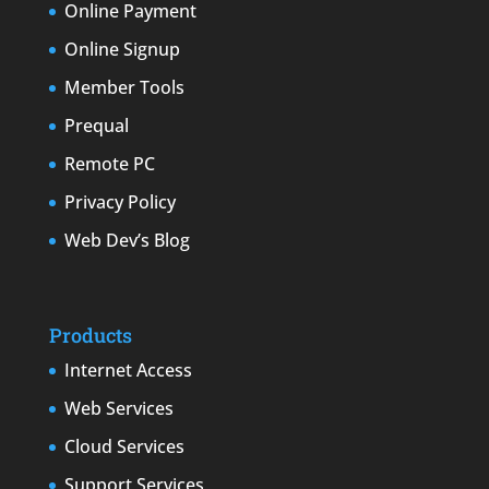
Online Payment
Online Signup
Member Tools
Prequal
Remote PC
Privacy Policy
Web Dev’s Blog
Products
Internet Access
Web Services
Cloud Services
Support Services