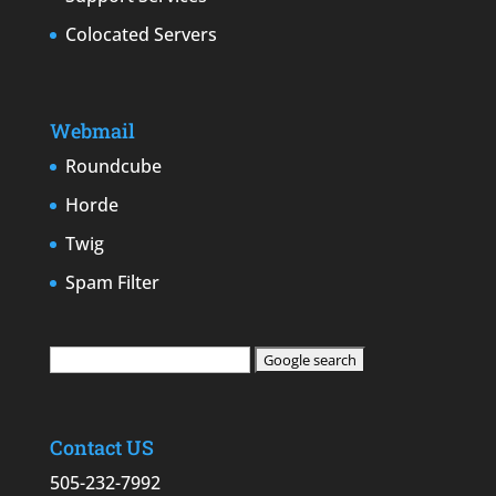
Colocated Servers
Webmail
Roundcube
Horde
Twig
Spam Filter
Contact US
505-232-7992