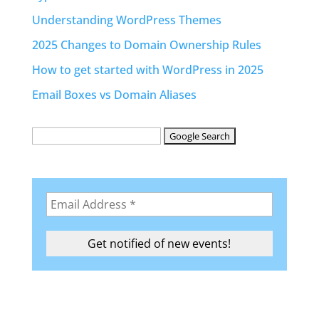
Understanding WordPress Themes
2025 Changes to Domain Ownership Rules
How to get started with WordPress in 2025
Email Boxes vs Domain Aliases