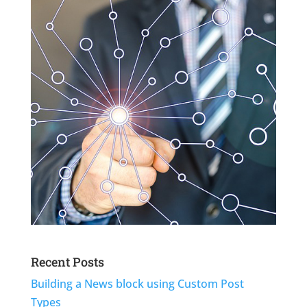
Recent Posts
Building a News block using Custom Post
Types