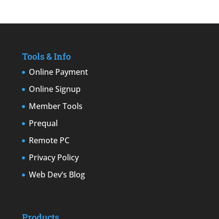
Tools & Info
Online Payment
Online Signup
Member Tools
Prequal
Remote PC
Privacy Policy
Web Dev’s Blog
Products