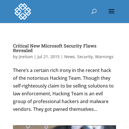
Critical New Microsoft Security Flaws
Revealed
by
jnelson
|
Jul 21, 2015
|
News
,
Security
,
Warnings
There’s a certain rich irony in the recent hack
of the notorious Hacking Team. Though they
self-righteously claim to be selling solutions to
law enforcement, Hacking Team is an evil
group of professional hackers and malware
vendors. They got pwned themselves...