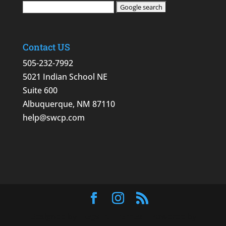
Contact US
505-232-7992
5021 Indian School NE
Suite 600
Albuquerque, NM 87110
help@swcp.com
Designed by
Elegant Themes
| Powered by