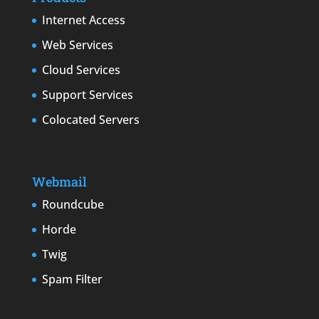
Internet Access
Web Services
Cloud Services
Support Services
Colocated Servers
Webmail
Roundcube
Horde
Twig
Spam Filter