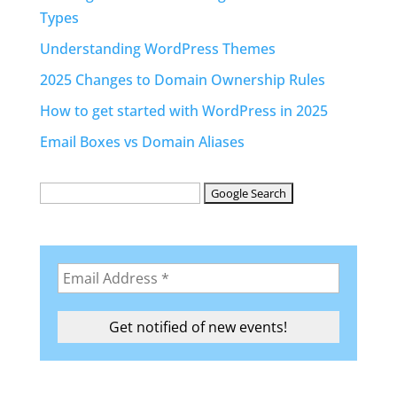
Types
Understanding WordPress Themes
2025 Changes to Domain Ownership Rules
How to get started with WordPress in 2025
Email Boxes vs Domain Aliases