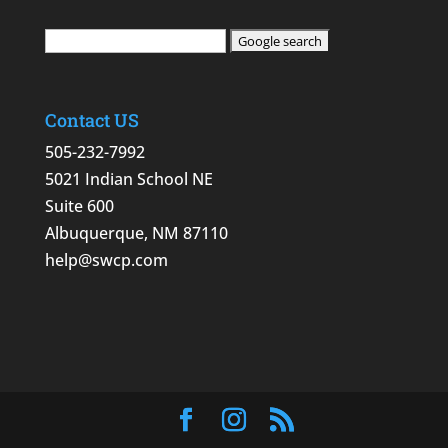
Contact US
505-232-7992
5021 Indian School NE
Suite 600
Albuquerque, NM 87110
help@swcp.com