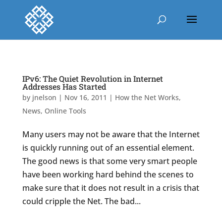
IPv6: The Quiet Revolution in Internet
Addresses Has Started
by
jnelson
|
Nov 16, 2011
|
How the Net Works
,
News
,
Online Tools
Many users may not be aware that the Internet
is quickly running out of an essential element.
The good news is that some very smart people
have been working hard behind the scenes to
make sure that it does not result in a crisis that
could cripple the Net. The bad...