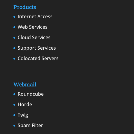
Products
Internet Access
Web Services
Cloud Services
Support Services
Colocated Servers
Webmail
Roundcube
Horde
Twig
Spam Filter