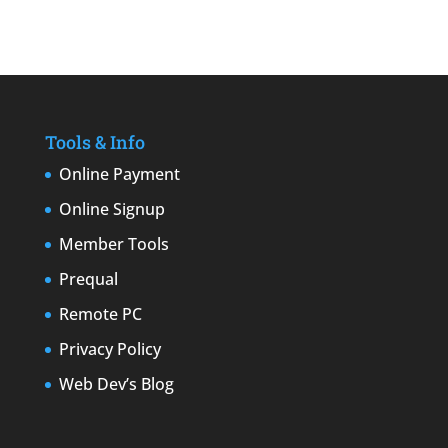
Tools & Info
Online Payment
Online Signup
Member Tools
Prequal
Remote PC
Privacy Policy
Web Dev’s Blog