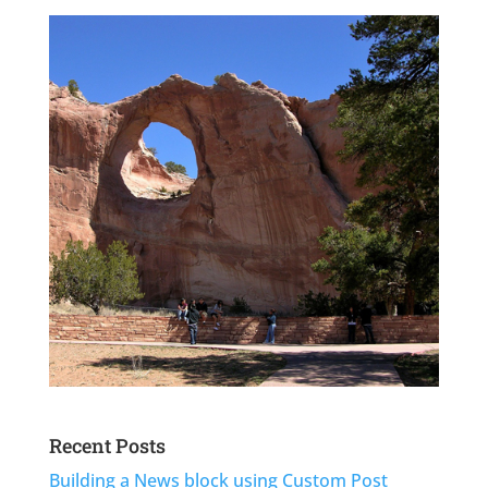
Recent Posts
Building a News block using Custom Post