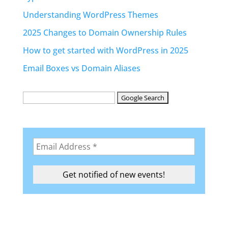
Understanding WordPress Themes
2025 Changes to Domain Ownership Rules
How to get started with WordPress in 2025
Email Boxes vs Domain Aliases