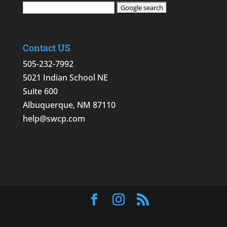
Contact US
505-232-7992
5021 Indian School NE
Suite 600
Albuquerque, NM 87110
help@swcp.com
Designed by
Elegant Themes
| Powered by