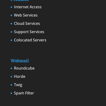
Internet Access
Web Services
Cloud Services
Support Services
Colocated Servers
Webmail
Roundcube
Horde
Twig
Spam Filter