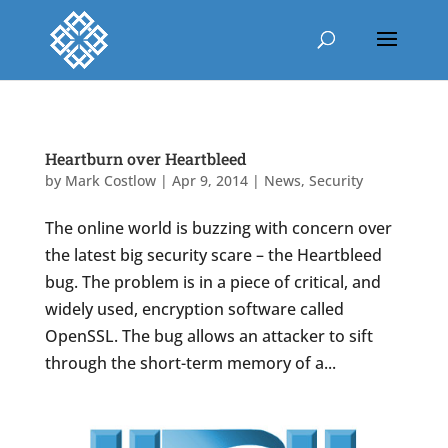
Heartburn over Heartbleed
by
Mark Costlow
|
Apr 9, 2014
|
News
,
Security
The online world is buzzing with concern over
the latest big security scare – the Heartbleed
bug. The problem is in a piece of critical, and
widely used, encryption software called
OpenSSL. The bug allows an attacker to sift
through the short-term memory of a...