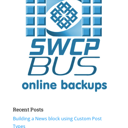
Recent Posts
Building a News block using Custom Post
Types