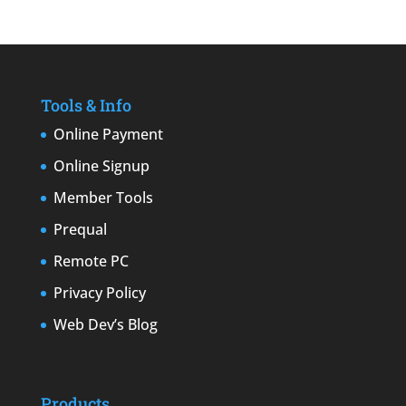
Tools & Info
Online Payment
Online Signup
Member Tools
Prequal
Remote PC
Privacy Policy
Web Dev’s Blog
Products