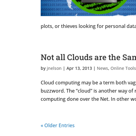
plots, or thieves looking for personal data 
Not all Clouds are the S
by
jnelson
|
Apr 13, 2013
|
News
,
Online Tool
Cloud computing may be a term both vague
buzzword. The “cloud” is another way of r
computing done over the Net. In other wo
« Older Entries