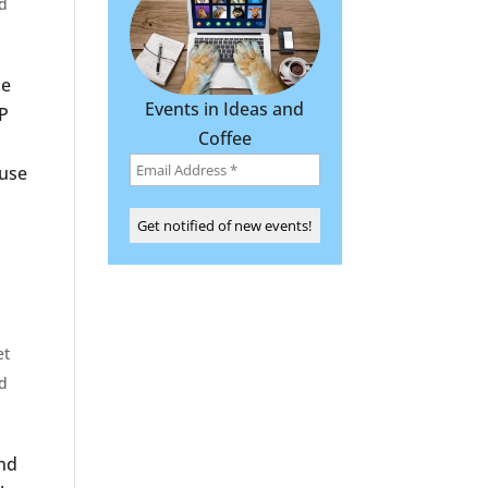
d
he
Events in Ideas and
P
Coffee
 use
et
d
and