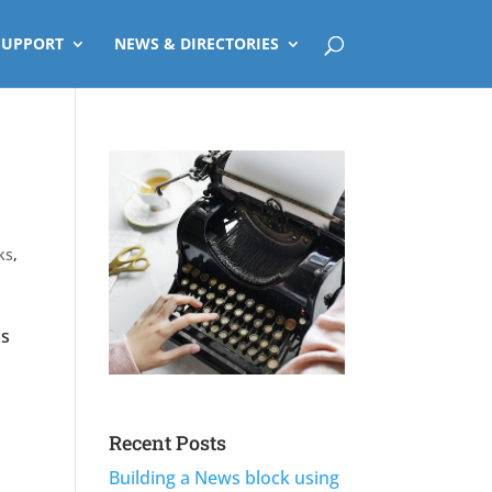
SUPPORT
NEWS & DIRECTORIES
ks
,
is
l
Recent Posts
Building a News block using