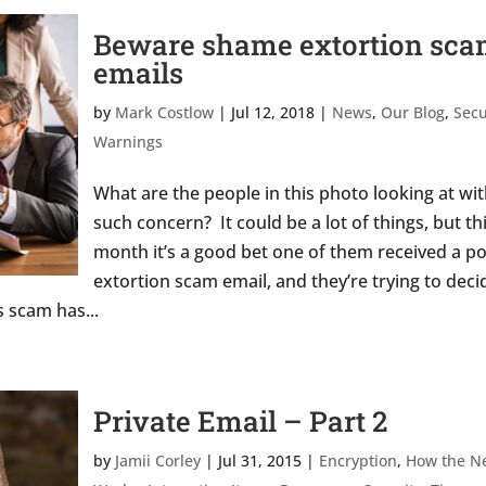
Beware shame extortion sc
emails
by
Mark Costlow
|
Jul 12, 2018
|
News
,
Our Blog
,
Secu
Warnings
What are the people in this photo looking at wi
such concern? It could be a lot of things, but th
month it’s a good bet one of them received a p
extortion scam email, and they’re trying to deci
 scam has...
Private Email – Part 2
by
Jamii Corley
|
Jul 31, 2015
|
Encryption
,
How the N