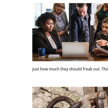
just how much they should freak out. This