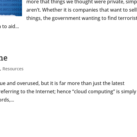
more that things we thought were private, simp
aren’t. Whether it is companies that want to sel
things, the government wanting to find terroris
to aid...
ame
s
,
Resources
 and overused, but it is far more than just the latest
eferring to the Internet; hence “cloud computing” is simply
rds,...