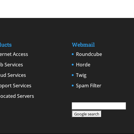
ducts
Webmail
ternet Access
Roundcube
b Services
Horde
oud Services
Twig
pport Services
Spam Filter
located Servers