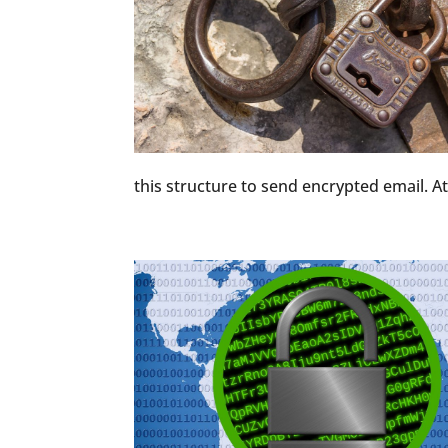
this structure to send encrypted email. At 