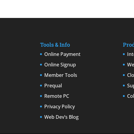
Tools & Info
Pro
Online Payment
In
Online Signup
We
Member Tools
Cl
Prequal
Su
Remote PC
Co
Privacy Policy
Web Dev’s Blog