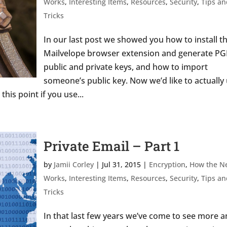
Works
,
Interesting Items
,
Resources
,
Security
,
Tips an
Tricks
In our last post we showed you how to install t
Mailvelope browser extension and generate PG
public and private keys, and how to import
someone’s public key. Now we’d like to actually
this point if you use...
Private Email – Part 1
by
Jamii Corley
|
Jul 31, 2015
|
Encryption
,
How the N
Works
,
Interesting Items
,
Resources
,
Security
,
Tips an
Tricks
In that last few years we’ve come to see more 