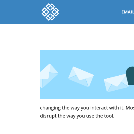
EMAI
changing the way you interact with it. Mos
disrupt the way you use the tool.