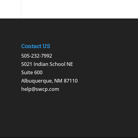
Contact US
505-232-7992
5021 Indian School NE
Suite 600
Albuquerque, NM 87110
help@swcp.com