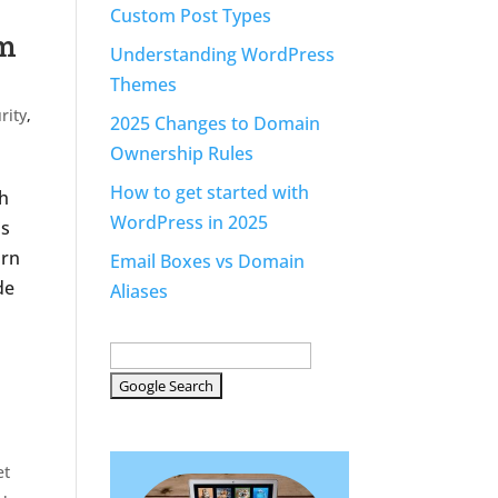
Custom Post Types
am
Understanding WordPress
Themes
rity
,
2025 Changes to Domain
Ownership Rules
How to get started with
th
WordPress in 2025
is
orn
Email Boxes vs Domain
de
Aliases
et