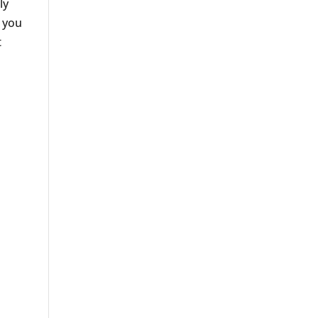
ly
l you
t