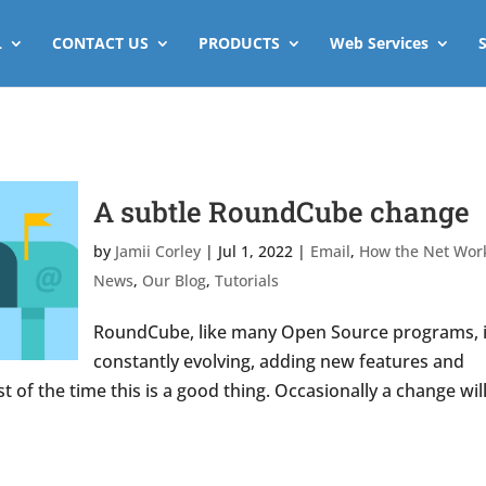
L
CONTACT US
PRODUCTS
Web Services
A subtle RoundCube change
by
Jamii Corley
|
Jul 1, 2022
|
Email
,
How the Net Wor
News
,
Our Blog
,
Tutorials
RoundCube, like many Open Source programs, 
constantly evolving, adding new features and
t of the time this is a good thing. Occasionally a change wil