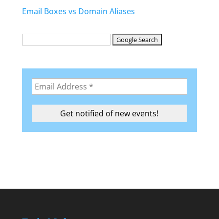
Email Boxes vs Domain Aliases