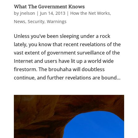
What The Government Knows
by
jnelson
|
Jun 14, 2013
|
How the Net Works
,
News
,
Security
,
Warnings
Unless you’ve been sleeping under a rock
lately, you know that recent revelations of the
vast extent of government surveillance of the
Internet and users have lit up a world wide
firestorm. The brouhaha will doubtless
continue, and further revelations are bound...