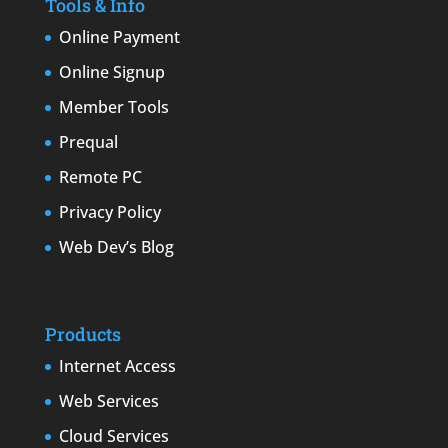
Tools & Info
Online Payment
Online Signup
Member Tools
Prequal
Remote PC
Privacy Policy
Web Dev’s Blog
Products
Internet Access
Web Services
Cloud Services