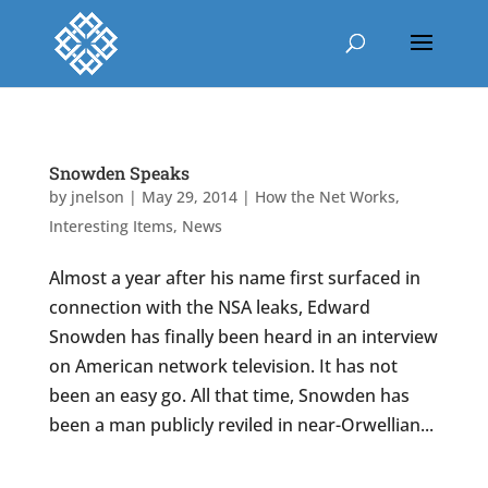
Snowden Speaks
by
jnelson
|
May 29, 2014
|
How the Net Works
,
Interesting Items
,
News
Almost a year after his name first surfaced in
connection with the NSA leaks, Edward
Snowden has finally been heard in an interview
on American network television. It has not
been an easy go. All that time, Snowden has
been a man publicly reviled in near-Orwellian...