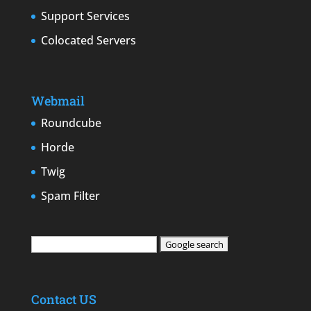
Support Services
Colocated Servers
Webmail
Roundcube
Horde
Twig
Spam Filter
Contact US