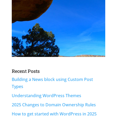
Recent Posts
Building a News block using Custom Post
Types
Understanding WordPress Themes
2025 Changes to Domain Ownership Rules
How to get started with WordPress in 2025