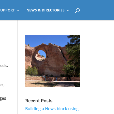
SUPPORT
NEWS & DIRECTORIES
ools
,
es,
ges
Recent Posts
Building a News block using