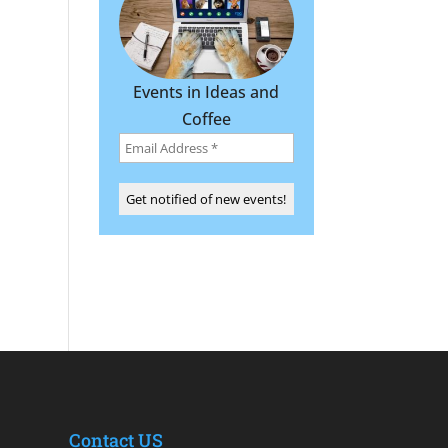
Events in Ideas and
Coffee
Contact US