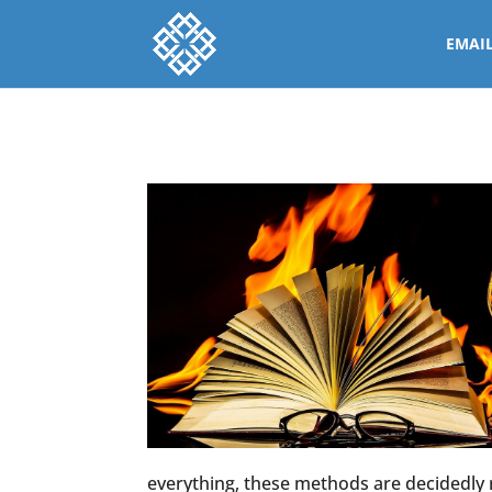
EMAI
everything, these methods are decidedly r