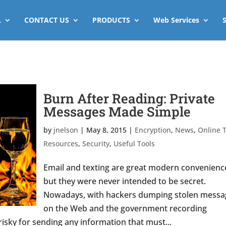
L
CONTACT US
PRODUCTS
Web Services
Burn After Reading: Private
Messages Made Simple
by
jnelson
|
May 8, 2015
|
Encryption
,
News
,
Online T
Resources
,
Security
,
Useful Tools
Email and texting are great modern convenienc
but they were never intended to be secret.
Nowadays, with hackers dumping stolen messa
on the Web and the government recording
isky for sending any information that must...