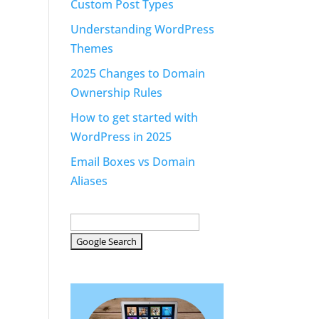
Custom Post Types
Understanding WordPress
Themes
2025 Changes to Domain
Ownership Rules
How to get started with
WordPress in 2025
Email Boxes vs Domain
Aliases