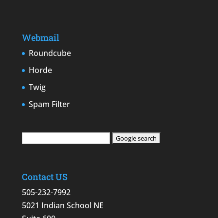
Webmail
Roundcube
Horde
Twig
Spam Filter
Contact US
505-232-7992
5021 Indian School NE