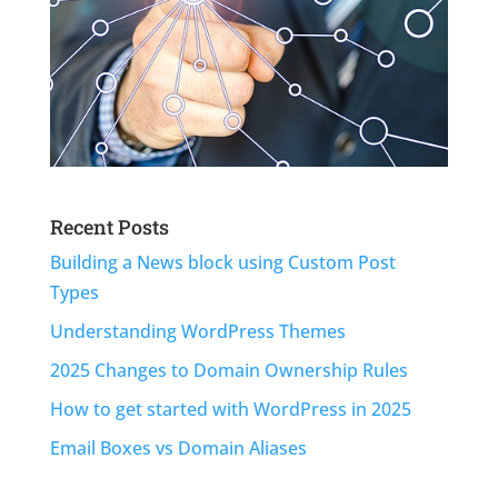
Recent Posts
Building a News block using Custom Post
Types
Understanding WordPress Themes
2025 Changes to Domain Ownership Rules
How to get started with WordPress in 2025
Email Boxes vs Domain Aliases