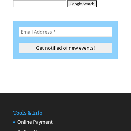
Tools & Info
Online Payment