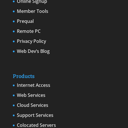
Online Signup
Member Tools
Prequal
Remote PC
Privacy Policy
Web Dev’s Blog
Products
Internet Access
Web Services
Cloud Services
Support Services
Colocated Servers