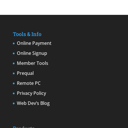
Tools & Info
Online Payment
Online Signup
Member Tools
Prequal
Remote PC
Privacy Policy
Web Dev’s Blog