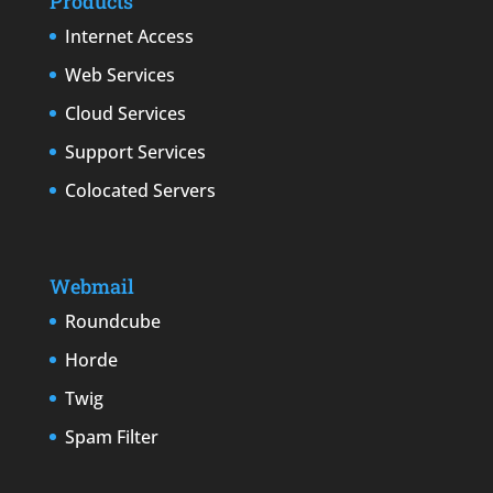
Products
Internet Access
Web Services
Cloud Services
Support Services
Colocated Servers
Webmail
Roundcube
Horde
Twig
Spam Filter