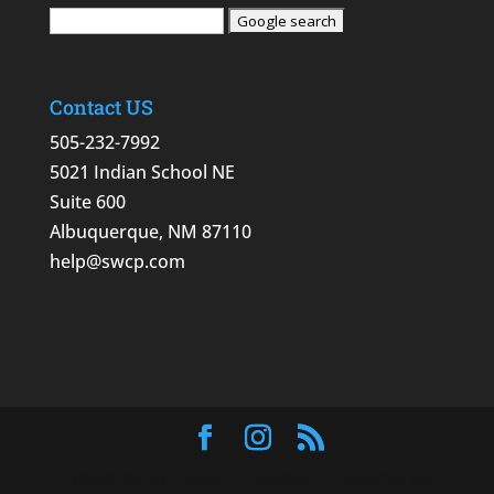
Contact US
505-232-7992
5021 Indian School NE
Suite 600
Albuquerque, NM 87110
help@swcp.com
Designed by
Elegant Themes
| Powered by