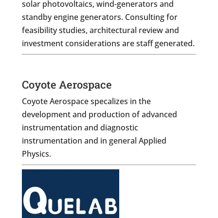
solar photovoltaics, wind-generators and
standby engine generators. Consulting for
feasibility studies, architectural review and
investment considerations are staff generated.
Coyote Aerospace
Coyote Aerospace specalizes in the
development and production of advanced
instrumentation and diagnostic
instrumentation and in general Applied
Physics.