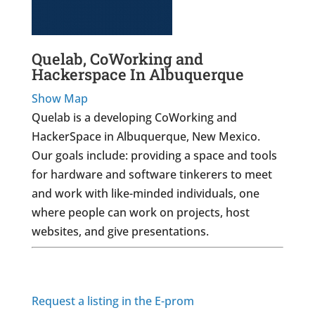
Quelab, CoWorking and
Hackerspace In Albuquerque
Show Map
Quelab is a developing CoWorking and
HackerSpace in Albuquerque, New Mexico.
Our goals include: providing a space and tools
for hardware and software tinkerers to meet
and work with like-minded individuals, one
where people can work on projects, host
websites, and give presentations.
Request a listing in the E-prom