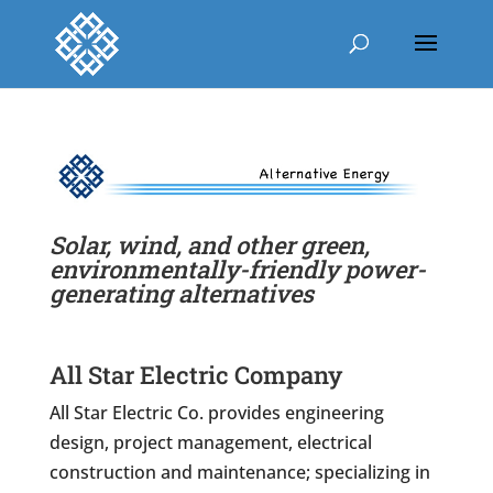
Solar, wind, and other green,
environmentally-friendly power-
generating alternatives
All Star Electric Company
All Star Electric Co. provides engineering
design, project management, electrical
construction and maintenance; specializing in