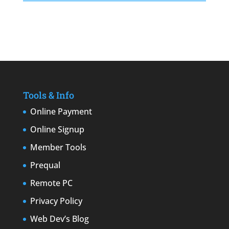
Tools & Info
Online Payment
Online Signup
Member Tools
Prequal
Remote PC
Privacy Policy
Web Dev’s Blog