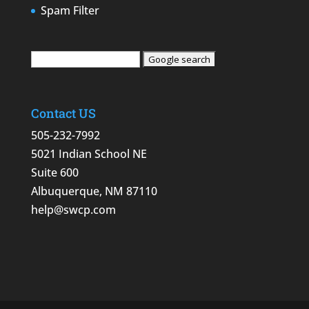
Spam Filter
Contact US
505-232-7992
5021 Indian School NE
Suite 600
Albuquerque, NM 87110
help@swcp.com