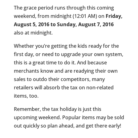
The grace period runs through this coming
weekend, from midnight (12:01 AM) on
Friday,
August 5, 2016 to Sunday, August 7, 2016
also at midnight.
Whether you’re getting the kids ready for the
first day, or need to upgrade your own system,
this is a great time to do it. And because
merchants know and are readying their own
sales to outdo their competitors, many
retailers will absorb the tax on non-related
items, too.
Remember, the tax holiday is just this
upcoming weekend. Popular items may be sold
out quickly so plan ahead, and get there early!