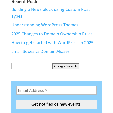
Recent Posts
Building a News block using Custom Post
Types
Understanding WordPress Themes
2025 Changes to Domain Ownership Rules
How to get started with WordPress in 2025
Email Boxes vs Domain Aliases