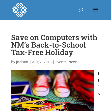
Save on Computers with
NM’s Back-to-School
Tax-Free Holiday
by
jnelson
|
Aug 2, 2016
|
Events
,
News
I
t
’
s