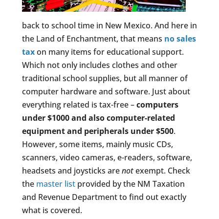
back to school time in New Mexico. And here in
the Land of Enchantment, that means
no sales
tax
on many items for educational support.
Which not only includes clothes and other
traditional school supplies, but all manner of
computer hardware and software. Just about
everything related is tax-free –
computers
under $1000 and also computer-related
equipment and peripherals under $500
.
However, some items, mainly music CDs,
scanners, video cameras, e-readers, software,
headsets and joysticks are
not
exempt. Check
the
master list
provided by the NM Taxation
and Revenue Department to find out exactly
what is covered.