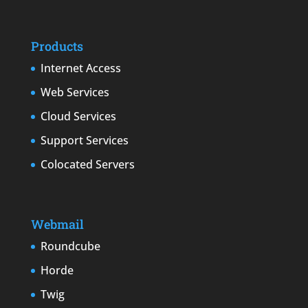
Products
Internet Access
Web Services
Cloud Services
Support Services
Colocated Servers
Webmail
Roundcube
Horde
Twig