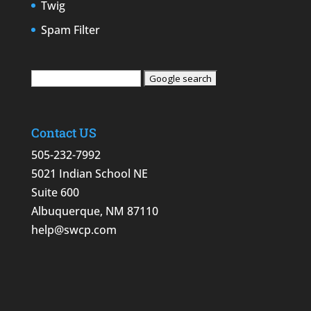
Twig
Spam Filter
Contact US
505-232-7992
5021 Indian School NE
Suite 600
Albuquerque, NM 87110
help@swcp.com