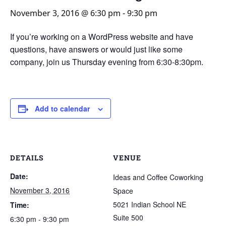
November 3, 2016 @ 6:30 pm
-
9:30 pm
If you’re working on a WordPress website and have
questions, have answers or would just like some
company, join us Thursday evening from 6:30-8:30pm.
Add to calendar
DETAILS
VENUE
Date:
Ideas and Coffee Coworking
November 3, 2016
Space
5021 Indian School NE
Time:
Suite 500
6:30 pm - 9:30 pm