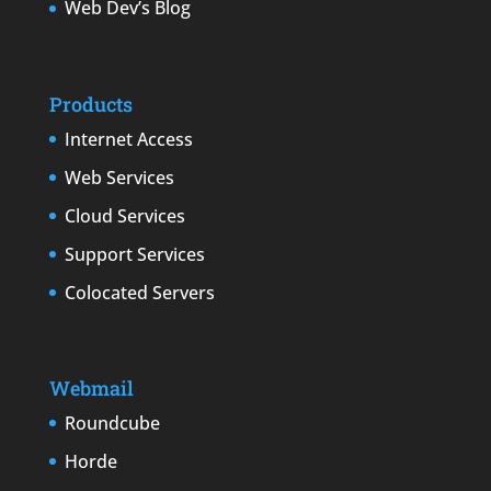
Web Dev’s Blog
Products
Internet Access
Web Services
Cloud Services
Support Services
Colocated Servers
Webmail
Roundcube
Horde