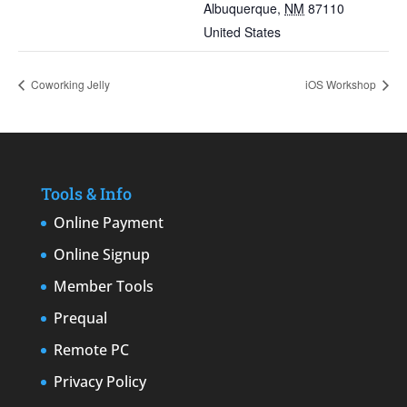
Albuquerque
,
NM
87110
United States
Coworking Jelly
iOS Workshop
Tools & Info
Online Payment
Online Signup
Member Tools
Prequal
Remote PC
Privacy Policy