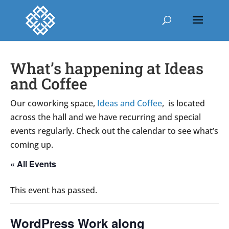
What’s happening at Ideas
and Coffee
Our coworking space,
Ideas and Coffee
, is located
across the hall and we have recurring and special
events regularly. Check out the calendar to see what’s
coming up.
« All Events
This event has passed.
WordPress Work along