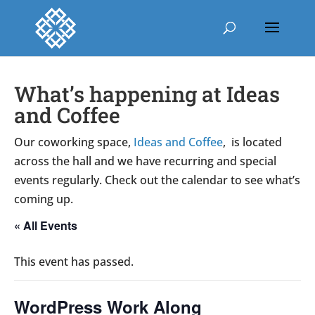
What’s happening at Ideas
and Coffee
Our coworking space,
Ideas and Coffee
, is located
across the hall and we have recurring and special
events regularly. Check out the calendar to see what’s
coming up.
« All Events
This event has passed.
WordPress Work Along