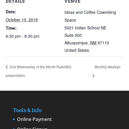
DETAILS
VENUE
Date:
Ideas and Coffee Coworking
October 10, 2019
Space
5021 Indian School NE
Time:
Suite 500
6:30 pm - 8:30 pm
Albuquerque
,
NM
87110
United States
2nd Wednesday of the Month RubiABQ
Monthly Meetup!
presentation
Tools & Info
Online Payment