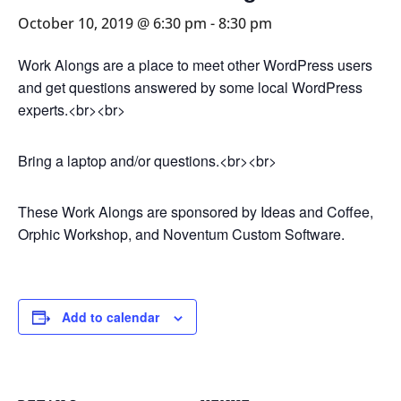
October 10, 2019 @ 6:30 pm
-
8:30 pm
Work Alongs are a place to meet other WordPress users
and get questions answered by some local WordPress
experts.<br><br>
Bring a laptop and/or questions.<br><br>
These Work Alongs are sponsored by Ideas and Coffee,
Orphic Workshop, and Noventum Custom Software.
Add to calendar