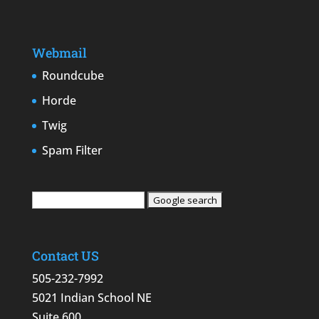
Webmail
Roundcube
Horde
Twig
Spam Filter
Contact US
505-232-7992
5021 Indian School NE
Suite 600