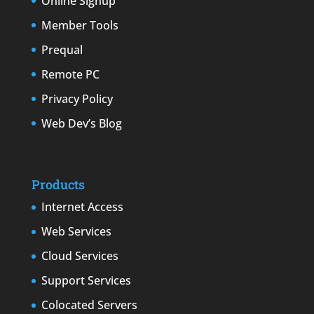
Online Signup
Member Tools
Prequal
Remote PC
Privacy Policy
Web Dev’s Blog
Products
Internet Access
Web Services
Cloud Services
Support Services
Colocated Servers