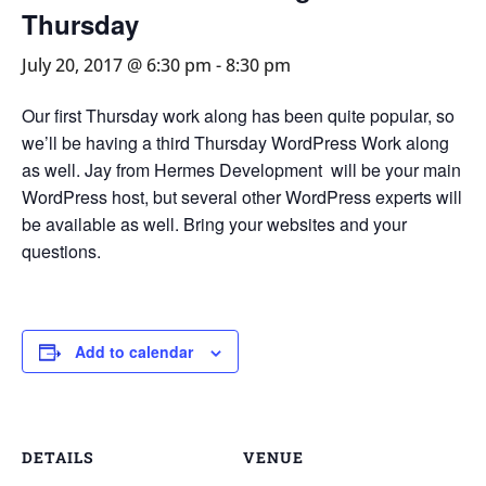
Thursday
July 20, 2017 @ 6:30 pm
-
8:30 pm
Our first Thursday work along has been quite popular, so
we’ll be having a third Thursday WordPress Work along
as well. Jay from Hermes Development will be your main
WordPress host, but several other WordPress experts will
be available as well. Bring your websites and your
questions.
Add to calendar
DETAILS
VENUE