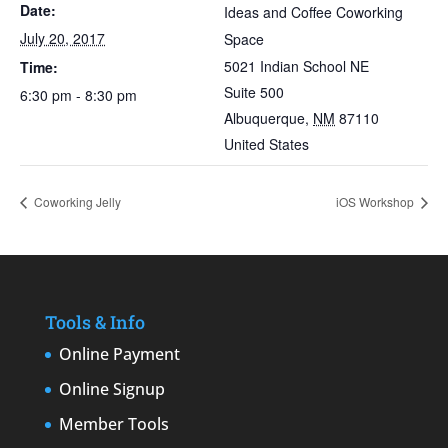
Date:
Ideas and Coffee Coworking
July 20, 2017
Space
5021 Indian School NE
Time:
Suite 500
6:30 pm - 8:30 pm
Albuquerque
,
NM
87110
United States
Coworking Jelly
iOS Workshop
Tools & Info
Online Payment
Online Signup
Member Tools