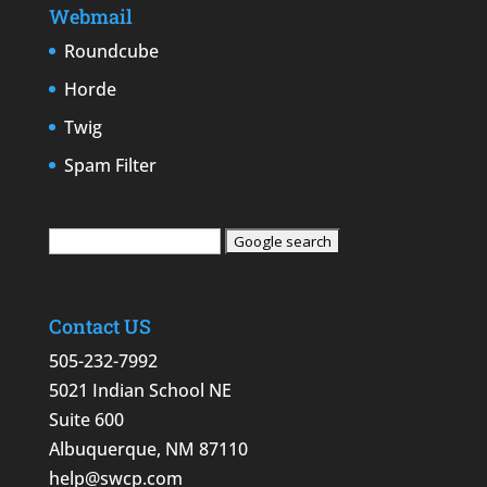
Webmail
Roundcube
Horde
Twig
Spam Filter
Contact US
505-232-7992
5021 Indian School NE
Suite 600
Albuquerque, NM 87110
help@swcp.com