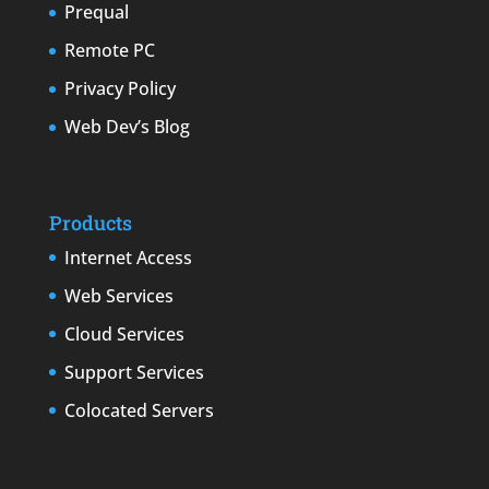
Prequal
Remote PC
Privacy Policy
Web Dev’s Blog
Products
Internet Access
Web Services
Cloud Services
Support Services
Colocated Servers