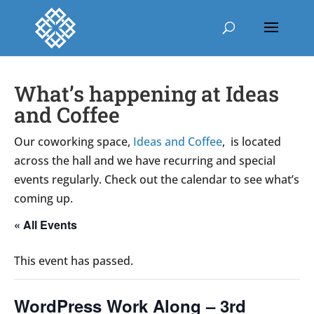
What’s happening at Ideas
and Coffee
Our coworking space,
Ideas and Coffee
, is located
across the hall and we have recurring and special
events regularly. Check out the calendar to see what’s
coming up.
« All Events
This event has passed.
WordPress Work Along – 3rd